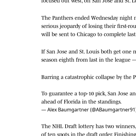
focused out west, on San Jose and St. L
The Panthers ended Wednesday night ni
serious jeopardy of losing their first-roun
will be sent to Chicago to complete last
If San Jose and St. Louis both get one m
season eighth from last in the league 
Barring a catastrophic collapse by the P
To guarantee a top-10 pick, San Jose an
ahead of Florida in the standings.
— Alex Baumgartner (@ABaumgartner91
The NHL Draft lottery has two winner
of ten spots in the draft order. Finishi