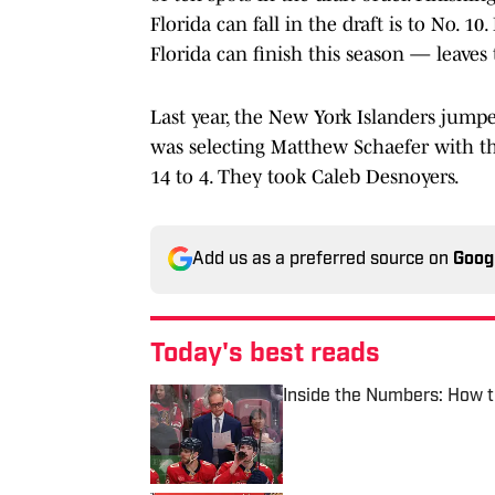
Florida can fall in the draft is to No. 1
Florida can finish this season — leaves
Last year, the New York Islanders jumped
was selecting Matthew Schaefer with t
14 to 4. They took Caleb Desnoyers.
Add us as a preferred source on
Goog
Today's best reads
Inside the Numbers: How t
Published by on Invalid Date