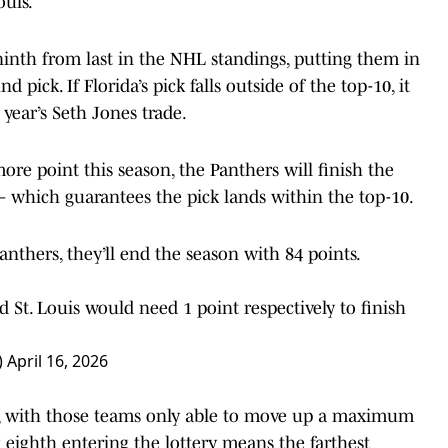
ouis.
nth from last in the NHL standings, putting them in
d pick. If Florida’s pick falls outside of the top-10, it
 year’s Seth Jones trade.
ore point this season, the Panthers will finish the
— which guarantees the pick lands within the top-10.
anthers, they’ll end the season with 84 points.
d St. Louis would need 1 point respectively to finish
)
April 16, 2026
s, with those teams only able to move up a maximum
ng eighth entering the lottery means the farthest