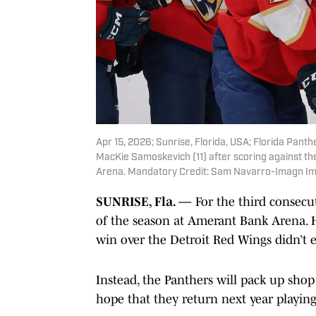
Apr 15, 2026; Sunrise, Florida, USA; Florida Pan
MacKie Samoskevich (11) after scoring against t
Arena. Mandatory Credit: Sam Navarro-Imagn I
SUNRISE, Fla. —
For the third consecut
of the season at Amerant Bank Arena. H
win over the Detroit Red Wings didn’t 
Instead, the Panthers will pack up sho
hope that they return next year playing