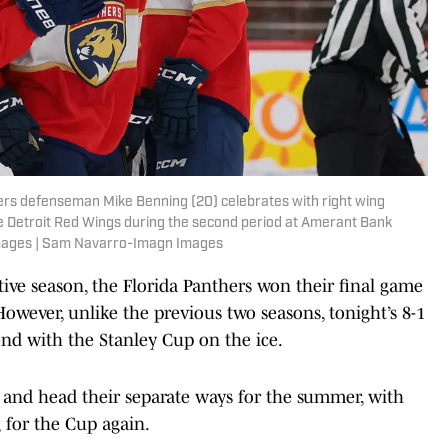
thers defenseman Mike Benning (20) celebrates with right wing
he Detroit Red Wings during the second period at Amerant Bank
mages | Sam Navarro-Imagn Images
ive season, the Florida Panthers won their final game
owever, unlike the previous two seasons, tonight’s 8-1
end with the Stanley Cup on the ice.
p and head their separate ways for the summer, with
 for the Cup again.