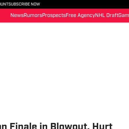
OUNT
SUBSCRIBE NOW
News
Rumors
Prospects
Free Agency
NHL Draft
Gam
 Finale in Blowout, Hurt