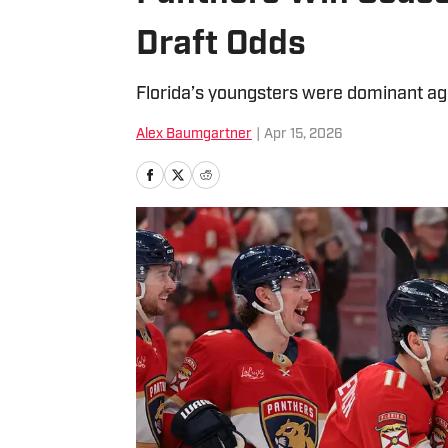
Draft Odds
Florida’s youngsters were dominant aga
Alex Baumgartner
|
Apr 15, 2026