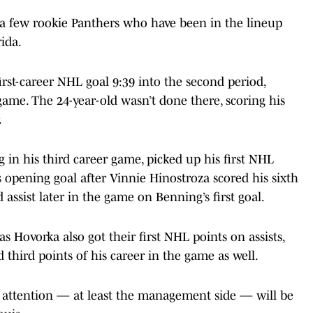
 a few rookie Panthers who have been in the lineup
ida.
st-career NHL goal 9:39 into the second period,
 game. The 24-year-old wasn’t done there, scoring his
.
in his third career game, picked up his first NHL
s opening goal after Vinnie Hinostroza scored his sixth
assist later in the game on Benning’s first goal.
Hovorka also got their first NHL points on assists,
third points of his career in the game as well.
ir attention — at least the management side — will be