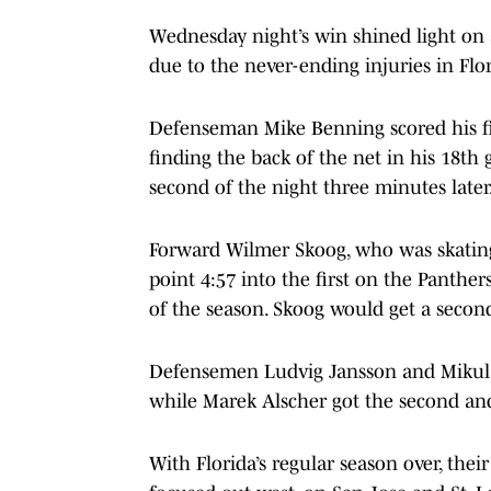
Wednesday night’s win shined light on
due to the never-ending injuries in Flor
Defenseman Mike Benning scored his fir
finding the back of the net in his 18th
second of the night three minutes later
Forward Wilmer Skoog, who was skating 
point 4:57 into the first on the Panther
of the season. Skoog would get a second 
Defensemen Ludvig Jansson and Mikulas 
while Marek Alscher got the second and 
With Florida’s regular season over, the