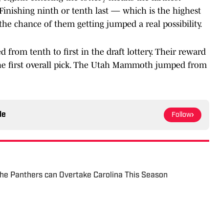
0. Finishing ninth or tenth last — which is the highest
 the chance of them getting jumped a real possibility.
 from tenth to first in the draft lottery. Their reward
he first overall pick. The Utah Mammoth jumped from
le
Follow
he Panthers can Overtake Carolina This Season