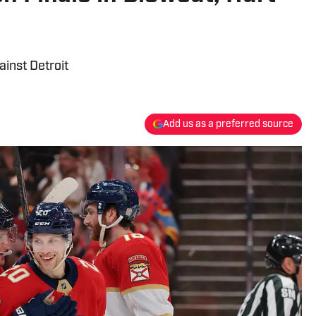
inst Detroit
Add us as a preferred source