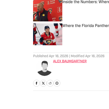
Inside the Numbers: Where
Published by on Invalid Date
Where the Florida Panther
Published by on Invalid Date
3 related articles loaded
Published
Apr 16, 2026
| Modified
Apr 16, 2026
ALEX BAUMGARTNER
Home
/
NHL Draft