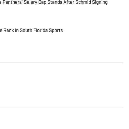
 Panthers' Salary Cap Stands After Schmid Signing
s Rank in South Florida Sports