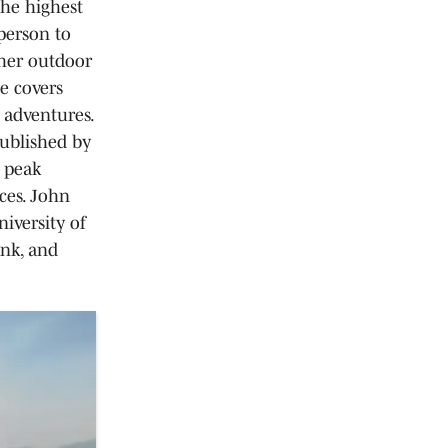
the highest
person to
her outdoor
e covers
 adventures.
published by
d peak
ces. John
iversity of
ank, and