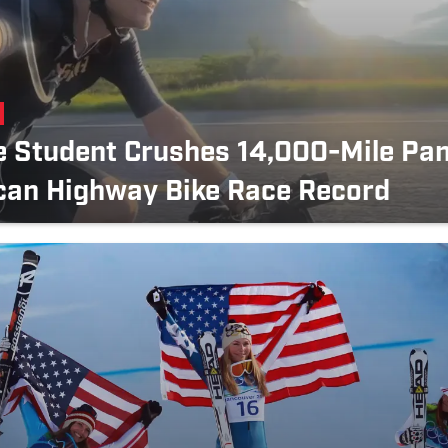
e Student Crushes 14,000-Mile Pa
can Highway Bike Race Record