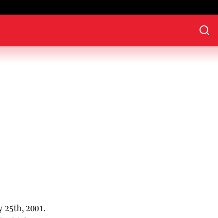
 25th, 2001.