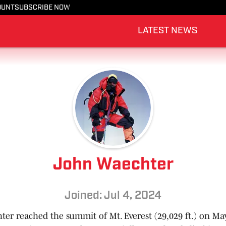
OUNT
SUBSCRIBE NOW
LATEST NEWS
John Waechter
Joined: Jul 4, 2024
er reached the summit of Mt. Everest (29,029 ft.) on May