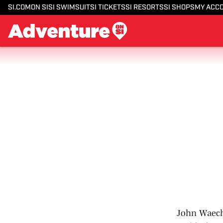
SI.COM
ON SI
SI SWIMSUIT
SI TICKETS
SI RESORTS
SI SHOPS
MY ACC
John Waecht