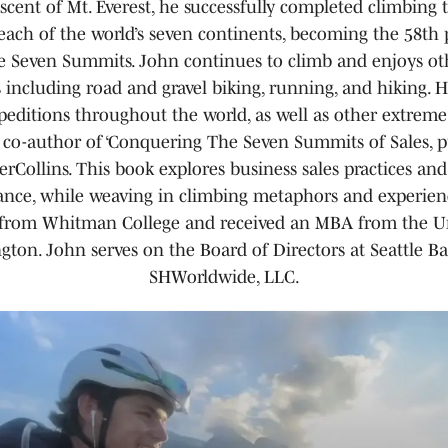
scent of Mt. Everest, he successfully completed climbing 
each of the world’s seven continents, becoming the 58th 
e Seven Summits. John continues to climb and enjoys ot
s including road and gravel biking, running, and hiking. H
peditions throughout the world, as well as other extreme
 co-author of ‘Conquering The Seven Summits of Sales, 
rCollins. This book explores business sales practices an
nce, while weaving in climbing metaphors and experien
from Whitman College and received an MBA from the Un
ton. John serves on the Board of Directors at Seattle B
SHWorldwide, LLC.