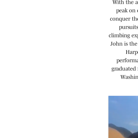
With the a
peak on 
conquer th
pursuit
climbing ex
John is the
Harpe
performa
graduated 
Washing