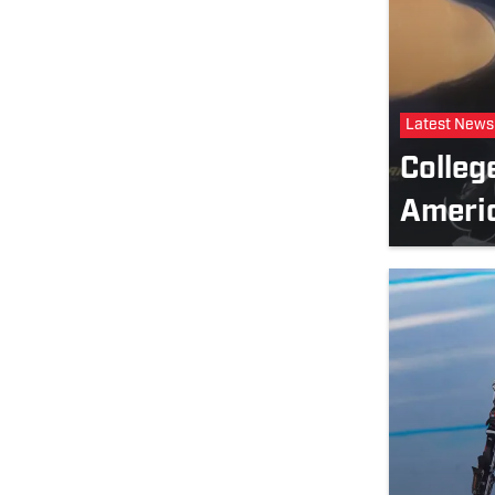
Latest News
Colleg
Ameri