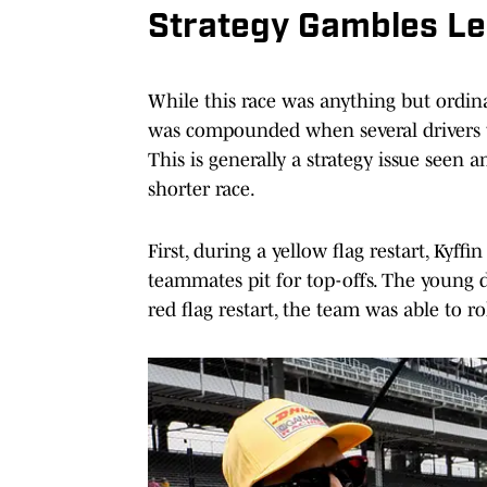
Strategy Gambles Lea
While this race was anything but ordina
was compounded when several drivers w
This is generally a strategy issue seen 
shorter race.
First, during a yellow flag restart, Kyff
teammates pit for top-offs. The young d
red flag restart, the team was able to ro