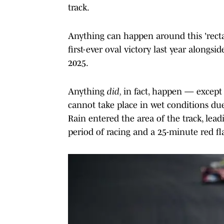
track.
Anything can happen around this 'recta
first-ever oval victory last year along
2025.
Anything
did,
in fact, happen — except 
cannot take place in wet conditions du
Rain entered the area of the track, lead
period of racing and a 25-minute red fl