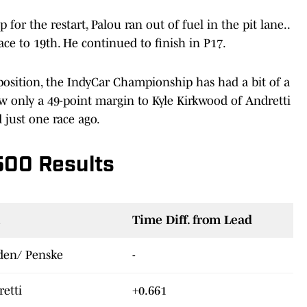
for the restart, Palou ran out of fuel in the pit lane..
ce to 19th. He continued to finish in P17.
position, the IndyCar Championship has had a bit of a
now only a 49-point margin to Kyle Kirkwood of Andretti
d just one race ago.
500 Results
Time Diff. from Lead
den/ Penske
-
retti
+0.661