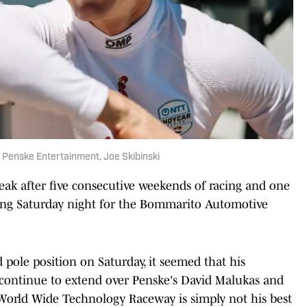
 Penske Entertainment, Joe Skibinski
eak after five consecutive weekends of racing and one
acing Saturday night for the Bommarito Automotive
 pole position on Saturday, it seemed that his
continue to extend over Penske's David Malukas and
 World Wide Technology Raceway is simply not his best