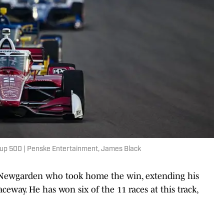
p 500 | Penske Entertainment, James Black
f Newgarden who took home the win, extending his
eway. He has won six of the 11 races at this track,