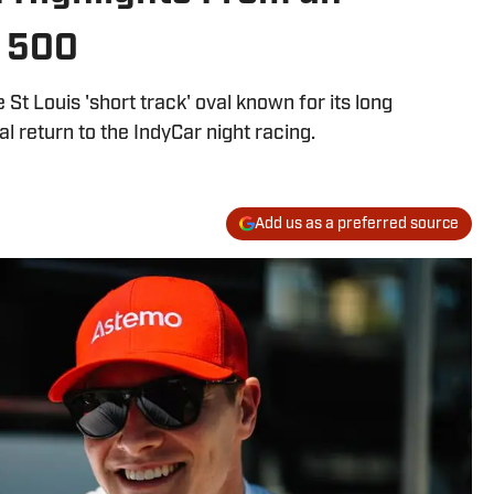
 500
 St Louis 'short track' oval known for its long
l return to the IndyCar night racing.
Add us as a preferred source