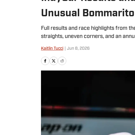
Unusual Bommarito
Full results and race highlights from the
straights, uneven corners, and an annua
Kaitlin Tucci
|
Jun 8, 2026