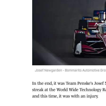
Josef Newgarden - Bommarito Automotive Grou
In the end, it was Team Penske's Jose
streak at the World Wide Technology Rac
and this time, it was with an injury.