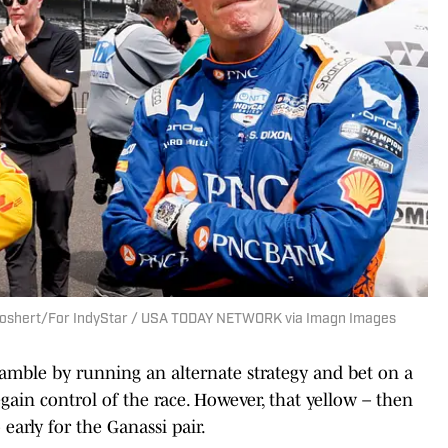
b Goshert/For IndyStar / USA TODAY NETWORK via Imagn Images
amble by running an alternate strategy and bet on a
regain control of the race. However, that yellow – then
early for the Ganassi pair.