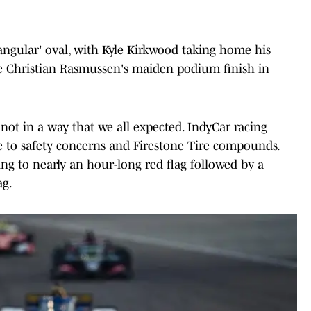
ngular' oval, with Kyle Kirkwood taking home his
side Christian Rasmussen's maiden podium finish in
not in a way that we all expected. IndyCar racing
e to safety concerns and Firestone Tire compounds.
ing to nearly an hour-long red flag followed by a
ag.