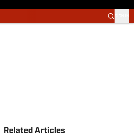
SIGN IN
Related Articles