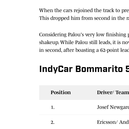
When the cars rejoined the track to prep 
This dropped him from second in the ra
Considering Palou's very low finishing 
shakeup. While Palou still leads, it is 
in second, after boasting a 62-point lea
IndyCar Bommarito 
Position
Driver/ Team
1.
Josef Newgar
2.
Ericsson/ And