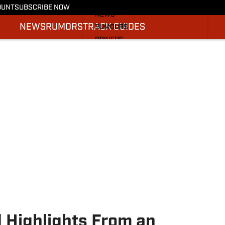
More from F1 On SI
OUNT
SUBSCRIBE NOW
NEWS
NEWS
RUMORS
TRACK GUIDES
RUMOURS
DRIVERS
TRACK GUIDES
SI.COM RACING
 Highlights From an