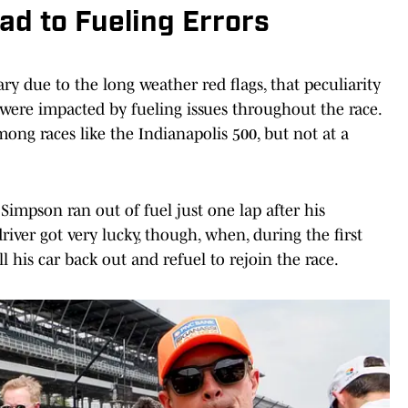
d to Fueling Errors
ry due to the long weather red flags, that peculiarity
ere impacted by fueling issues throughout the race.
among races like the Indianapolis 500, but not at a
in Simpson ran out of fuel just one lap after his
river got very lucky, though, when, during the first
ll his car back out and refuel to rejoin the race.