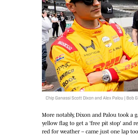
Chip Ganassi Scott Dixon and Alex Palou | Bo
More notably, Dixon and Palou took a g
yellow flag to get a 'free pit stop' and 
red for weather – came just one lap too 