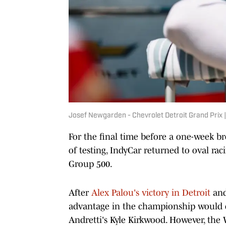
Josef Newgarden - Chevrolet Detroit Grand Prix |
For the final time before a one-week br
of testing, IndyCar returned to oval r
Group 500.
After
Alex Palou's victory in Detroit
and
advantage in the championship would 
Andretti's Kyle Kirkwood. However, the