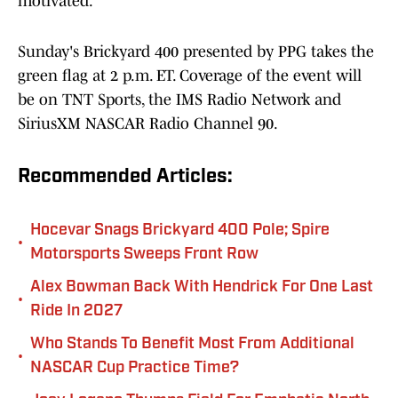
motivated."
Sunday's Brickyard 400 presented by PPG takes the
green flag at 2 p.m. ET. Coverage of the event will
be on TNT Sports, the IMS Radio Network and
SiriusXM NASCAR Radio Channel 90.
Recommended Articles:
Hocevar Snags Brickyard 400 Pole; Spire
•
Motorsports Sweeps Front Row
Alex Bowman Back With Hendrick For One Last
•
Ride In 2027
Who Stands To Benefit Most From Additional
•
NASCAR Cup Practice Time?