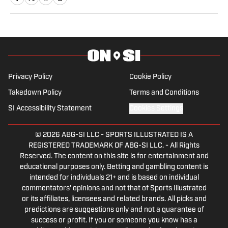
Privacy Policy
Cookie Policy
Takedown Policy
Terms and Conditions
SI Accessibility Statement
Cookies Settings
© 2026
ABG-SI LLC
-
SPORTS ILLUSTRATED IS A
REGISTERED TRADEMARK OF ABG-SI LLC. - All Rights
Reserved. The content on this site is for entertainment and
educational purposes only. Betting and gambling content is
intended for individuals 21+ and is based on individual
commentators' opinions and not that of Sports Illustrated
or its affiliates, licensees and related brands. All picks and
predictions are suggestions only and not a guarantee of
success or profit. If you or someone you know has a