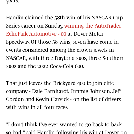
years.
Hamlin claimed the 58th win of his NASCAR Cup
Series career on Sunday,
winning the AutoTrader
EchoPark Automotive 400
at Dover Motor
Speedway. Of those 58 wins, seven have come in
events considered among the crown jewels in
NASCAR, with three Daytona 500s, three Southern
500s and the 2022 Coca-Cola 600.
That just leaves the Brickyard 400 to join elite
company - Dale Earnhardt, Jimmie Johnson, Jeff
Gordon and Kevin Harvick - on the list of drivers
with wins in all four races.
"I don’t think I’ve ever wanted to go back to back
so bad," said Hamlin following his win at Dover on