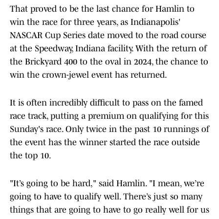
That proved to be the last chance for Hamlin to
win the race for three years, as Indianapolis'
NASCAR Cup Series date moved to the road course
at the Speedway, Indiana facility. With the return of
the Brickyard 400 to the oval in 2024, the chance to
win the crown-jewel event has returned.
It is often incredibly difficult to pass on the famed
race track, putting a premium on qualifying for this
Sunday's race. Only twice in the past 10 runnings of
the event has the winner started the race outside
the top 10.
"It’s going to be hard," said Hamlin. "I mean, we’re
going to have to qualify well. There’s just so many
things that are going to have to go really well for us