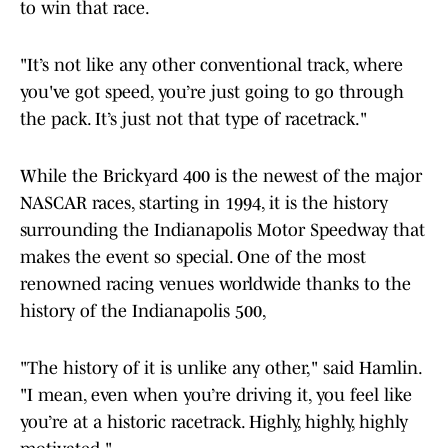
to win that race.
"It’s not like any other conventional track, where
you've got speed, you’re just going to go through
the pack. It’s just not that type of racetrack."
While the Brickyard 400 is the newest of the major
NASCAR races, starting in 1994, it is the history
surrounding the Indianapolis Motor Speedway that
makes the event so special. One of the most
renowned racing venues worldwide thanks to the
history of the Indianapolis 500,
"The history of it is unlike any other," said Hamlin.
"I mean, even when you’re driving it, you feel like
you’re at a historic racetrack. Highly, highly, highly