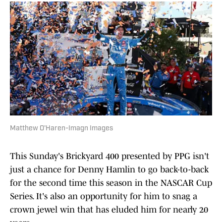
Matthew O'Haren-Imagn Images
This Sunday's Brickyard 400 presented by PPG isn't
just a chance for Denny Hamlin to go back-to-back
for the second time this season in the NASCAR Cup
Series. It's also an opportunity for him to snag a
crown jewel win that has eluded him for nearly 20