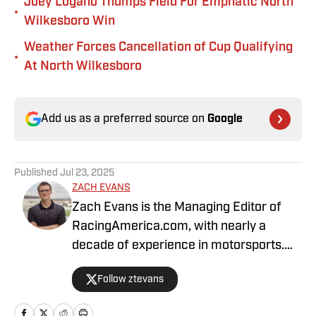
Joey Logano Thumps Field For Emphatic North
•
Wilkesboro Win
Weather Forces Cancellation of Cup Qualifying
•
At North Wilkesboro
Add us as a preferred source on
Google
Published
Jul 23, 2025
ZACH EVANS
Zach Evans is the Managing Editor of
RacingAmerica.com, with nearly a
decade of experience in motorsports.
He has been with Racing America since
Follow ztevans
2017.