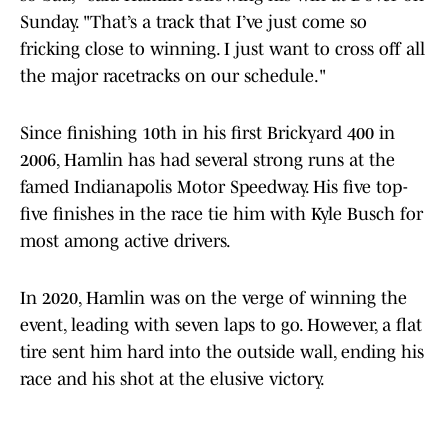
Sunday. "That’s a track that I’ve just come so
fricking close to winning. I just want to cross off all
the major racetracks on our schedule."
Since finishing 10th in his first Brickyard 400 in
2006, Hamlin has had several strong runs at the
famed Indianapolis Motor Speedway. His five top-
five finishes in the race tie him with Kyle Busch for
most among active drivers.
In 2020, Hamlin was on the verge of winning the
event, leading with seven laps to go. However, a flat
tire sent him hard into the outside wall, ending his
race and his shot at the elusive victory.