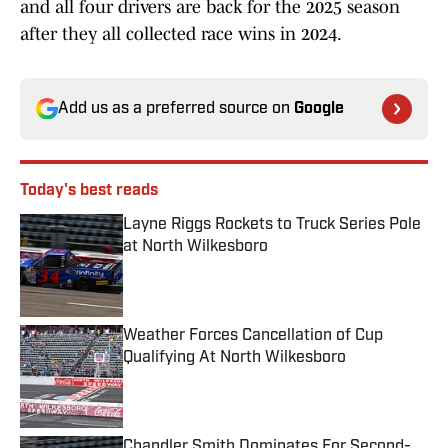
and all four drivers are back for the 2025 season
after they all collected race wins in 2024.
Add us as a preferred source on
Google
Today's best reads
Layne Riggs Rockets to Truck Series Pole
at North Wilkesboro
Published by on Invalid Date
Weather Forces Cancellation of Cup
Qualifying At North Wilkesboro
Published by on Invalid Date
Chandler Smith Dominates For Second-