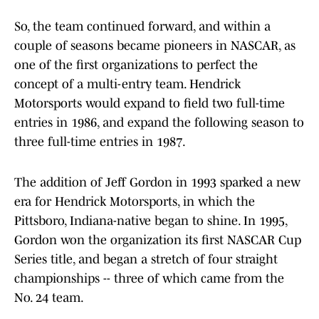
So, the team continued forward, and within a
couple of seasons became pioneers in NASCAR, as
one of the first organizations to perfect the
concept of a multi-entry team. Hendrick
Motorsports would expand to field two full-time
entries in 1986, and expand the following season to
three full-time entries in 1987.
The addition of Jeff Gordon in 1993 sparked a new
era for Hendrick Motorsports, in which the
Pittsboro, Indiana-native began to shine. In 1995,
Gordon won the organization its first NASCAR Cup
Series title, and began a stretch of four straight
championships -- three of which came from the
No. 24 team.