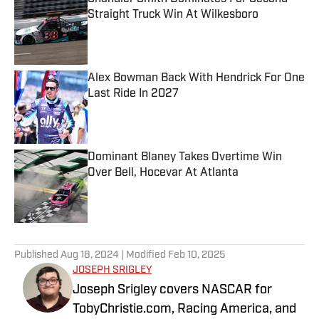
Straight Truck Win At Wilkesboro
Published by on Invalid Date
Alex Bowman Back With Hendrick For One
Last Ride In 2027
Published by on Invalid Date
Dominant Blaney Takes Overtime Win
Over Bell, Hocevar At Atlanta
Published by on Invalid Date
5 related articles loaded
Published
Aug 18, 2024
| Modified
Feb 10, 2025
JOSEPH SRIGLEY
Joseph Srigley covers NASCAR for
TobyChristie.com, Racing America, and