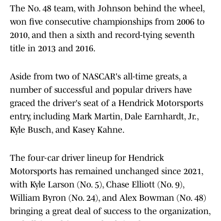
The No. 48 team, with Johnson behind the wheel,
won five consecutive championships from 2006 to
2010, and then a sixth and record-tying seventh
title in 2013 and 2016.
Aside from two of NASCAR's all-time greats, a
number of successful and popular drivers have
graced the driver's seat of a Hendrick Motorsports
entry, including Mark Martin, Dale Earnhardt, Jr.,
Kyle Busch, and Kasey Kahne.
The four-car driver lineup for Hendrick
Motorsports has remained unchanged since 2021,
with Kyle Larson (No. 5), Chase Elliott (No. 9),
William Byron (No. 24), and Alex Bowman (No. 48)
bringing a great deal of success to the organization,