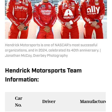
Hendrick Motorsports is one of NASCAR's most successful
organizations, and in 2024, celebrated its 40th anniversary. |
Jonathan McCoy, Overbey Photography
Hendrick Motorsports Team
Information:
Car
Driver
Manufacturer
No.