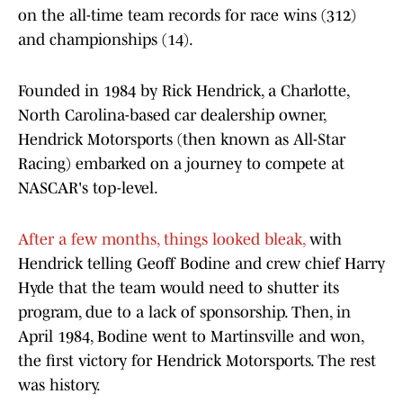
on the all-time team records for race wins (312)
and championships (14).
Founded in 1984 by Rick Hendrick, a Charlotte,
North Carolina-based car dealership owner,
Hendrick Motorsports (then known as All-Star
Racing) embarked on a journey to compete at
NASCAR's top-level.
After a few months, things looked bleak,
with
Hendrick telling Geoff Bodine and crew chief Harry
Hyde that the team would need to shutter its
program, due to a lack of sponsorship. Then, in
April 1984, Bodine went to Martinsville and won,
the first victory for Hendrick Motorsports. The rest
was history.