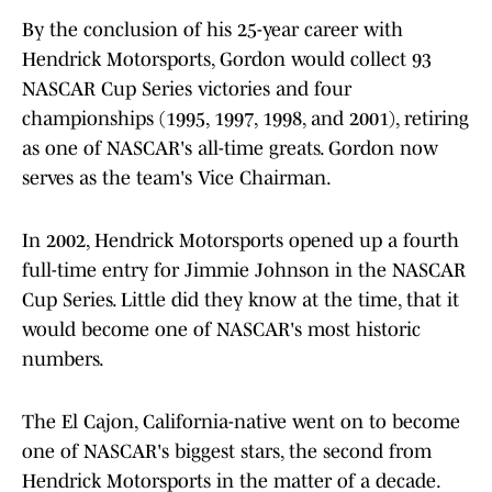
By the conclusion of his 25-year career with
Hendrick Motorsports, Gordon would collect 93
NASCAR Cup Series victories and four
championships (1995, 1997, 1998, and 2001), retiring
as one of NASCAR's all-time greats. Gordon now
serves as the team's Vice Chairman.
In 2002, Hendrick Motorsports opened up a fourth
full-time entry for Jimmie Johnson in the NASCAR
Cup Series. Little did they know at the time, that it
would become one of NASCAR's most historic
numbers.
The El Cajon, California-native went on to become
one of NASCAR's biggest stars, the second from
Hendrick Motorsports in the matter of a decade.