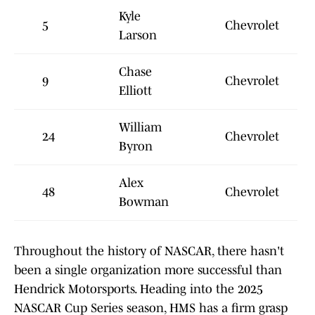
Kyle
5
Chevrolet
Larson
Chase
9
Chevrolet
Elliott
William
24
Chevrolet
Byron
Alex
48
Chevrolet
Bowman
Throughout the history of NASCAR, there hasn't
been a single organization more successful than
Hendrick Motorsports. Heading into the 2025
NASCAR Cup Series season, HMS has a firm grasp