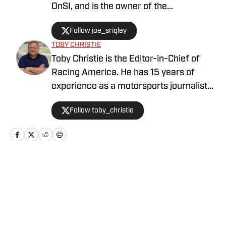
OnSI, and is the owner of the
#SrigleyStats brand. With a higher
Follow joe_srigley
education in the subjects of business,
TOBY CHRISTIE
mathematics, and data analytics,
Toby Christie is the Editor-in-Chief of
Joseph is able to fully understand the
Racing America. He has 15 years of
inner workings of the sport through
experience as a motorsports journalist
multiple points of perspective.
and has been with Racing America since
Follow toby_christie
2023.
Home
/
Drivers / Teams