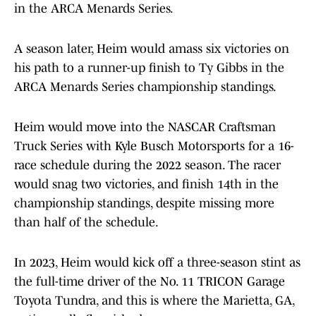
in the ARCA Menards Series.
A season later, Heim would amass six victories on
his path to a runner-up finish to Ty Gibbs in the
ARCA Menards Series championship standings.
Heim would move into the NASCAR Craftsman
Truck Series with Kyle Busch Motorsports for a 16-
race schedule during the 2022 season. The racer
would snag two victories, and finish 14th in the
championship standings, despite missing more
than half of the schedule.
In 2023, Heim would kick off a three-season stint as
the full-time driver of the No. 11 TRICON Garage
Toyota Tundra, and this is where the Marietta, GA,