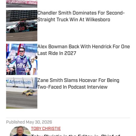
Chandler Smith Dominates For Second-
Straight Truck Win At Wilkesboro
Published by on Invalid Date
Alex Bowman Back With Hendrick For One
Last Ride In 2027
Published by on Invalid Date
Zane Smith Slams Hocevar For Being
Two-Faced In Podcast Interview
Published by on Invalid Date
5 related articles loaded
Published
May 30, 2026
TOBY CHRISTIE