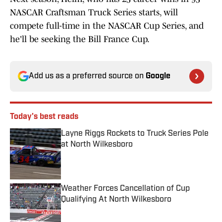
NASCAR Craftsman Truck Series starts, will
compete full-time in the NASCAR Cup Series, and
he'll be seeking the Bill France Cup.
Add us as a preferred source on
Google
Today's best reads
Layne Riggs Rockets to Truck Series Pole
at North Wilkesboro
Published by on Invalid Date
Weather Forces Cancellation of Cup
Qualifying At North Wilkesboro
Published by on Invalid Date