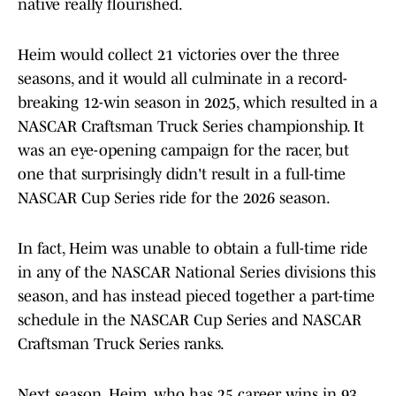
native really flourished.
Heim would collect 21 victories over the three
seasons, and it would all culminate in a record-
breaking 12-win season in 2025, which resulted in a
NASCAR Craftsman Truck Series championship. It
was an eye-opening campaign for the racer, but
one that surprisingly didn't result in a full-time
NASCAR Cup Series ride for the 2026 season.
In fact, Heim was unable to obtain a full-time ride
in any of the NASCAR National Series divisions this
season, and has instead pieced together a part-time
schedule in the NASCAR Cup Series and NASCAR
Craftsman Truck Series ranks.
Next season, Heim, who has 25 career wins in 93