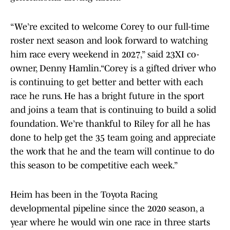
“We’re excited to welcome Corey to our full-time
roster next season and look forward to watching
him race every weekend in 2027,” said 23XI co-
owner, Denny Hamlin.“Corey is a gifted driver who
is continuing to get better and better with each
race he runs. He has a bright future in the sport
and joins a team that is continuing to build a solid
foundation. We’re thankful to Riley for all he has
done to help get the 35 team going and appreciate
the work that he and the team will continue to do
this season to be competitive each week.”
Heim has been in the Toyota Racing
developmental pipeline since the 2020 season, a
year where he would win one race in three starts