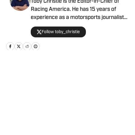
Toby Christie is the Editor-in-Chief of
Racing America. He has 15 years of
experience as a motorsports journalist
and has been with Racing America since
Follow toby_christie
2023.
Home
/
News
Privacy Policy
Cookie Policy
Takedown Policy
Terms and Conditions
SI Accessibility Statement
Cookies Settings