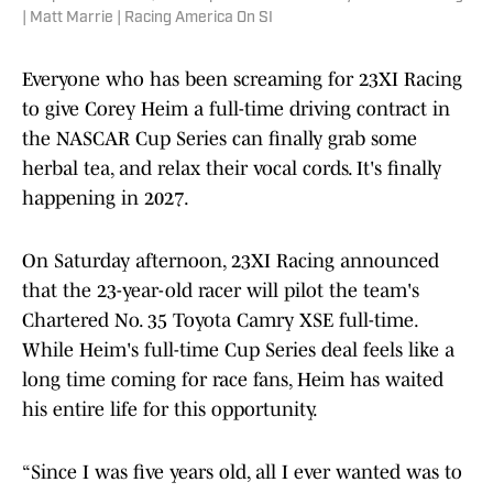
| Matt Marrie | Racing America On SI
Everyone who has been screaming for 23XI Racing
to give Corey Heim a full-time driving contract in
the NASCAR Cup Series can finally grab some
herbal tea, and relax their vocal cords. It's finally
happening in 2027.
On Saturday afternoon, 23XI Racing announced
that the 23-year-old racer will pilot the team's
Chartered No. 35 Toyota Camry XSE full-time.
While Heim's full-time Cup Series deal feels like a
long time coming for race fans, Heim has waited
his entire life for this opportunity.
“Since I was five years old, all I ever wanted was to