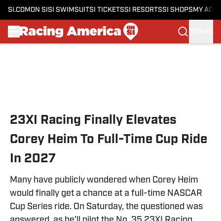
SI.COM
ON SI
SI SWIMSUIT
SI TICKETS
SI RESORTS
SI SHOPS
MY ACC
SIGN IN
Skip to main content
23XI Racing Finally Elevates
Corey Heim To Full-Time Cup Ride
In 2027
Many have publicly wondered when Corey Heim
would finally get a chance at a full-time NASCAR
Cup Series ride. On Saturday, the questioned was
answered, as he'll pilot the No. 35 23XI Racing