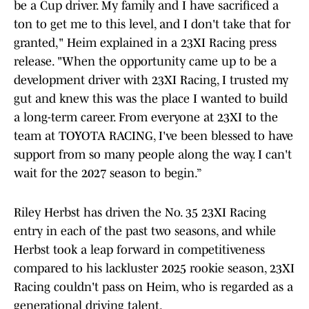
be a Cup driver. My family and I have sacrificed a
ton to get me to this level, and I don't take that for
granted," Heim explained in a 23XI Racing press
release. "When the opportunity came up to be a
development driver with 23XI Racing, I trusted my
gut and knew this was the place I wanted to build
a long-term career. From everyone at 23XI to the
team at TOYOTA RACING, I've been blessed to have
support from so many people along the way. I can't
wait for the 2027 season to begin.”
Riley Herbst has driven the No. 35 23XI Racing
entry in each of the past two seasons, and while
Herbst took a leap forward in competitiveness
compared to his lackluster 2025 rookie season, 23XI
Racing couldn't pass on Heim, who is regarded as a
generational driving talent.