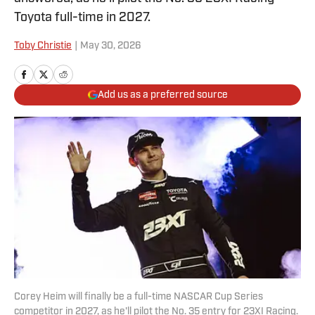
Toyota full-time in 2027.
Toby Christie
|
May 30, 2026
Add us as a preferred source
Corey Heim will finally be a full-time NASCAR Cup Series
competitor in 2027, as he'll pilot the No. 35 entry for 23XI Racing.