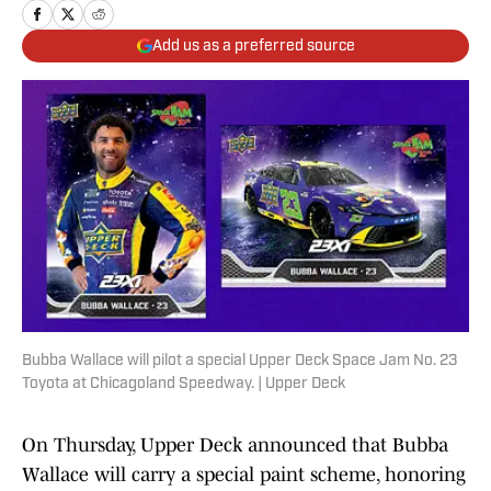
Add us as a preferred source
Bubba Wallace will pilot a special Upper Deck Space Jam No. 23
Toyota at Chicagoland Speedway. | Upper Deck
On Thursday, Upper Deck announced that Bubba
Wallace will carry a special paint scheme, honoring