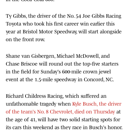
Ty Gibbs, the driver of the No. 54 Joe Gibbs Racing
Toyota who took his first career win earlier this
year at Bristol Motor Speedway, will start alongside
on the front row.
Shane van Gisbergen, Michael McDowell, and
Chase Briscoe will round out the top-five starters
in the field for Sunday's 600-mile crown jewel
event at the 1.5-mile speedway in Concord, NC.
Richard Childress Racing, which suffered an
unfathomable tragedy when
Kyle Busch, the driver
of the team's No. 8 Chevrolet, died on Thursday
at
the age of 41, will have two solid starting spots for
its cars this weekend as they race in Busch's honor.