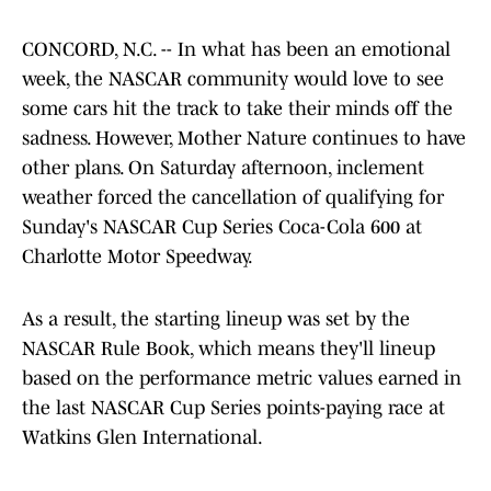
CONCORD, N.C. -- In what has been an emotional
week, the NASCAR community would love to see
some cars hit the track to take their minds off the
sadness. However, Mother Nature continues to have
other plans. On Saturday afternoon, inclement
weather forced the cancellation of qualifying for
Sunday's NASCAR Cup Series Coca-Cola 600 at
Charlotte Motor Speedway.
As a result, the starting lineup was set by the
NASCAR Rule Book, which means they'll lineup
based on the performance metric values earned in
the last NASCAR Cup Series points-paying race at
Watkins Glen International.