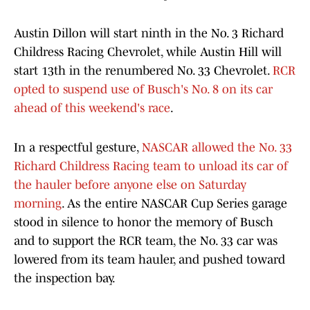
Austin Dillon will start ninth in the No. 3 Richard
Childress Racing Chevrolet, while Austin Hill will
start 13th in the renumbered No. 33 Chevrolet.
RCR
opted to suspend use of Busch's No. 8 on its car
ahead of this weekend's race
.
In a respectful gesture,
NASCAR allowed the No. 33
Richard Childress Racing team to unload its car of
the hauler before anyone else on Saturday
morning
. As the entire NASCAR Cup Series garage
stood in silence to honor the memory of Busch
and to support the RCR team, the No. 33 car was
lowered from its team hauler, and pushed toward
the inspection bay.