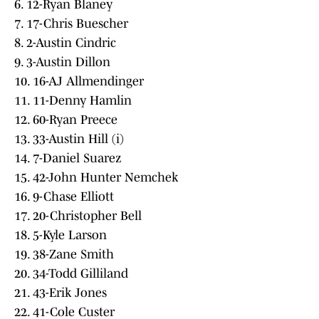
6. 12-Ryan Blaney
7. 17-Chris Buescher
8. 2-Austin Cindric
9. 3-Austin Dillon
10. 16-AJ Allmendinger
11. 11-Denny Hamlin
12. 60-Ryan Preece
13. 33-Austin Hill (i)
14. 7-Daniel Suarez
15. 42-John Hunter Nemchek
16. 9-Chase Elliott
17. 20-Christopher Bell
18. 5-Kyle Larson
19. 38-Zane Smith
20. 34-Todd Gilliland
21. 43-Erik Jones
22. 41-Cole Custer