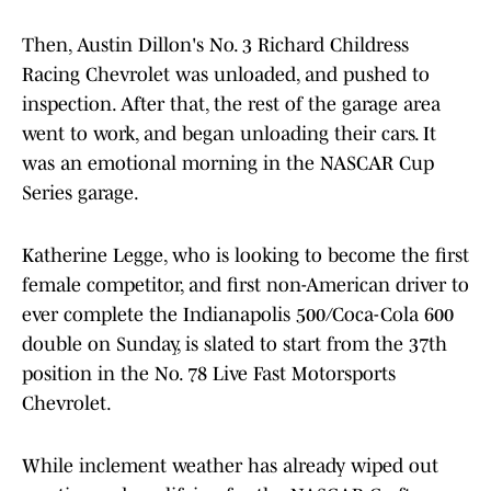
Then, Austin Dillon's No. 3 Richard Childress
Racing Chevrolet was unloaded, and pushed to
inspection. After that, the rest of the garage area
went to work, and began unloading their cars. It
was an emotional morning in the NASCAR Cup
Series garage.
Katherine Legge, who is looking to become the first
female competitor, and first non-American driver to
ever complete the Indianapolis 500/Coca-Cola 600
double on Sunday, is slated to start from the 37th
position in the No. 78 Live Fast Motorsports
Chevrolet.
While inclement weather has already wiped out