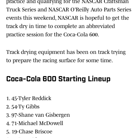
practice and qualifying for the NASCAR Craftsman
Truck Series and NASCAR O'Reilly Auto Parts Series
events this weekend, NASCAR is hopeful to get the
track dry in time to complete an abbreviated
practice session for the Coca-Cola 600.
Track drying equipment has been on track trying
to prepare the racing surface for some time.
Coca-Cola 600 Starting Lineup
1. 45-Tyler Reddick
2. 54-Ty Gibbs
3. 97-Shane van Gisbergen
4. 71-Michael McDowell
5. 19-Chase Briscoe