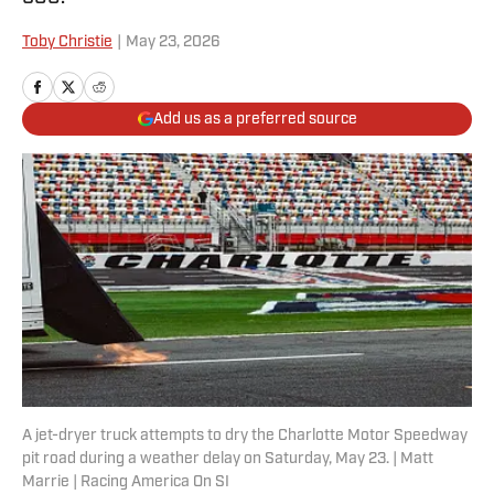
Toby Christie
|
May 23, 2026
Add us as a preferred source
A jet-dryer truck attempts to dry the Charlotte Motor Speedway
pit road during a weather delay on Saturday, May 23. | Matt
Marrie | Racing America On SI