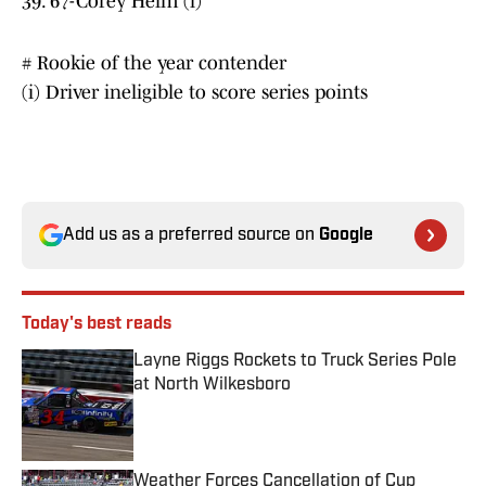
39. 67-Corey Heim (i)
# Rookie of the year contender
(i) Driver ineligible to score series points
Add us as a preferred source on
Google
Today's best reads
Layne Riggs Rockets to Truck Series Pole
at North Wilkesboro
Published by on Invalid Date
Weather Forces Cancellation of Cup