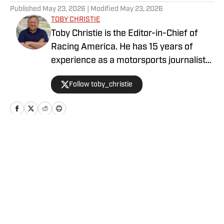
Published
May 23, 2026
| Modified
May 23, 2026
TOBY CHRISTIE
Toby Christie is the Editor-in-Chief of
Racing America. He has 15 years of
experience as a motorsports journalist
and has been with Racing America since
Follow toby_christie
2023.
Home
/
News
Privacy Policy
Cookie Policy