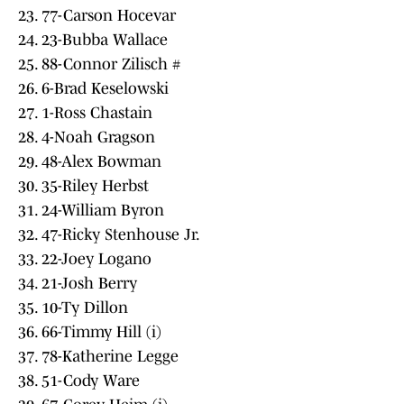
23. 77-Carson Hocevar
24. 23-Bubba Wallace
25. 88-Connor Zilisch #
26. 6-Brad Keselowski
27. 1-Ross Chastain
28. 4-Noah Gragson
29. 48-Alex Bowman
30. 35-Riley Herbst
31. 24-William Byron
32. 47-Ricky Stenhouse Jr.
33. 22-Joey Logano
34. 21-Josh Berry
35. 10-Ty Dillon
36. 66-Timmy Hill (i)
37. 78-Katherine Legge
38. 51-Cody Ware