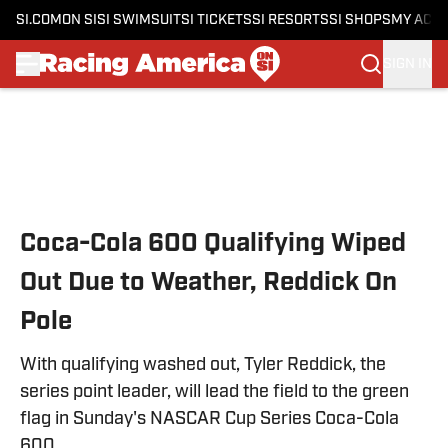
SI.COM
ON SI
SI SWIMSUIT
SI TICKETS
SI RESORTS
SI SHOPS
MY ACC
SIGN IN
Skip to main content
Coca-Cola 600 Qualifying Wiped
Out Due to Weather, Reddick On
Pole
With qualifying washed out, Tyler Reddick, the
series point leader, will lead the field to the green
flag in Sunday's NASCAR Cup Series Coca-Cola
600.