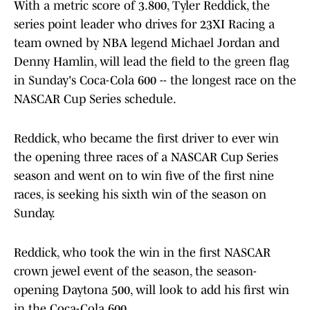
With a metric score of 3.800, Tyler Reddick, the
series point leader who drives for 23XI Racing a
team owned by NBA legend Michael Jordan and
Denny Hamlin, will lead the field to the green flag
in Sunday's Coca-Cola 600 -- the longest race on the
NASCAR Cup Series schedule.
Reddick, who became the first driver to ever win
the opening three races of a NASCAR Cup Series
season and went on to win five of the first nine
races, is seeking his sixth win of the season on
Sunday.
Reddick, who took the win in the first NASCAR
crown jewel event of the season, the season-
opening Daytona 500, will look to add his first win
in the Coca-Cola 600.