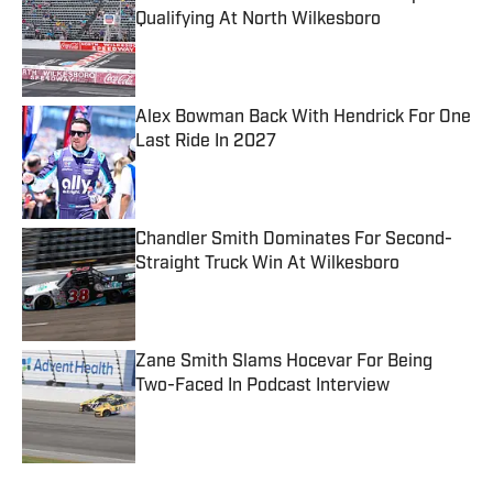
Qualifying At North Wilkesboro
Published by on Invalid Date
Alex Bowman Back With Hendrick For One
Last Ride In 2027
Published by on Invalid Date
Chandler Smith Dominates For Second-
Straight Truck Win At Wilkesboro
Published by on Invalid Date
Zane Smith Slams Hocevar For Being
Two-Faced In Podcast Interview
Published by on Invalid Date
5 related articles loaded