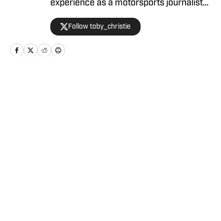
experience as a motorsports journalist
and has been with Racing America since
Follow toby_christie
2023.
Home
/
News
Privacy Policy
Cookie Policy
Takedown Policy
Terms and Conditions
SI Accessibility Statement
Cookies Settings
© 2026
ABG-SI LLC
-
SPORTS ILLUSTRATED IS A