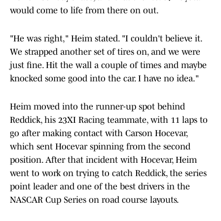
would come to life from there on out.
"He was right," Heim stated. "I couldn't believe it.
We strapped another set of tires on, and we were
just fine. Hit the wall a couple of times and maybe
knocked some good into the car. I have no idea."
Heim moved into the runner-up spot behind
Reddick, his 23XI Racing teammate, with 11 laps to
go after making contact with Carson Hocevar,
which sent Hocevar spinning from the second
position. After that incident with Hocevar, Heim
went to work on trying to catch Reddick, the series
point leader and one of the best drivers in the
NASCAR Cup Series on road course layouts.