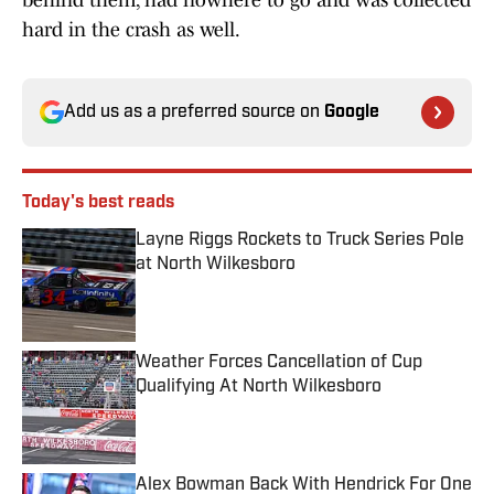
behind them, had nowhere to go and was collected
hard in the crash as well.
Add us as a preferred source on
Google
Today's best reads
Layne Riggs Rockets to Truck Series Pole
at North Wilkesboro
Published by on Invalid Date
Weather Forces Cancellation of Cup
Qualifying At North Wilkesboro
Published by on Invalid Date
Alex Bowman Back With Hendrick For One