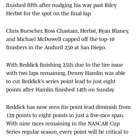
finished fifth after nudging his way past Riley
Herbst for the spot on the final lap.
Chris Buescher, Ross Chastain, Herbst, Ryan Blaney,
and Michael McDowell capped off the top-10
finishers in the Anduril 250 at San Diego.
With Reddick finishing 25th due to the tire issue
with two laps remaining, Denny Hamlin was able
to cut Reddick's series point lead to just eight
points after Hamlin finished 14th on Sunday.
Reddick has now seen his point lead diminish from
129 points to eight points in just a five-race span.
With nine races remaining in the NASCAR Cup
Series regular season, every point will be critical to