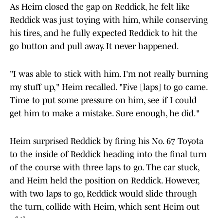
As Heim closed the gap on Reddick, he felt like
Reddick was just toying with him, while conserving
his tires, and he fully expected Reddick to hit the
go button and pull away. It never happened.
"I was able to stick with him. I'm not really burning
my stuff up," Heim recalled. "Five [laps] to go came.
Time to put some pressure on him, see if I could
get him to make a mistake. Sure enough, he did."
Heim surprised Reddick by firing his No. 67 Toyota
to the inside of Reddick heading into the final turn
of the course with three laps to go. The car stuck,
and Heim held the position on Reddick. However,
with two laps to go, Reddick would slide through
the turn, collide with Heim, which sent Heim out