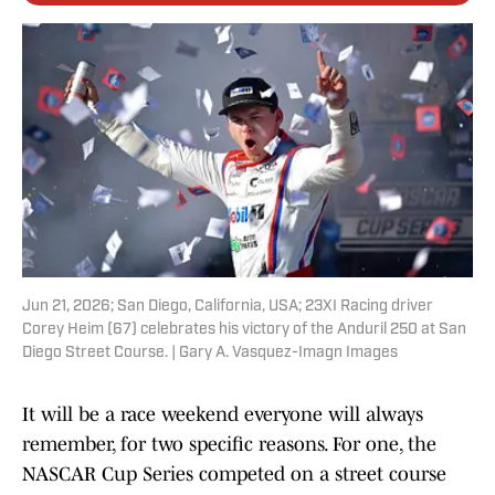
Jun 21, 2026; San Diego, California, USA; 23XI Racing driver
Corey Heim (67) celebrates his victory of the Anduril 250 at San
Diego Street Course. | Gary A. Vasquez-Imagn Images
It will be a race weekend everyone will always
remember, for two specific reasons. For one, the
NASCAR Cup Series competed on a street course