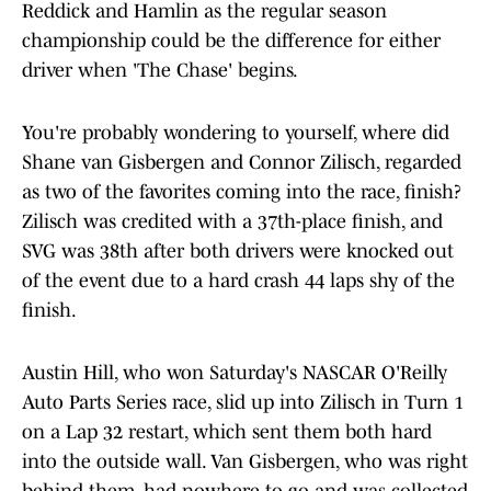
Reddick and Hamlin as the regular season
championship could be the difference for either
driver when 'The Chase' begins.
You're probably wondering to yourself, where did
Shane van Gisbergen and Connor Zilisch, regarded
as two of the favorites coming into the race, finish?
Zilisch was credited with a 37th-place finish, and
SVG was 38th after both drivers were knocked out
of the event due to a hard crash 44 laps shy of the
finish.
Austin Hill, who won Saturday's NASCAR O'Reilly
Auto Parts Series race, slid up into Zilisch in Turn 1
on a Lap 32 restart, which sent them both hard
into the outside wall. Van Gisbergen, who was right