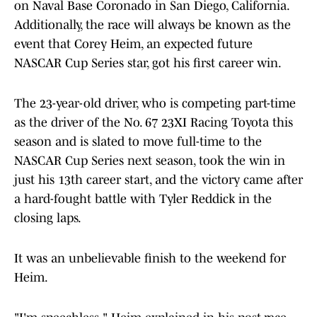
on Naval Base Coronado in San Diego, California.
Additionally, the race will always be known as the
event that Corey Heim, an expected future
NASCAR Cup Series star, got his first career win.
The 23-year-old driver, who is competing part-time
as the driver of the No. 67 23XI Racing Toyota this
season and is slated to move full-time to the
NASCAR Cup Series next season, took the win in
just his 13th career start, and the victory came after
a hard-fought battle with Tyler Reddick in the
closing laps.
It was an unbelievable finish to the weekend for
Heim.