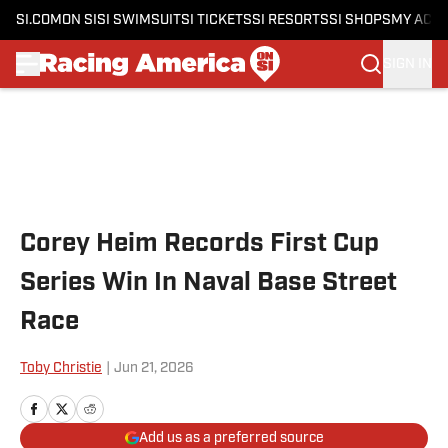
SI.COM
ON SI
SI SWIMSUIT
SI TICKETS
SI RESORTS
SI SHOPS
MY ACC
SIGN IN
Skip to main content
Corey Heim Records First Cup
Series Win In Naval Base Street
Race
Toby Christie
|
Jun 21, 2026
Add us as a preferred source