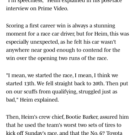
"I'm speechless," Heim explained in his post-race
interview on Prime Video.
Scoring a first career win is always a stunning
moment for a race car driver, but for Heim, this was
especially unexpected, as he felt his car wasn't
anywhere near good enough to contend for the
win over the opening two runs of the race.
"I mean, we started the race, I mean, I think we
started 13th. We fell straight back to 20th. Then put
on our scuffs from qualifying, struggled just as
bad," Heim explained.
Then, Heim's crew chief, Bootie Barker, assured him
that he used the team's worst two sets of tires to
kick off Sunday's race, and that the No. 67 Toyota