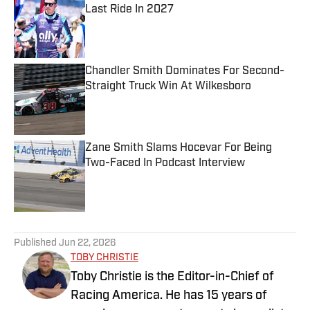
Last Ride In 2027
Published by on Invalid Date
Chandler Smith Dominates For Second-
Straight Truck Win At Wilkesboro
Published by on Invalid Date
Zane Smith Slams Hocevar For Being
Two-Faced In Podcast Interview
Published by on Invalid Date
5 related articles loaded
Published
Jun 22, 2026
TOBY CHRISTIE
Toby Christie is the Editor-in-Chief of
Racing America. He has 15 years of