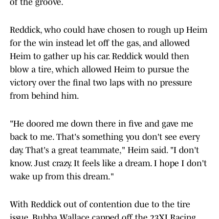
of the groove.
Reddick, who could have chosen to rough up Heim
for the win instead let off the gas, and allowed
Heim to gather up his car. Reddick would then
blow a tire, which allowed Heim to pursue the
victory over the final two laps with no pressure
from behind him.
"He doored me down there in five and gave me
back to me. That's something you don't see every
day. That's a great teammate," Heim said. "I don't
know. Just crazy. It feels like a dream. I hope I don't
wake up from this dream."
With Reddick out of contention due to the tire
issue, Bubba Wallace capped off the 23XI Racing