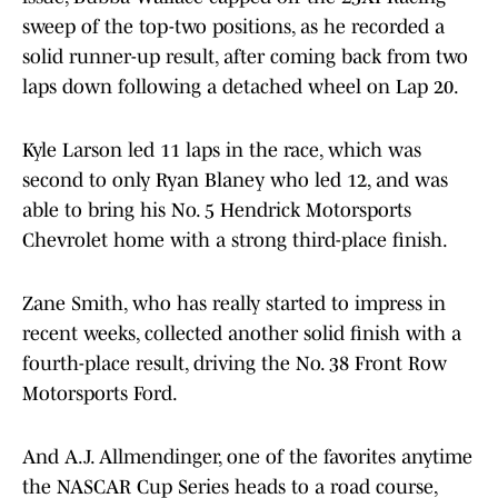
sweep of the top-two positions, as he recorded a
solid runner-up result, after coming back from two
laps down following a detached wheel on Lap 20.
Kyle Larson led 11 laps in the race, which was
second to only Ryan Blaney who led 12, and was
able to bring his No. 5 Hendrick Motorsports
Chevrolet home with a strong third-place finish.
Zane Smith, who has really started to impress in
recent weeks, collected another solid finish with a
fourth-place result, driving the No. 38 Front Row
Motorsports Ford.
And A.J. Allmendinger, one of the favorites anytime
the NASCAR Cup Series heads to a road course,