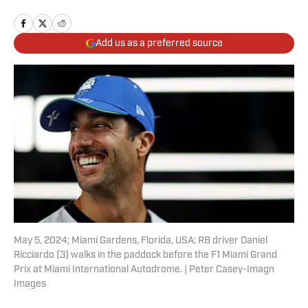
Add us as a preferred source
May 5, 2024; Miami Gardens, Florida, USA; RB driver Daniel
Ricciardo (3) walks in the paddock before the F1 Miami Grand
Prix at Miami International Autodrome. | Peter Casey-Imagn
Images