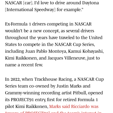
NASCAR [car]. I'd love to drive around Daytona
[International Speedway] for example.”
Ex-Formula 1 drivers competing in NASCAR
wouldn’t be a new concept, as several drivers
throughout the years have traveled to the United
States to compete in the NASCAR Cup Series,
including Juan Pablo Montoya, Kamui Kobayashi,
Kimi Raikkonen, and Jacques Villeneuve, just to
name a recent few.
In 2022, when Trackhouse Racing, a NASCAR Cup
Series team co-owned by Justin Marks and
Grammy-winning recording artist Pitbull, opened
its PROJECT91 entry, first for retired Formula 1
pilot Kimi Raikkonen,
Marks said Ricciardo was