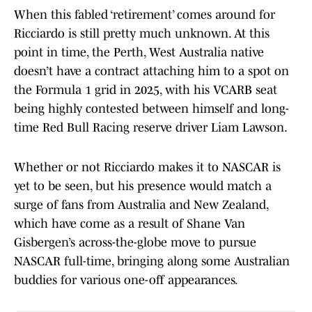
When this fabled ‘retirement’ comes around for
Ricciardo is still pretty much unknown. At this
point in time, the Perth, West Australia native
doesn’t have a contract attaching him to a spot on
the Formula 1 grid in 2025, with his VCARB seat
being highly contested between himself and long-
time Red Bull Racing reserve driver Liam Lawson.
Whether or not Ricciardo makes it to NASCAR is
yet to be seen, but his presence would match a
surge of fans from Australia and New Zealand,
which have come as a result of Shane Van
Gisbergen’s across-the-globe move to pursue
NASCAR full-time, bringing along some Australian
buddies for various one-off appearances.