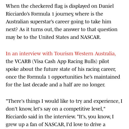
When the checkered flag is displayed on Daniel
Ricciardo’s Formula 1 journey, where is the
Australian superstar’s career going to take him
next? As it turns out, the answer to that question
may be to the United States and NASCAR.
In an interview with Tourism Western Australia,
the VCARB (Visa Cash App Racing Bulls) pilot
spoke about the future state of his racing career,
once the Formula 1 opportunities he’s maintained
for the last decade and a half are no longer.
"There's things I would like to try and experience, I
don't know, let's say on a competitive level,"
Ricciardo said in the interview. "It's, you know, I
grew up a fan of NASCAR, I'd love to drive a