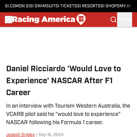
SI.COM
ON SI
SI SWIMSUIT
SI TICKETS
SI RESORTS
SI SHOPS
MY ACC
SIGN IN
Skip to main content
Daniel Ricciardo 'Would Love to
Experience' NASCAR After F1
Career
In an interview with Tourism Western Australia, the
VCARB pilot said he "would love to experience"
NASCAR following his Formula 1 career.
Joseph Srigley
|
Sep 16, 2024