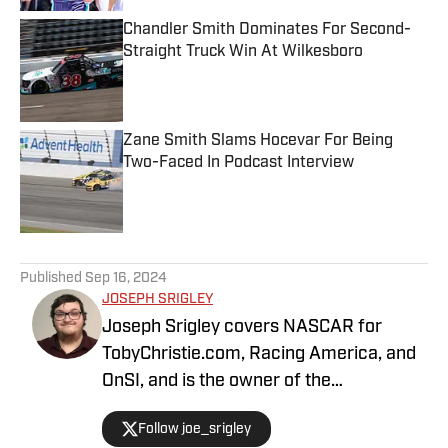
Chandler Smith Dominates For Second-
Straight Truck Win At Wilkesboro
Published by on Invalid Date
Zane Smith Slams Hocevar For Being
Two-Faced In Podcast Interview
Published by on Invalid Date
5 related articles loaded
Published
Sep 16, 2024
JOSEPH SRIGLEY
Joseph Srigley covers NASCAR for
TobyChristie.com, Racing America, and
OnSI, and is the owner of the
#SrigleyStats brand. With a higher
Follow joe_srigley
education in the subjects of business,