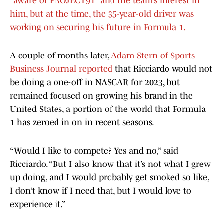
“aware of PROJECT91” and the team’s interest in
him, but at the time, the 35-year-old driver was
working on securing his future in Formula 1.
A couple of months later,
Adam Stern of Sports
Business Journal reported
that Ricciardo would not
be doing a one-off in NASCAR for 2023, but
remained focused on growing his brand in the
United States, a portion of the world that Formula
1 has zeroed in on in recent seasons.
“Would I like to compete? Yes and no,” said
Ricciardo. “But I also know that it’s not what I grew
up doing, and I would probably get smoked so like,
I don’t know if I need that, but I would love to
experience it.”