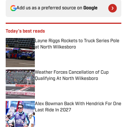
Add us as a preferred source on
Google
Today's best reads
Layne Riggs Rockets to Truck Series Pole
at North Wilkesboro
Published by on Invalid Date
Weather Forces Cancellation of Cup
Qualifying At North Wilkesboro
Published by on Invalid Date
Alex Bowman Back With Hendrick For One
Last Ride In 2027
Published by on Invalid Date