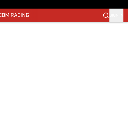
.COM RACING
SIGN IN