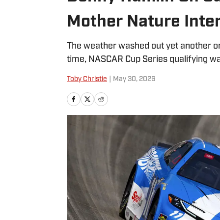
Mother Nature Inte
The weather washed out yet another on
time, NASCAR Cup Series qualifying wa
Toby Christie
|
May 30, 2026