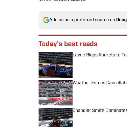
Add us as a preferred source on
Goog
Today's best reads
Layne Riggs Rockets to Tr
Published by on Invalid Date
Weather Forces Cancellati
Published by on Invalid Date
Chandler Smith Dominates
Published by on Invalid Date