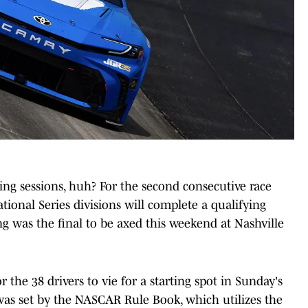
ing sessions, huh? For the second consecutive race
onal Series divisions will complete a qualifying
g was the final to be axed this weekend at Nashville
 the 38 drivers to vie for a starting spot in Sunday's
 was set by the NASCAR Rule Book, which utilizes the