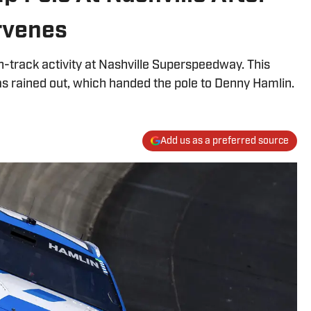
rvenes
-track activity at Nashville Superspeedway. This
s rained out, which handed the pole to Denny Hamlin.
Add us as a preferred source