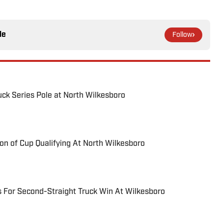
le
Follow
uck Series Pole at North Wilkesboro
on of Cup Qualifying At North Wilkesboro
 For Second-Straight Truck Win At Wilkesboro