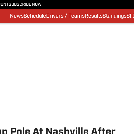
OUNT
SUBSCRIBE NOW
News
Schedule
Drivers / Teams
Results
Standings
SI
 Pole At Nashville After