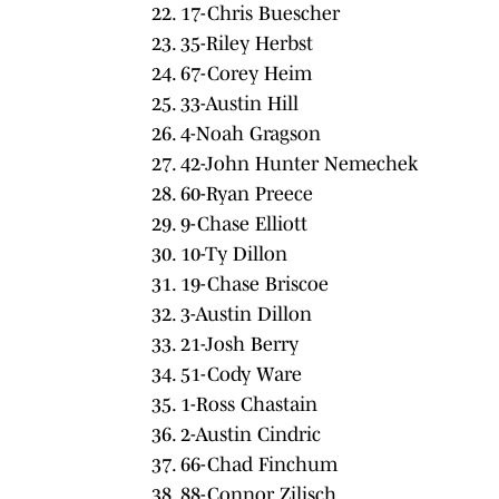
22. 17-Chris Buescher
23. 35-Riley Herbst
24. 67-Corey Heim
25. 33-Austin Hill
26. 4-Noah Gragson
27. 42-John Hunter Nemechek
28. 60-Ryan Preece
29. 9-Chase Elliott
30. 10-Ty Dillon
31. 19-Chase Briscoe
32. 3-Austin Dillon
33. 21-Josh Berry
34. 51-Cody Ware
35. 1-Ross Chastain
36. 2-Austin Cindric
37. 66-Chad Finchum
38. 88-Connor Zilisch