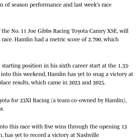
n of season performance and last week's race
f the No. 11 Joe Gibbs Racing Toyota Camry XSE, will
s race. Hamlin had a metric score of 2.700, which
starting position in his sixth career start at the 1.33-
into this weekend, Hamlin has yet to snag a victory at
-place results, which came in 2023 and 2025.
oyota for 23XI Racing (a team co-owned by Hamlin),
w.
nto this race with five wins through the opening 13
, has yet to record a victory at Nashville