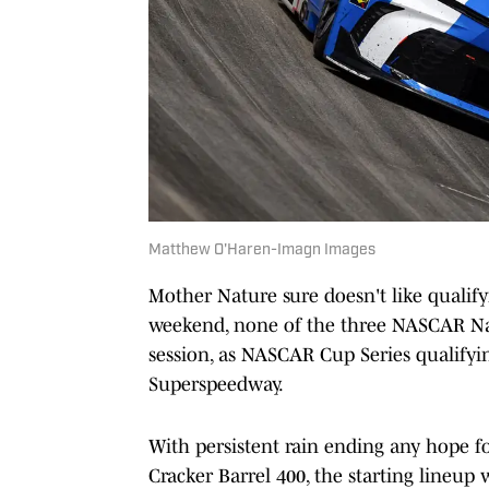
Matthew O'Haren-Imagn Images
Mother Nature sure doesn't like qualify
weekend, none of the three NASCAR Nati
session, as NASCAR Cup Series qualifyin
Superspeedway.
With persistent rain ending any hope for
Cracker Barrel 400, the starting lineup