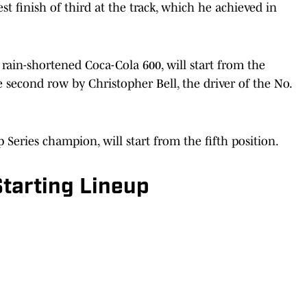
t finish of third at the track, which he achieved in
rain-shortened Coca-Cola 600, will start from the
he second row by Christopher Bell, the driver of the No.
eries champion, will start from the fifth position.
tarting Lineup