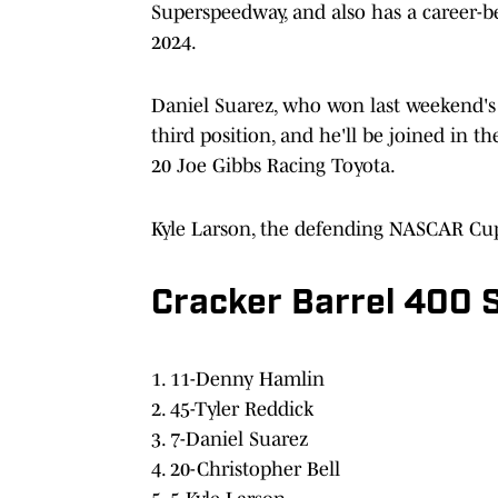
Superspeedway, and also has a career-bes
2024.
Daniel Suarez, who won last weekend's 
third position, and he'll be joined in t
20 Joe Gibbs Racing Toyota.
Kyle Larson, the defending NASCAR Cup S
Cracker Barrel 400 S
1. 11-Denny Hamlin
2. 45-Tyler Reddick
3. 7-Daniel Suarez
4. 20-Christopher Bell