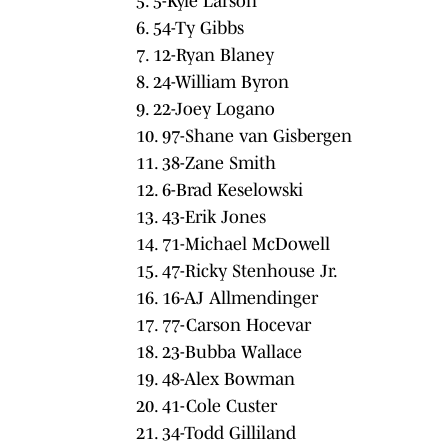
5. 5-Kyle Larson
6. 54-Ty Gibbs
7. 12-Ryan Blaney
8. 24-William Byron
9. 22-Joey Logano
10. 97-Shane van Gisbergen
11. 38-Zane Smith
12. 6-Brad Keselowski
13. 43-Erik Jones
14. 71-Michael McDowell
15. 47-Ricky Stenhouse Jr.
16. 16-AJ Allmendinger
17. 77-Carson Hocevar
18. 23-Bubba Wallace
19. 48-Alex Bowman
20. 41-Cole Custer
21. 34-Todd Gilliland