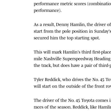
performance metric scores (combinatio
performance).
As a result, Denny Hamlin, the driver o
start from the pole position in Sunday'
secured him the top starting spot.
This will mark Hamlin's third first-place 
mile Nashville Superspeedway. Heading 
the track, but does have a pair of third
Tyler Reddick, who drives the No. 45 T
will start on the outside of the front ro
The driver of the No. 45 Toyota comes i
races of the season. Reddick, like Hamlin