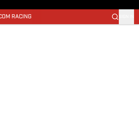
.COM RACING
SIGN IN