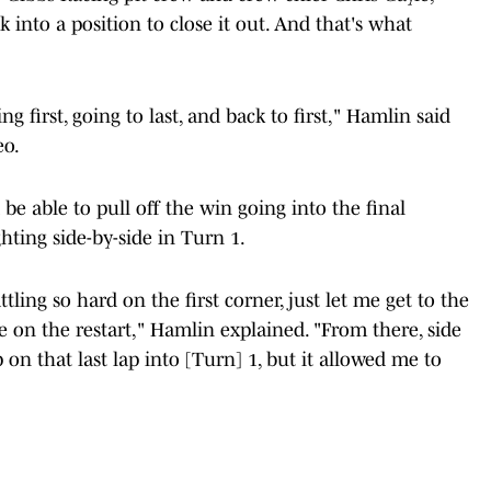
 into a position to close it out. And that's what
g first, going to last, and back to first," Hamlin said
eo.
be able to pull off the win going into the final
ghting side-by-side in Turn 1.
tling so hard on the first corner, just let me get to the
re on the restart," Hamlin explained. "From there, side
 on that last lap into [Turn] 1, but it allowed me to