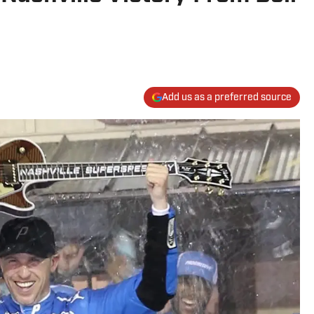
Add us as a preferred source