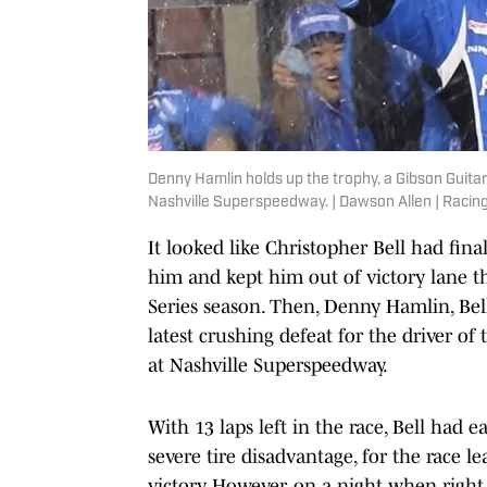
Denny Hamlin holds up the trophy, a Gibson Guit
Nashville Superspeedway. | Dawson Allen | Racin
It looked like Christopher Bell had fin
him and kept him out of victory lane 
Series season. Then, Denny Hamlin, Bel
latest crushing defeat for the driver of
at Nashville Superspeedway.
With 13 laps left in the race, Bell had
severe tire disadvantage, for the race l
victory. However, on a night when right 