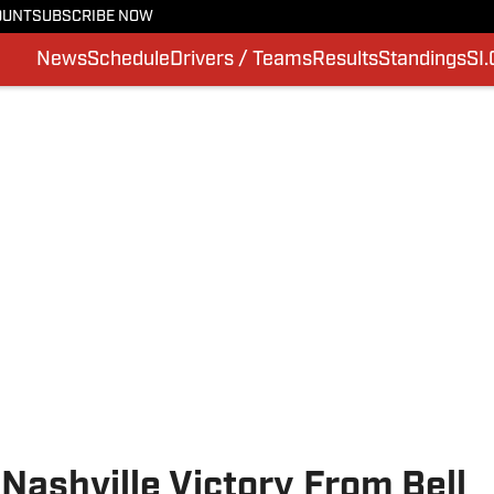
OUNT
SUBSCRIBE NOW
News
Schedule
Drivers / Teams
Results
Standings
SI
ashville Victory From Bell