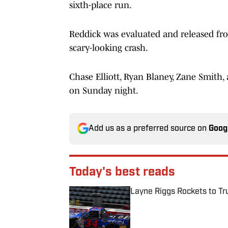
sixth-place run.
Reddick was evaluated and released from
scary-looking crash.
Chase Elliott, Ryan Blaney, Zane Smith
on Sunday night.
Add us as a preferred source on
Goog
Today's best reads
Layne Riggs Rockets to Tr
Published by on Invalid Date