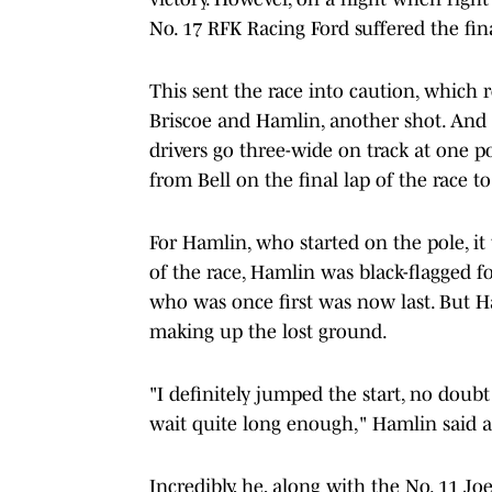
No. 17 RFK Racing Ford suffered the fin
This sent the race into caution, which r
Briscoe and Hamlin, another shot. And i
drivers go three-wide on track at one p
from Bell on the final lap of the race 
For Hamlin, who started on the pole, it 
of the race, Hamlin was black-flagged f
who was once first was now last. But H
making up the lost ground.
"I definitely jumped the start, no doubt 
wait quite long enough," Hamlin said af
Incredibly, he, along with the No. 11 Jo