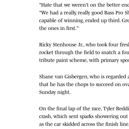
"Hate that we weren't on the better end o
"We had a really, really good Bass Pro Sh
capable of winning, ended up third. Gre
the ones in first."
Ricky Stenhouse Jr., who took four fresh
rocket through the field to snatch a fo
tribute paint scheme, with primary sp
Shane van Gisbergen, who is regarded as
that he has the chops to succeed on oval
Sunday night.
On the final lap of the race, Tyler Redd
crash, which sent sparks showering out
as the car skidded across the finish line