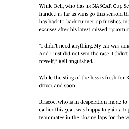
While Bell, who has 13 NASCAR Cup Ser
handed as far as wins go this season, t
has back-to-back runner-up finishes, in
excuses after his latest missed opportun
"I didn't need anything. My car was amaz
And I just did not win the race. I didn
myself," Bell anguished.
While the sting of the loss is fresh for B
driver, and soon.
Briscoe, who is in desperation mode to 
earlier this year, was happy to gain a to
teammates in the closing laps for the w