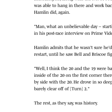
was able to hang in there and work back
Hamlin did, again.
"Man, what an unbelievable day -- startin
in his post-race interview on Prime Vid
Hamlin admits that he wasn't sure he'd 
restart, until he saw Bell and Briscoe fi
"Well, I think the 20 and the 19 were bat
inside of the 20 on the first corner the
by side with the 20. He drove in so deep
barely clear off of [Turn] 2."
The rest, as they say, was history.