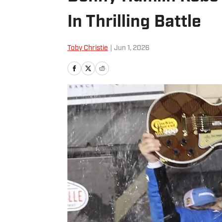
In Thrilling Battle
Toby Christie
|
Jun 1, 2026