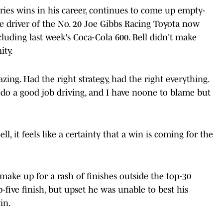
ies wins in his career, continues to come up empty-
he driver of the No. 20 Joe Gibbs Racing Toyota now
cluding last week's Coca-Cola 600. Bell didn't make
ity.
ing. Had the right strategy, had the right everything.
't do a good job driving, and I have noone to blame but
ell, it feels like a certainty that a win is coming for the
make up for a rash of finishes outside the top-30
p-five finish, but upset he was unable to best his
in.