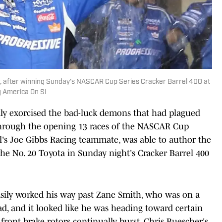
ar, after winning Sunday's NASCAR Cup Series Cracker Barrel 400 at
g America On SI
ally exorcised the bad-luck demons that had plagued
through the opening 13 races of the NASCAR Cup
l's Joe Gibbs Racing teammate, was able to author the
 the No. 20 Toyota in Sunday night's Cracker Barrel 400
 easily worked his way past Zane Smith, who was on a
ead, and it looked like he was heading toward certain
front brake rotors continually burst, Chris Buescher's