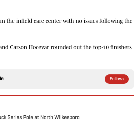
 the infield care center with no issues following the
, and Carson Hocevar rounded out the top-10 finishers
le
Follow
uck Series Pole at North Wilkesboro