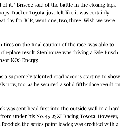
f it," Briscoe said of the battle in the closing laps.
ops Tracker Toyota, just felt like it was certainly
at day for JGR, went one, two, three. Wish we were
 tires on the final caution of the race, was able to
urth-place result. Stenhouse was driving a Kyle Busch
onsor NOS Energy.
 a supremely talented road racer, is starting to show
s now, too, as he secured a solid fifth-place result on
ick was sent head-first into the outside wall in a hard
 from under his No. 45 23XI Racing Toyota. However,
, Reddick, the series point leader, was credited with a