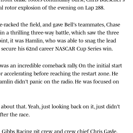
al rotor explosion of the evening on Lap 288.
e-racked the field, and gave Bell's teammates, Chase
n a thrilling three-way battle, which saw the three
oint, it was Hamlin, who was able to snag the lead
to secure his 62nd career NASCAR Cup Series win.
was an incredible comeback rally. On the initial start
or accelerating before reaching the restart zone. He
amlin didn't panic on the radio. He was focused on
about that. Yeah, just looking back on it, just didn't
ter the race.
e Gibbs Racing pit crew and crew chief Chris Gayle,