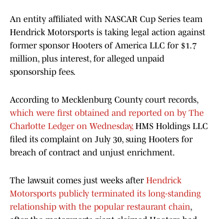
An entity affiliated with NASCAR Cup Series team
Hendrick Motorsports is taking legal action against
former sponsor Hooters of America LLC for $1.7
million, plus interest, for alleged unpaid
sponsorship fees.
According to Mecklenburg County court records,
which were first obtained and reported on by The
Charlotte Ledger on Wednesday,
HMS Holdings LLC
filed its complaint on July 30, suing Hooters for
breach of contract and unjust enrichment.
The lawsuit comes just weeks after
Hendrick
Motorsports publicly terminated its long-standing
relationship with the popular restaurant chain
,