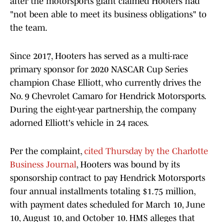
after the motorsports giant claimed Hooters had
"not been able to meet its business obligations" to
the team.
Since 2017, Hooters has served as a multi-race
primary sponsor for 2020 NASCAR Cup Series
champion Chase Elliott, who currently drives the
No. 9 Chevrolet Camaro for Hendrick Motorsports.
During the eight-year partnership, the company
adorned Elliott's vehicle in 24 races.
Per the complaint,
cited Thursday by the Charlotte
Business Journal
, Hooters was bound by its
sponsorship contract to pay Hendrick Motorsports
four annual installments totaling $1.75 million,
with payment dates scheduled for March 10, June
10, August 10, and October 10. HMS alleges that