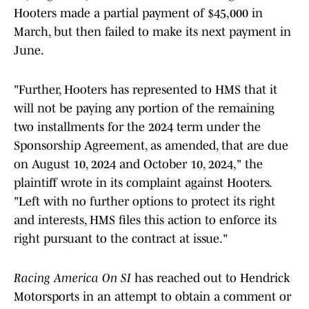
Hooters made a partial payment of $45,000 in
March, but then failed to make its next payment in
June.
"Further, Hooters has represented to HMS that it
will not be paying any portion of the remaining
two installments for the 2024 term under the
Sponsorship Agreement, as amended, that are due
on August 10, 2024 and October 10, 2024," the
plaintiff wrote in its complaint against Hooters.
"Left with no further options to protect its right
and interests, HMS files this action to enforce its
right pursuant to the contract at issue."
Racing America On SI
has reached out to Hendrick
Motorsports in an attempt to obtain a comment or