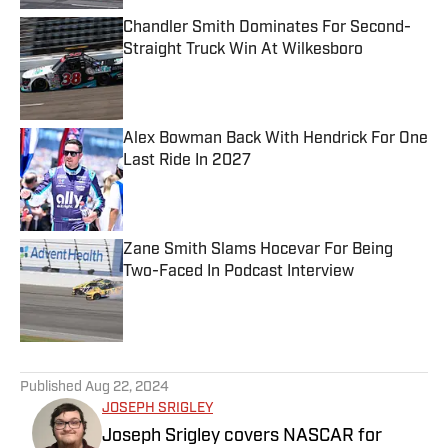
Chandler Smith Dominates For Second-
Straight Truck Win At Wilkesboro
Published by on Invalid Date
Alex Bowman Back With Hendrick For One
Last Ride In 2027
Published by on Invalid Date
Zane Smith Slams Hocevar For Being
Two-Faced In Podcast Interview
Published by on Invalid Date
5 related articles loaded
Published
Aug 22, 2024
JOSEPH SRIGLEY
Joseph Srigley covers NASCAR for