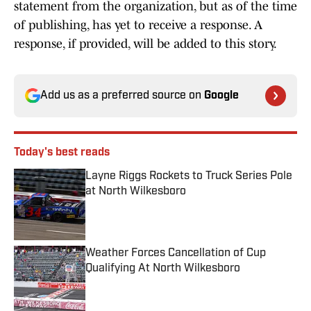
statement from the organization, but as of the time
of publishing, has yet to receive a response. A
response, if provided, will be added to this story.
Add us as a preferred source on
Google
Today's best reads
Layne Riggs Rockets to Truck Series Pole
at North Wilkesboro
Published by on Invalid Date
Weather Forces Cancellation of Cup
Qualifying At North Wilkesboro
Published by on Invalid Date