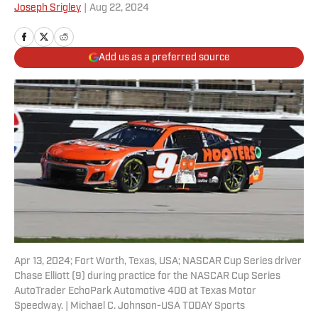
Joseph Srigley
|
Aug 22, 2024
Add us as a preferred source
Apr 13, 2024; Fort Worth, Texas, USA; NASCAR Cup Series driver
Chase Elliott (9) during practice for the NASCAR Cup Series
AutoTrader EchoPark Automotive 400 at Texas Motor
Speedway. | Michael C. Johnson-USA TODAY Sports