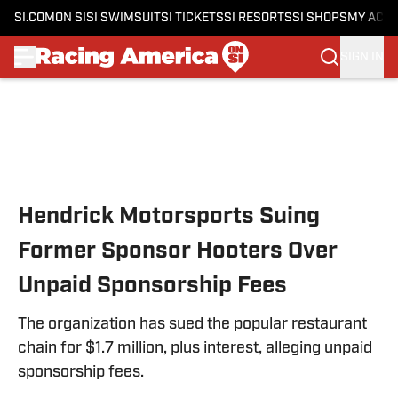
SI.COM
ON SI
SI SWIMSUIT
SI TICKETS
SI RESORTS
SI SHOPS
MY ACC
SIGN IN
Skip to main content
Hendrick Motorsports Suing
Former Sponsor Hooters Over
Unpaid Sponsorship Fees
The organization has sued the popular restaurant
chain for $1.7 million, plus interest, alleging unpaid
sponsorship fees.