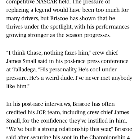
competitive NASCAR field. The pressure of
replacing a legend would have been too much for
many drivers, but Briscoe has shown that he
thrives under the spotlight, with his performances
growing stronger as the season progresses.
“I think Chase, nothing fazes him,” crew chief
James Small said in his post-race press conference
at Talladega. “His personality. He's cool under
pressure. He's a weird dude. I've never met anybody
like him.”
In his post-race interviews, Briscoe has often
credited his JGR team, including crew chief James
Small, for the confidence they’ve instilled in him.
“We’ve built a strong relationship this year,” Briscoe
said after securing his spot in the Championship 4.