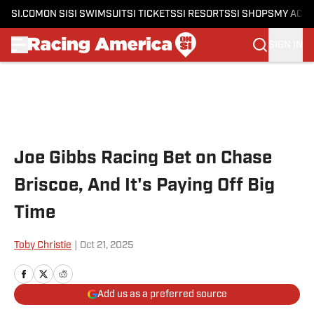
SI.COM
ON SI
SI SWIMSUIT
SI TICKETS
SI RESORTS
SI SHOPS
MY ACC
SIGN IN
Skip to main content
Joe Gibbs Racing Bet on Chase
Briscoe, And It's Paying Off Big
Time
Toby Christie
|
Oct 21, 2025
Add us as a preferred source