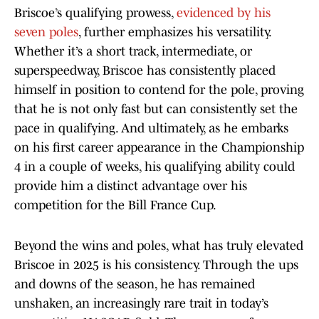
Briscoe’s qualifying prowess,
evidenced by his
seven poles
, further emphasizes his versatility.
Whether it’s a short track, intermediate, or
superspeedway, Briscoe has consistently placed
himself in position to contend for the pole, proving
that he is not only fast but can consistently set the
pace in qualifying. And ultimately, as he embarks
on his first career appearance in the Championship
4 in a couple of weeks, his qualifying ability could
provide him a distinct advantage over his
competition for the Bill France Cup.
Beyond the wins and poles, what has truly elevated
Briscoe in 2025 is his consistency. Through the ups
and downs of the season, he has remained
unshaken, an increasingly rare trait in today’s