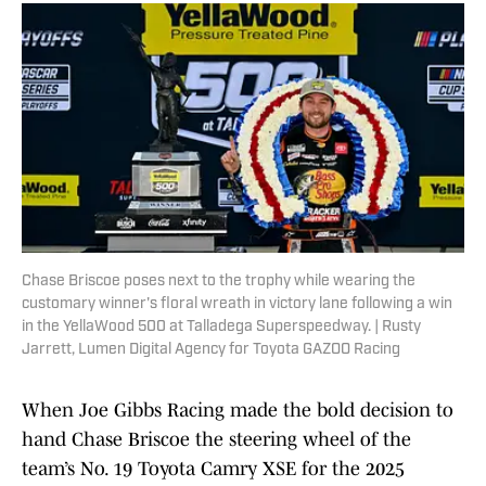
Chase Briscoe poses next to the trophy while wearing the
customary winner's floral wreath in victory lane following a win
in the YellaWood 500 at Talladega Superspeedway. | Rusty
Jarrett, Lumen Digital Agency for Toyota GAZOO Racing
When Joe Gibbs Racing made the bold decision to
hand Chase Briscoe the steering wheel of the
team’s No. 19 Toyota Camry XSE for the 2025