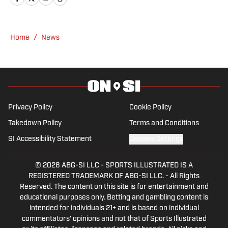
Home
/
News
Privacy Policy
Cookie Policy
Takedown Policy
Terms and Conditions
SI Accessibility Statement
Cookies Settings
© 2026
ABG-SI LLC
-
SPORTS ILLUSTRATED IS A
REGISTERED TRADEMARK OF ABG-SI LLC. - All Rights
Reserved. The content on this site is for entertainment and
educational purposes only. Betting and gambling content is
intended for individuals 21+ and is based on individual
commentators' opinions and not that of Sports Illustrated