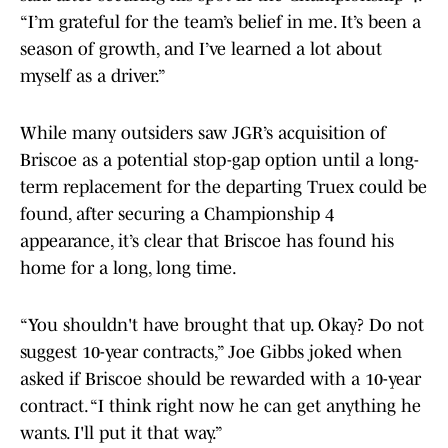
“I’m grateful for the team’s belief in me. It’s been a
season of growth, and I’ve learned a lot about
myself as a driver.”
While many outsiders saw JGR’s acquisition of
Briscoe as a potential stop-gap option until a long-
term replacement for the departing Truex could be
found, after securing a Championship 4
appearance, it’s clear that Briscoe has found his
home for a long, long time.
“You shouldn't have brought that up. Okay? Do not
suggest 10-year contracts,” Joe Gibbs joked when
asked if Briscoe should be rewarded with a 10-year
contract. “I think right now he can get anything he
wants. I'll put it that way.”