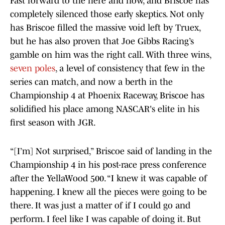
Fast forward to the here and now, and Briscoe has
completely silenced those early skeptics. Not only
has Briscoe filled the massive void left by Truex,
but he has also proven that Joe Gibbs Racing’s
gamble on him was the right call. With three wins,
seven poles
, a level of consistency that few in the
series can match, and now a berth in the
Championship 4 at Phoenix Raceway, Briscoe has
solidified his place among NASCAR's elite in his
first season with JGR.
“[I’m] Not surprised,” Briscoe said of landing in the
Championship 4 in his post-race press conference
after the YellaWood 500. “I knew it was capable of
happening. I knew all the pieces were going to be
there. It was just a matter of if I could go and
perform. I feel like I was capable of doing it. But