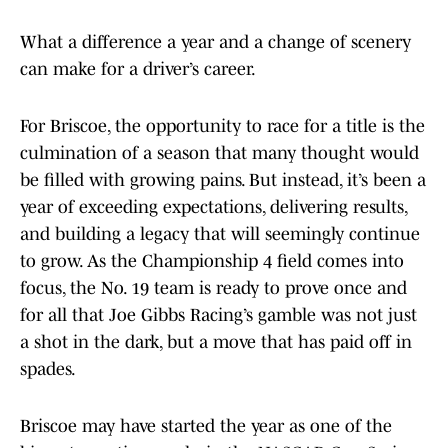
What a difference a year and a change of scenery
can make for a driver’s career.
For Briscoe, the opportunity to race for a title is the
culmination of a season that many thought would
be filled with growing pains. But instead, it’s been a
year of exceeding expectations, delivering results,
and building a legacy that will seemingly continue
to grow. As the Championship 4 field comes into
focus, the No. 19 team is ready to prove once and
for all that Joe Gibbs Racing’s gamble was not just
a shot in the dark, but a move that has paid off in
spades.
Briscoe may have started the year as one of the