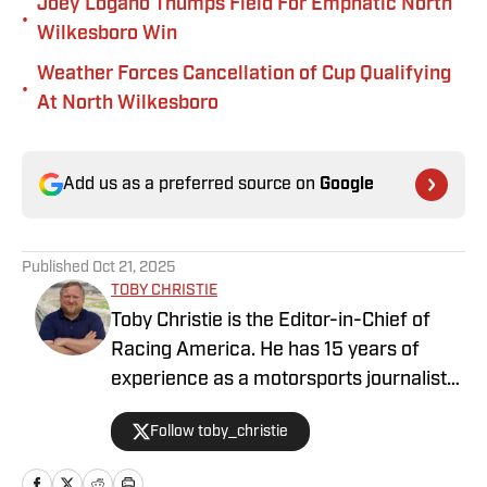
Joey Logano Thumps Field For Emphatic North
•
Wilkesboro Win
Weather Forces Cancellation of Cup Qualifying
•
At North Wilkesboro
Add us as a preferred source on
Google
Published
Oct 21, 2025
TOBY CHRISTIE
Toby Christie is the Editor-in-Chief of
Racing America. He has 15 years of
experience as a motorsports journalist
and has been with Racing America since
Follow toby_christie
2023.