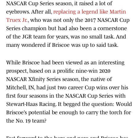
NASCAR Cup Series season, it raised a lot of
eyebrows. After all,
replacing a legend like Martin
Truex Jr.
, who was not only the 2017 NASCAR Cup
Series champion but had also been a cornerstone
of the JGR team for years, was no small task. And
many wondered if Briscoe was up to said task.
While Briscoe had been viewed as an interesting
prospect, based on a prolific nine-win 2020
NASCAR Xfinity Series season, the native of
Mitchell, IN, had just two career Cup wins over his
first four seasons in the NASCAR Cup Series with
Stewart-Haas Racing. It begged the question: Would
Briscoe’s potential be enough to carry the torch for
the No. 19 team?