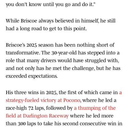
you don't know until you go and do it.”
While Briscoe always believed in himself, he still
had a long road to get to this point.
Briscoe’s 2025 season has been nothing short of
transformative. The 30-year-old has stepped into a
role that many drivers would have struggled with,
and not only has he met the challenge, but he has
exceeded expectations.
His three wins in 2025, the first of which came in
a
strategy-fueled victory at Pocono
, where he led a
race-high 72 laps, followed by
a thumping of the
field at Darlington Raceway
where he led more
than 300 laps to take his second consecutive win in