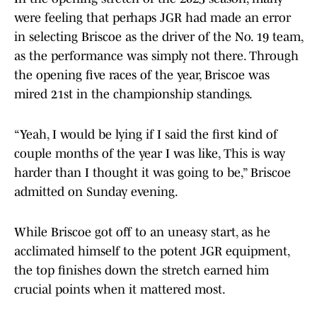
were feeling that perhaps JGR had made an error
in selecting Briscoe as the driver of the No. 19 team,
as the performance was simply not there. Through
the opening five races of the year, Briscoe was
mired 21st in the championship standings.
“Yeah, I would be lying if I said the first kind of
couple months of the year I was like, This is way
harder than I thought it was going to be,” Briscoe
admitted on Sunday evening.
While Briscoe got off to an uneasy start, as he
acclimated himself to the potent JGR equipment,
the top finishes down the stretch earned him
crucial points when it mattered most.