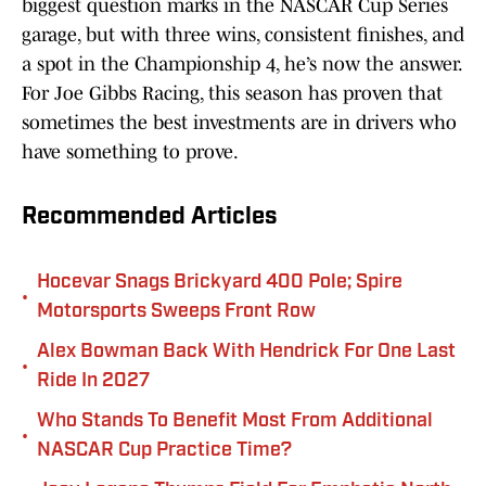
biggest question marks in the NASCAR Cup Series
garage, but with three wins, consistent finishes, and
a spot in the Championship 4, he’s now the answer.
For Joe Gibbs Racing, this season has proven that
sometimes the best investments are in drivers who
have something to prove.
Recommended Articles
Hocevar Snags Brickyard 400 Pole; Spire
•
Motorsports Sweeps Front Row
Alex Bowman Back With Hendrick For One Last
•
Ride In 2027
Who Stands To Benefit Most From Additional
•
NASCAR Cup Practice Time?