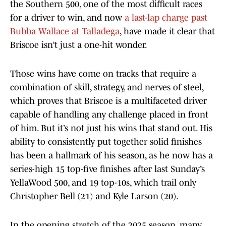
the Southern 500, one of the most difficult races
for a driver to win, and now
a last-lap charge past
Bubba Wallace at Talladega
, have made it clear that
Briscoe isn’t just a one-hit wonder.
Those wins have come on tracks that require a
combination of skill, strategy, and nerves of steel,
which proves that Briscoe is a multifaceted driver
capable of handling any challenge placed in front
of him. But it’s not just his wins that stand out. His
ability to consistently put together solid finishes
has been a hallmark of his season, as he now has a
series-high 15 top-five finishes after last Sunday’s
YellaWood 500, and 19 top-10s, which trail only
Christopher Bell (21) and Kyle Larson (20).
In the opening stretch of the 2025 season, many