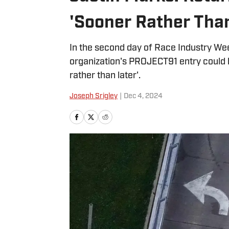
'Sooner Rather Than
In the second day of Race Industry We
organization's PROJECT91 entry could 
rather than later'.
Joseph Srigley
|
Dec 4, 2024