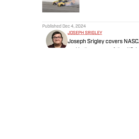
5 related articles loaded
Published
Dec 4, 2024
JOSEPH SRIGLEY
Joseph Srigley covers NASCA
and is the owner of the #Sri
subjects of business, mathema
understand the inner working
Follow joe_srigley
Home
/
News