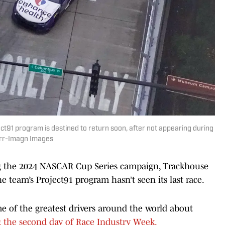
ct91 program is destined to return soon, after not appearing during
urr-Imagn Images
g the 2024 NASCAR Cup Series campaign, Trackhouse
 team’s Project91 program hasn’t seen its last race.
me of the greatest drivers around the world about
g the second day of Race Industry Week.