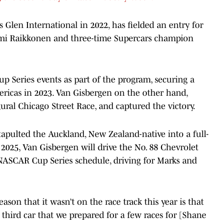
Glen International in 2022, has fielded an entry for
i Raikkonen and three-time Supercars champion
Series events as part of the program, securing a
mericas in 2023. Van Gisbergen on the other hand,
ral Chicago Street Race, and captured the victory.
tapulted the Auckland, New Zealand-native into a full-
2025, Van Gisbergen will drive the No. 88 Chevrolet
 NASCAR Cup Series schedule, driving for Marks and
eason that it wasn’t on the race track this year is that
third car that we prepared for a few races for [Shane