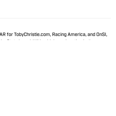
R for TobyChristie.com, Racing America, and OnSI,
gleyStats brand. With a higher education in the
tics, and data analytics, Joseph is able to fully
s of the sport through multiple points of perspective.