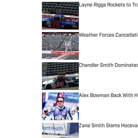
Layne Riggs Rockets to Tr
Published by on Invalid Date
Weather Forces Cancellati
Published by on Invalid Date
Chandler Smith Dominates
Published by on Invalid Date
Alex Bowman Back With He
Published by on Invalid Date
Zane Smith Slams Hocevar
Published by on Invalid Date