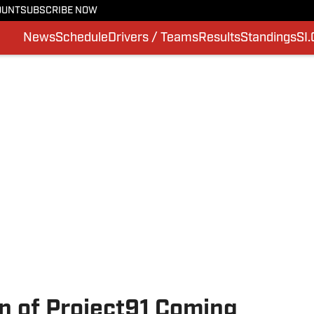
OUNT
SUBSCRIBE NOW
News
Schedule
Drivers / Teams
Results
Standings
SI
n of Project91 Coming