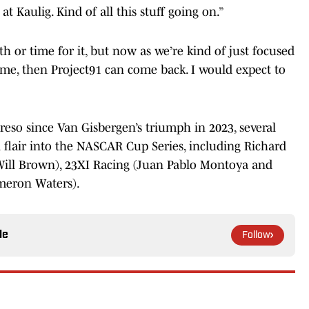
 Kaulig. Kind of all this stuff going on.”
h or time for it, but now as we’re kind of just focused
time, then Project91 can come back. I would expect to
reso since Van Gisbergen’s triumph in 2023, several
flair into the NASCAR Cup Series, including Richard
 Will Brown), 23XI Racing (Juan Pablo Montoya and
meron Waters).
le
Follow