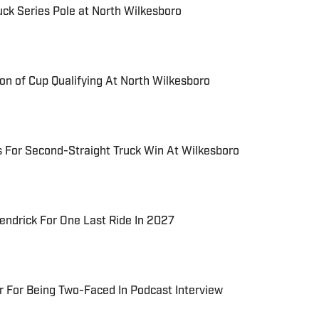
uck Series Pole at North Wilkesboro
on of Cup Qualifying At North Wilkesboro
 For Second-Straight Truck Win At Wilkesboro
ndrick For One Last Ride In 2027
 For Being Two-Faced In Podcast Interview