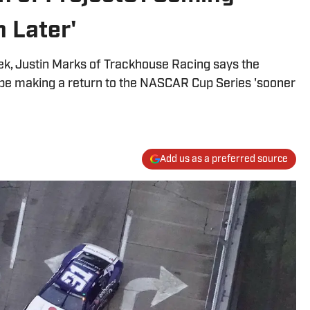
 Later'
ek, Justin Marks of Trackhouse Racing says the
be making a return to the NASCAR Cup Series 'sooner
Add us as a preferred source