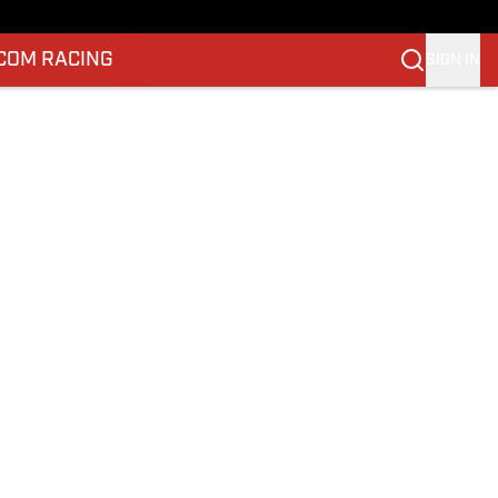
.COM RACING
SIGN IN