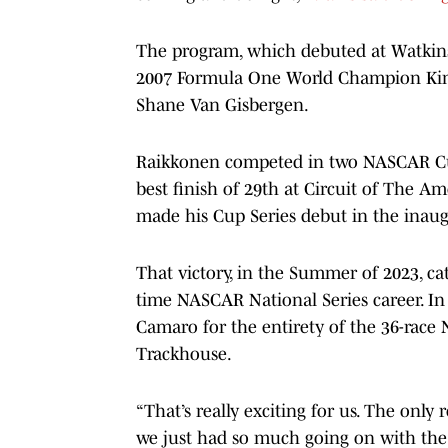
The program, which debuted at Watkins 
2007 Formula One World Champion Kim
Shane Van Gisbergen.
Raikkonen competed in two NASCAR Cup 
best finish of 29th at Circuit of The A
made his Cup Series debut in the inaugu
That victory, in the Summer of 2023, ca
time NASCAR National Series career. In 
Camaro for the entirety of the 36-race
Trackhouse.
“That’s really exciting for us. The only r
we just had so much going on with the 