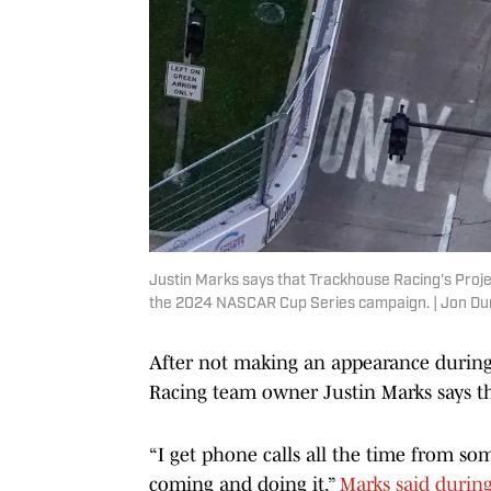
Justin Marks says that Trackhouse Racing's Proje
the 2024 NASCAR Cup Series campaign. | Jon D
After not making an appearance durin
Racing team owner Justin Marks says the
“I get phone calls all the time from so
coming and doing it,”
Marks said durin