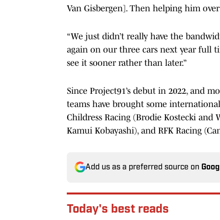
Van Gisbergen]. Then helping him over at
“We just didn’t really have the bandwidt
again on our three cars next year full 
see it sooner rather than later.”
Since Project91’s debut in 2022, and mo
teams have brought some international 
Childress Racing (Brodie Kostecki and
Kamui Kobayashi), and RFK Racing (Ca
Add us as a preferred source on
Goog
Today's best reads