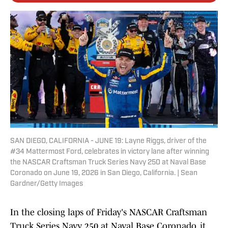
SAN DIEGO, CALIFORNIA - JUNE 19: Layne Riggs, driver of the
#34 Mattermost Ford, celebrates in victory lane after winning
the NASCAR Craftsman Truck Series Navy 250 at Naval Base
Coronado on June 19, 2026 in San Diego, California. | Sean
Gardner/Getty Images
In the closing laps of Friday's NASCAR Craftsman
Truck Series Navy 250 at Naval Base Coronado, it