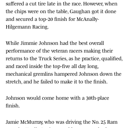
suffered a cut tire late in the race. However, when
the chips were on the table, Gaughan got it done
and secured a top-20 finish for McAnally-
Hilgemann Racing.
While Jimmie Johnson had the best overall
performance of the veteran racers making their
returns to the Truck Series, as he practice, qualified,
and raced inside the top-five all day long,
mechanical gremlins hampered Johnson down the
stretch, and he failed to make it to the finish.
Johnson would come home with a 30th-place
finish.
Jamie McMurray, who was driving the No. 25 Ram