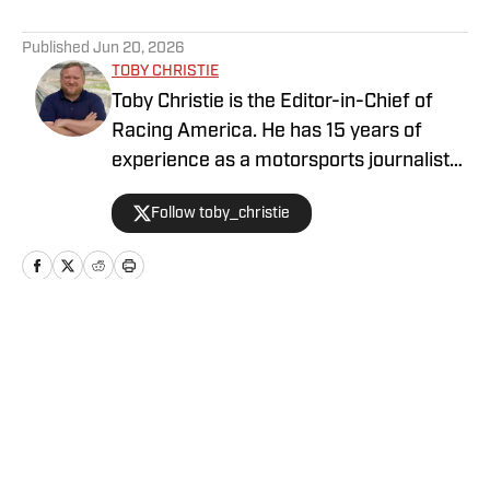
5 related articles loaded
Published
Jun 20, 2026
TOBY CHRISTIE
Toby Christie is the Editor-in-Chief of
Racing America. He has 15 years of
experience as a motorsports journalist
and has been with Racing America since
Follow toby_christie
2023.
Home
/
News