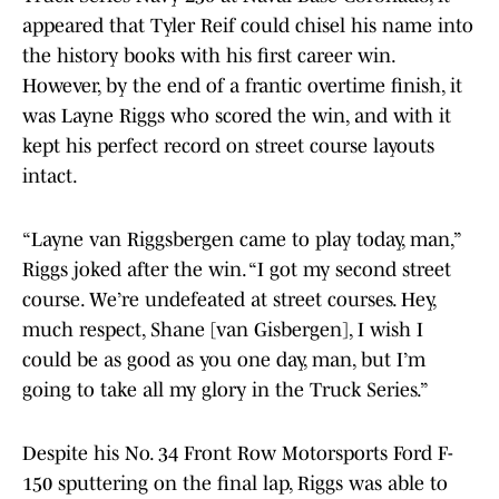
appeared that Tyler Reif could chisel his name into
the history books with his first career win.
However, by the end of a frantic overtime finish, it
was Layne Riggs who scored the win, and with it
kept his perfect record on street course layouts
intact.
“Layne van Riggsbergen came to play today, man,”
Riggs joked after the win. “I got my second street
course. We’re undefeated at street courses. Hey,
much respect, Shane [van Gisbergen], I wish I
could be as good as you one day, man, but I’m
going to take all my glory in the Truck Series.”
Despite his No. 34 Front Row Motorsports Ford F-
150 sputtering on the final lap, Riggs was able to