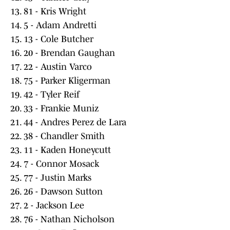
13. 81 - Kris Wright
14. 5 - Adam Andretti
15. 13 - Cole Butcher
16. 20 - Brendan Gaughan
17. 22 - Austin Varco
18. 75 - Parker Kligerman
19. 42 - Tyler Reif
20. 33 - Frankie Muniz
21. 44 - Andres Perez de Lara
22. 38 - Chandler Smith
23. 11 - Kaden Honeycutt
24. 7 - Connor Mosack
25. 77 - Justin Marks
26. 26 - Dawson Sutton
27. 2 - Jackson Lee
28. 76 - Nathan Nicholson