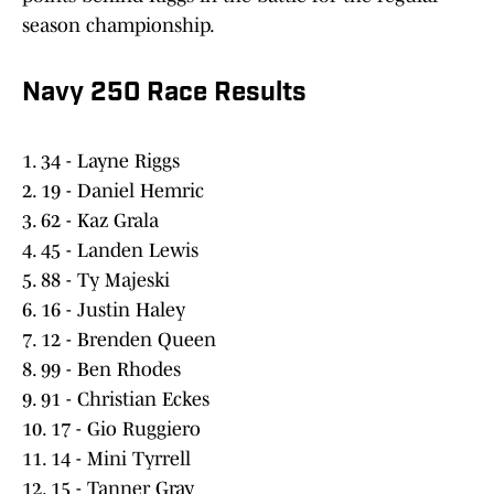
season championship.
Navy 250 Race Results
1. 34 - Layne Riggs
2. 19 - Daniel Hemric
3. 62 - Kaz Grala
4. 45 - Landen Lewis
5. 88 - Ty Majeski
6. 16 - Justin Haley
7. 12 - Brenden Queen
8. 99 - Ben Rhodes
9. 91 - Christian Eckes
10. 17 - Gio Ruggiero
11. 14 - Mini Tyrrell
12. 15 - Tanner Gray