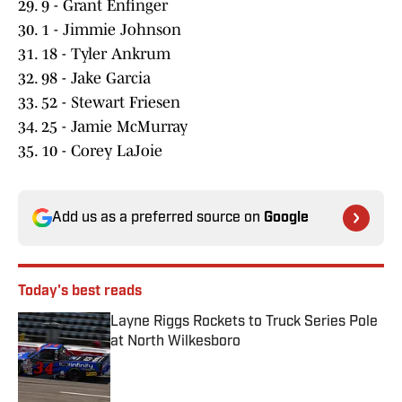
29. 9 - Grant Enfinger
30. 1 - Jimmie Johnson
31. 18 - Tyler Ankrum
32. 98 - Jake Garcia
33. 52 - Stewart Friesen
34. 25 - Jamie McMurray
35. 10 - Corey LaJoie
Add us as a preferred source on
Google
Today's best reads
Layne Riggs Rockets to Truck Series Pole
at North Wilkesboro
Published by on Invalid Date