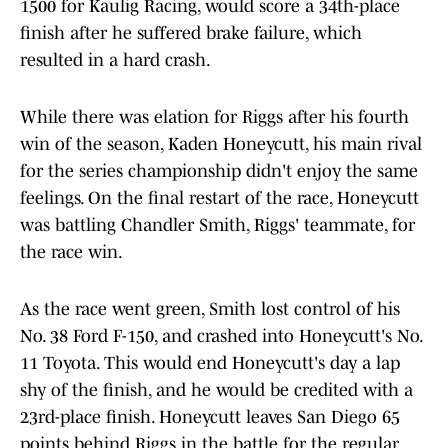
1500 for Kaulig Racing, would score a 34th-place
finish after he suffered brake failure, which
resulted in a hard crash.
While there was elation for Riggs after his fourth
win of the season, Kaden Honeycutt, his main rival
for the series championship didn't enjoy the same
feelings. On the final restart of the race, Honeycutt
was battling Chandler Smith, Riggs' teammate, for
the race win.
As the race went green, Smith lost control of his
No. 38 Ford F-150, and crashed into Honeycutt's No.
11 Toyota. This would end Honeycutt's day a lap
shy of the finish, and he would be credited with a
23rd-place finish. Honeycutt leaves San Diego 65
points behind Riggs in the battle for the regular