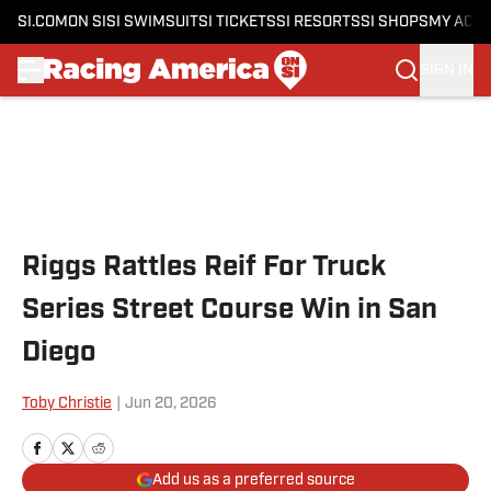
SI.COM
ON SI
SI SWIMSUIT
SI TICKETS
SI RESORTS
SI SHOPS
MY ACC
SIGN IN
Skip to main content
Riggs Rattles Reif For Truck
Series Street Course Win in San
Diego
Toby Christie
|
Jun 20, 2026
Add us as a preferred source