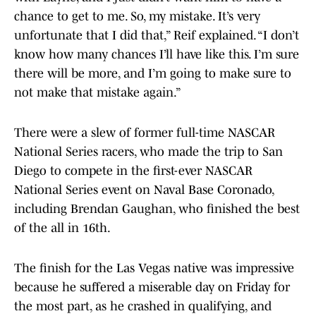
chance to get to me. So, my mistake. It’s very
unfortunate that I did that,” Reif explained. “I don’t
know how many chances I’ll have like this. I’m sure
there will be more, and I’m going to make sure to
not make that mistake again.”
There were a slew of former full-time NASCAR
National Series racers, who made the trip to San
Diego to compete in the first-ever NASCAR
National Series event on Naval Base Coronado,
including Brendan Gaughan, who finished the best
of the all in 16th.
The finish for the Las Vegas native was impressive
because he suffered a miserable day on Friday for
the most part, as he crashed in qualifying, and