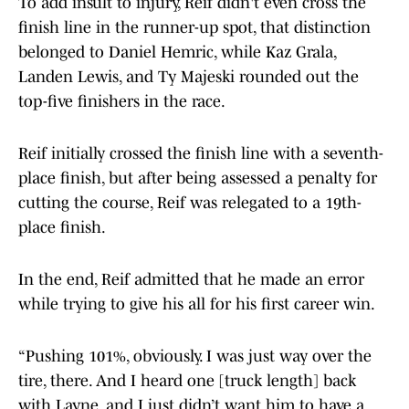
To add insult to injury, Reif didn't even cross the
finish line in the runner-up spot, that distinction
belonged to Daniel Hemric, while Kaz Grala,
Landen Lewis, and Ty Majeski rounded out the
top-five finishers in the race.
Reif initially crossed the finish line with a seventh-
place finish, but after being assessed a penalty for
cutting the course, Reif was relegated to a 19th-
place finish.
In the end, Reif admitted that he made an error
while trying to give his all for his first career win.
“Pushing 101%, obviously. I was just way over the
tire, there. And I heard one [truck length] back
with Layne, and I just didn’t want him to have a