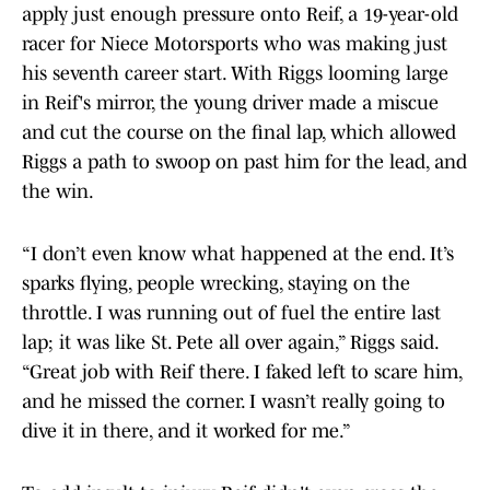
apply just enough pressure onto Reif, a 19-year-old
racer for Niece Motorsports who was making just
his seventh career start. With Riggs looming large
in Reif's mirror, the young driver made a miscue
and cut the course on the final lap, which allowed
Riggs a path to swoop on past him for the lead, and
the win.
“I don’t even know what happened at the end. It’s
sparks flying, people wrecking, staying on the
throttle. I was running out of fuel the entire last
lap; it was like St. Pete all over again,” Riggs said.
“Great job with Reif there. I faked left to scare him,
and he missed the corner. I wasn’t really going to
dive it in there, and it worked for me.”