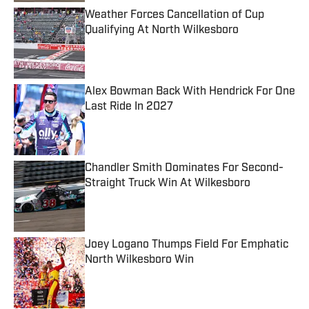
Weather Forces Cancellation of Cup
Qualifying At North Wilkesboro
Published by on Invalid Date
Alex Bowman Back With Hendrick For One
Last Ride In 2027
Published by on Invalid Date
Chandler Smith Dominates For Second-
Straight Truck Win At Wilkesboro
Published by on Invalid Date
Joey Logano Thumps Field For Emphatic
North Wilkesboro Win
Published by on Invalid Date