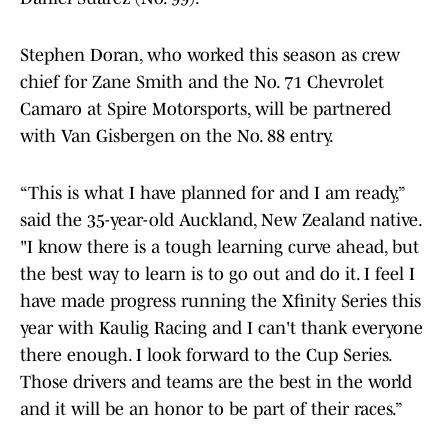
Stephen Doran, who worked this season as crew
chief for Zane Smith and the No. 71 Chevrolet
Camaro at Spire Motorsports, will be partnered
with Van Gisbergen on the No. 88 entry.
“This is what I have planned for and I am ready,”
said the 35-year-old Auckland, New Zealand native.
"I know there is a tough learning curve ahead, but
the best way to learn is to go out and do it. I feel I
have made progress running the Xfinity Series this
year with Kaulig Racing and I can't thank everyone
there enough. I look forward to the Cup Series.
Those drivers and teams are the best in the world
and it will be an honor to be part of their races.”