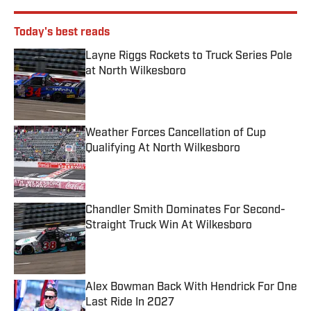
Today's best reads
Layne Riggs Rockets to Truck Series Pole
at North Wilkesboro
Published by on Invalid Date
Weather Forces Cancellation of Cup
Qualifying At North Wilkesboro
Published by on Invalid Date
Chandler Smith Dominates For Second-
Straight Truck Win At Wilkesboro
Published by on Invalid Date
Alex Bowman Back With Hendrick For One
Last Ride In 2027