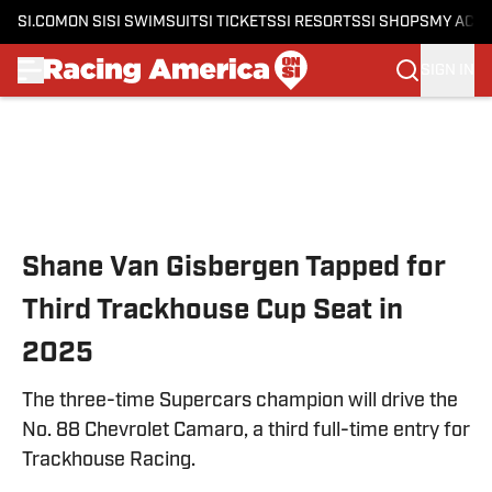
SI.COM
ON SI
SI SWIMSUIT
SI TICKETS
SI RESORTS
SI SHOPS
MY ACC
SIGN IN
Skip to main content
Shane Van Gisbergen Tapped for
Third Trackhouse Cup Seat in
2025
The three-time Supercars champion will drive the
No. 88 Chevrolet Camaro, a third full-time entry for
Trackhouse Racing.