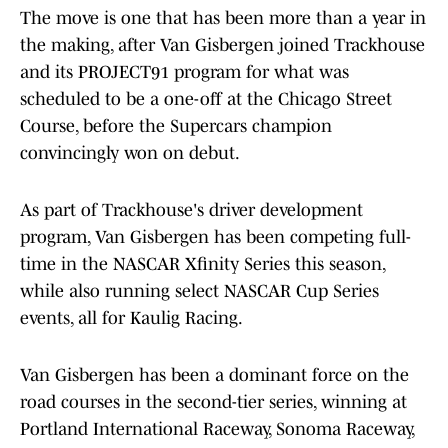
The move is one that has been more than a year in
the making, after Van Gisbergen joined Trackhouse
and its PROJECT91 program for what was
scheduled to be a one-off at the Chicago Street
Course, before the Supercars champion
convincingly won on debut.
As part of Trackhouse's driver development
program, Van Gisbergen has been competing full-
time in the NASCAR Xfinity Series this season,
while also running select NASCAR Cup Series
events, all for Kaulig Racing.
Van Gisbergen has been a dominant force on the
road courses in the second-tier series, winning at
Portland International Raceway, Sonoma Raceway,