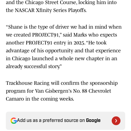
and the Chicago Street Course, locking him into
the NASCAR Xfinity Series Playoffs.
“Shane is the type of driver we had in mind when
we created PROJECT91,” said Marks who expects
another PROJECT91 entry in 2025. “He took
advantage of his opportunity and that experience
in Chicago launched a whole new chapter in an
already successful story.”
Trackhouse Racing will confirm the sponsorship
program for Van Gisbergen's No. 88 Chevrolet
Camaro in the coming weeks.
Add us as a preferred source on
Google