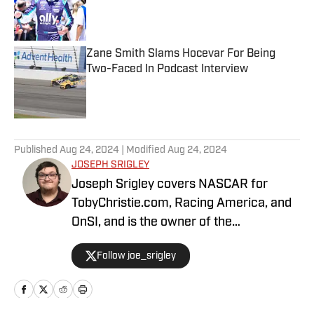
Published by on Invalid Date
Zane Smith Slams Hocevar For Being
Two-Faced In Podcast Interview
Published by on Invalid Date
5 related articles loaded
Published
Aug 24, 2024
| Modified
Aug 24, 2024
JOSEPH SRIGLEY
Joseph Srigley covers NASCAR for
TobyChristie.com, Racing America, and
OnSI, and is the owner of the
#SrigleyStats brand. With a higher
Follow joe_srigley
education in the subjects of business,
mathematics, and data analytics,
Joseph is able to fully understand the