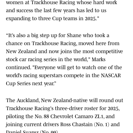
women at Trackhouse Racing whose hard work
and success the last few years has led to us
expanding to three Cup teams in 2025."
“It’s also a big step up for Shane who took a
chance on Trackhouse Racing, moved here from
New Zealand and now joins the most competitive
stock car racing series in the world," Marks
continued. "Everyone will get to watch one of the
world’s racing superstars compete in the NASCAR
Cup Series next year.”
The Auckland, New Zealand-native will round out
Trackhouse Racing's three-driver roster for 2025,
piloting the No. 88 Chevrolet Camaro ZL1, and
joining current drivers Ross Chastain (No. 1) and
Daniel Suarez (No. 99).