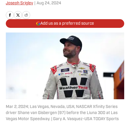
Joseph Srigley
|
Aug 24, 2024
Add us as a preferred source
Mar 2, 2024; Las Vegas, Nevada, USA; NASCAR Xfinity Series
driver Shane van Gisbergen (97) before the Liuna 300 at Las
Vegas Motor Speedway. | Gary A. Vasquez-USA TODAY Sports