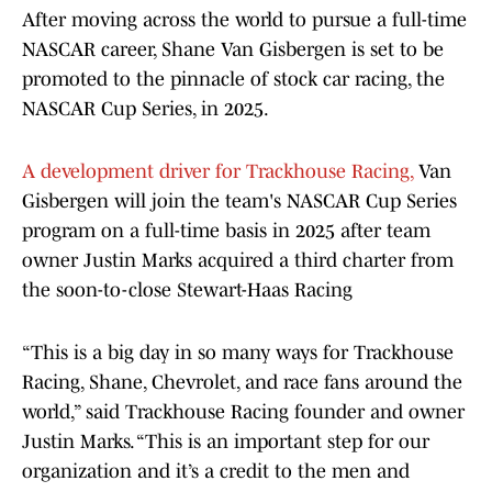
After moving across the world to pursue a full-time
NASCAR career, Shane Van Gisbergen is set to be
promoted to the pinnacle of stock car racing, the
NASCAR Cup Series, in 2025.
A development driver for Trackhouse Racing,
Van
Gisbergen will join the team's NASCAR Cup Series
program on a full-time basis in 2025 after team
owner Justin Marks acquired a third charter from
the soon-to-close Stewart-Haas Racing
“This is a big day in so many ways for Trackhouse
Racing, Shane, Chevrolet, and race fans around the
world,” said Trackhouse Racing founder and owner
Justin Marks. “This is an important step for our
organization and it’s a credit to the men and