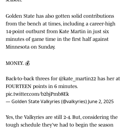
Golden State has also gotten solid contributions
from the bench at times, including a career-high
14-point outburst from Kate Martin in just six
minutes of game time in the first half against
Minnesota on Sunday.
MONEY. 💰
Back-to-back threes for
@kate_martin22
has her at
FOURTEEN points in 6 minutes.
pic.twitter.com/b2bjPmb8Ek
— Golden State Valkyries (@valkyries)
June 2, 2025
Yes, the Valkyries are still 2-4. But, considering the
tough schedule they’ve had to begin the season