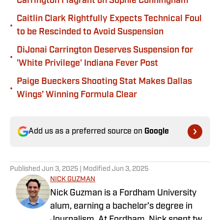
Carrington Flagrant on Sophie Cunningham
Caitlin Clark Rightfully Expects Technical Foul
•
to be Rescinded to Avoid Suspension
DiJonai Carrington Deserves Suspension for
•
'White Privilege' Indiana Fever Post
Paige Bueckers Shooting Stat Makes Dallas
•
Wings’ Winning Formula Clear
Add us as a preferred source on
Google
Published
Jun 3, 2025
| Modified
Jun 3, 2025
NICK GUZMAN
Nick Guzman is a Fordham University
alum, earning a bachelor’s degree in
Journalism. At Fordham, Nick spent two