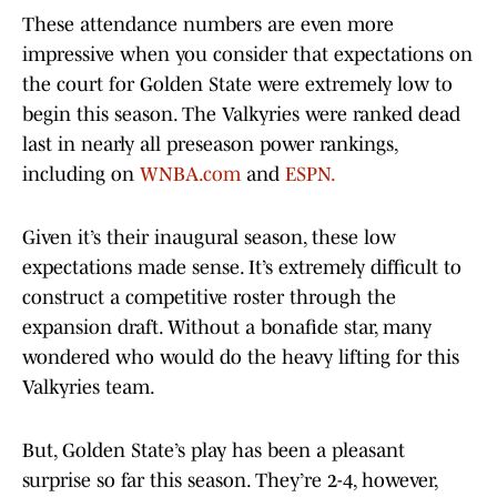
These attendance numbers are even more
impressive when you consider that expectations on
the court for Golden State were extremely low to
begin this season. The Valkyries were ranked dead
last in nearly all preseason power rankings,
including on
WNBA.com
and
ESPN.
Given it’s their inaugural season, these low
expectations made sense. It’s extremely difficult to
construct a competitive roster through the
expansion draft. Without a bonafide star, many
wondered who would do the heavy lifting for this
Valkyries team.
But, Golden State’s play has been a pleasant
surprise so far this season. They’re 2-4, however,