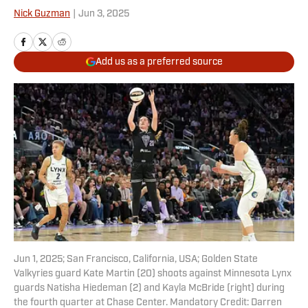
Nick Guzman
|
Jun 3, 2025
Add us as a preferred source
Jun 1, 2025; San Francisco, California, USA; Golden State
Valkyries guard Kate Martin (20) shoots against Minnesota Lynx
guards Natisha Hiedeman (2) and Kayla McBride (right) during
the fourth quarter at Chase Center. Mandatory Credit: Darren