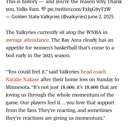
This is history — and you’re the reason why. Thank
you, Valks Fam. 💜
pic.twitter.com/FxIgG9yT2W
— Golden State Valkyries (@valkyries)
June 2, 2025
The Valkyries currently sit atop the WNBA in
average attendance
. The Bay Area clearly has an
appetite for women’s basketball that’s come to a
boil early in the 2025 season.
“You could feel it,” said Valkyries
head coach
Natalie Nakase
after their home loss on Sunday to
Minnesota. “It’s not just 18,000, it’s 18,000 that are
loving us through the whole momentum of the
game. Our players feel it… you love that support
from the fans. They’re reacting, and sometimes
they’re reactions are giving us momentum.”