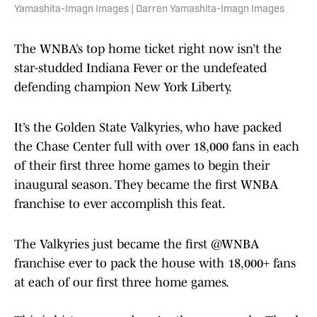
Yamashita-Imagn Images | Darren Yamashita-Imagn Images
The WNBA’s top home ticket right now isn’t the
star-studded Indiana Fever or the undefeated
defending champion New York Liberty.
It’s the Golden State Valkyries, who have packed
the Chase Center full with over 18,000 fans in each
of their first three home games to begin their
inaugural season. They became the first WNBA
franchise to ever accomplish this feat.
The Valkyries just became the first
@WNBA
franchise ever to pack the house with 18,000+ fans
at each of our first three home games.