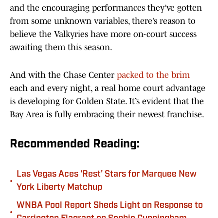
and the encouraging performances they’ve gotten
from some unknown variables, there’s reason to
believe the Valkyries have more on-court success
awaiting them this season.
And with the Chase Center
packed to the brim
each and every night, a real home court advantage
is developing for Golden State. It’s evident that the
Bay Area is fully embracing their newest franchise.
Recommended Reading:
Las Vegas Aces 'Rest' Stars for Marquee New
•
York Liberty Matchup
WNBA Pool Report Sheds Light on Response to
•