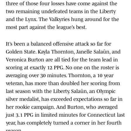
three of those four losses have come against the
two remaining undefeated teams in the Liberty
and the Lynx. The Valkyries hung around for the
most part against the league’s best.
It’s been a balanced offensive attack so far for
Golden State. Kayla Thornton, Janelle Salaün, and
Veronica Burton are all tied for the team lead in
scoring at exactly 12 PPG. No one on the roster is
averaging over 30 minutes. Thornton, a 10 year
veteran, has more than doubled her scoring from
last season with the Liberty. Salaün, an Olympic
silver medalist, has exceeded expectations so far in
her rookie campaign. And Burton, who averaged
just 3.1 PPG in limited minutes for Connecticut last
year, has completely turned a corner in her fourth
season.