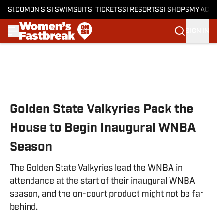
SI.COM
ON SI
SI SWIMSUIT
SI TICKETS
SI RESORTS
SI SHOPS
MY ACC
SIGN IN
Skip to main content
Golden State Valkyries Pack the
House to Begin Inaugural WNBA
Season
The Golden State Valkyries lead the WNBA in
attendance at the start of their inaugural WNBA
season, and the on-court product might not be far
behind.