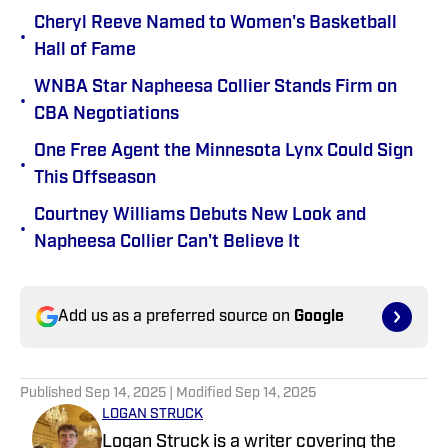
Cheryl Reeve Named to Women's Basketball
•
Hall of Fame
WNBA Star Napheesa Collier Stands Firm on
•
CBA Negotiations
One Free Agent the Minnesota Lynx Could Sign
•
This Offseason
Courtney Williams Debuts New Look and
•
Napheesa Collier Can't Believe It
Add us as a preferred source on
Google
Published
Sep 14, 2025
| Modified
Sep 14, 2025
LOGAN STRUCK
Logan Struck is a writer covering the