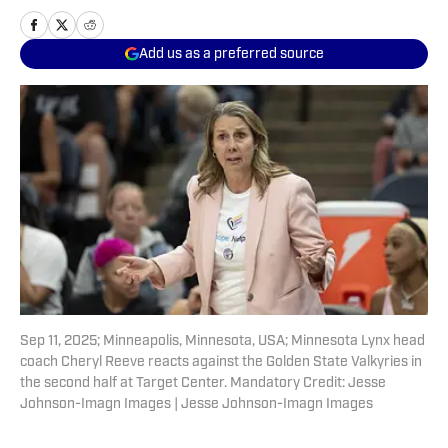
Add us as a preferred source
Sep 11, 2025; Minneapolis, Minnesota, USA; Minnesota Lynx head
coach Cheryl Reeve reacts against the Golden State Valkyries in
the second half at Target Center. Mandatory Credit: Jesse
Johnson-Imagn Images | Jesse Johnson-Imagn Images