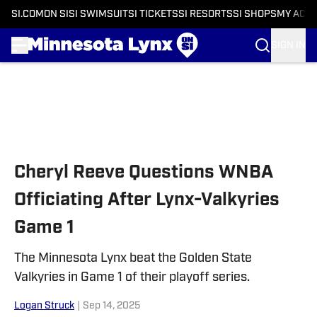
SI.COM
ON SI
SI SWIMSUIT
SI TICKETS
SI RESORTS
SI SHOPS
MY ACC
SIGN IN
Skip to main content
Cheryl Reeve Questions WNBA
Officiating After Lynx-Valkyries
Game 1
The Minnesota Lynx beat the Golden State
Valkyries in Game 1 of their playoff series.
Logan Struck
|
Sep 14, 2025