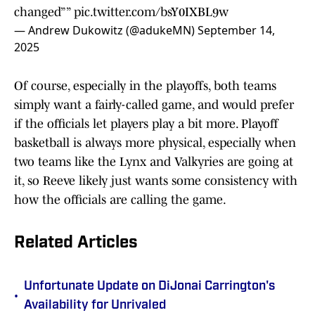
changed””
pic.twitter.com/bsY0IXBL9w
— Andrew Dukowitz (@adukeMN)
September 14,
2025
Of course, especially in the playoffs, both teams
simply want a fairly-called game, and would prefer
if the officials let players play a bit more. Playoff
basketball is always more physical, especially when
two teams like the Lynx and Valkyries are going at
it, so Reeve likely just wants some consistency with
how the officials are calling the game.
Related Articles
Unfortunate Update on DiJonai Carrington's
•
Availability for Unrivaled