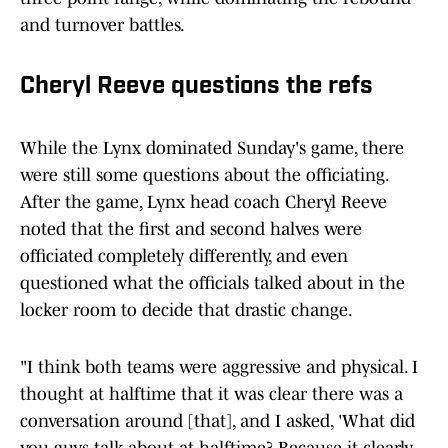
and turnover battles.
Cheryl Reeve questions the refs
While the Lynx dominated Sunday's game, there
were still some questions about the officiating.
After the game, Lynx head coach Cheryl Reeve
noted that the first and second halves were
officiated completely differently, and even
questioned what the officials talked about in the
locker room to decide that drastic change.
"I think both teams were aggressive and physical. I
thought at halftime that it was clear there was a
conversation around [that], and I asked, 'What did