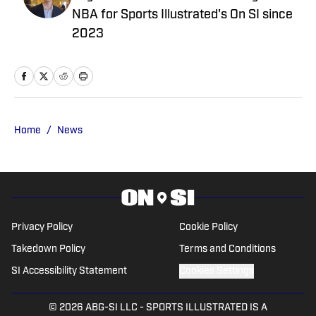
NBA for Sports Illustrated's On SI since
2023
Home
/
News
Privacy Policy
Cookie Policy
Takedown Policy
Terms and Conditions
SI Accessibility Statement
Cookies Settings
© 2026
ABG-SI LLC
-
SPORTS ILLUSTRATED IS A