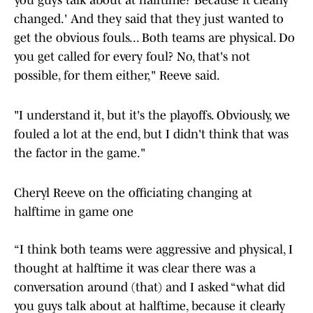
you guys talk about at halftime? Because it clearly
changed.' And they said that they just wanted to
get the obvious fouls... Both teams are physical. Do
you get called for every foul? No, that's not
possible, for them either," Reeve said.
"I understand it, but it's the playoffs. Obviously, we
fouled a lot at the end, but I didn't think that was
the factor in the game."
Cheryl Reeve on the officiating changing at
halftime in game one
“I think both teams were aggressive and physical, I
thought at halftime it was clear there was a
conversation around (that) and I asked “what did
you guys talk about at halftime, because it clearly