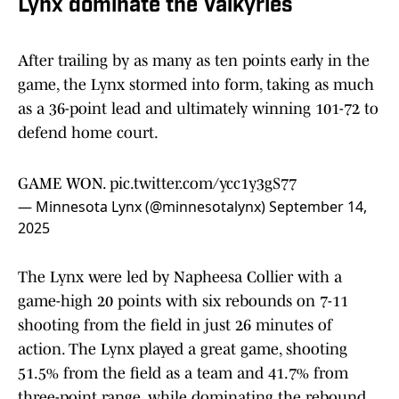
Lynx dominate the Valkyries
After trailing by as many as ten points early in the
game, the Lynx stormed into form, taking as much
as a 36-point lead and ultimately winning 101-72 to
defend home court.
GAME WON.
pic.twitter.com/ycc1y3gS77
— Minnesota Lynx (@minnesotalynx)
September 14,
2025
The Lynx were led by Napheesa Collier with a
game-high 20 points with six rebounds on 7-11
shooting from the field in just 26 minutes of
action. The Lynx played a great game, shooting
51.5% from the field as a team and 41.7% from
three-point range, while dominating the rebound