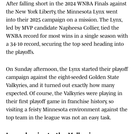
After falling short in the 2024 WNBA Finals against
the New York Liberty, the Minnesota Lynx went
into their 2025 campaign on a mission. The Lynx,
led by MVP candidate Napheesa Collier, tied the
WNBA record for most wins in a single season with
a 34-10 record, securing the top seed heading into
the playoffs.
On Sunday afternoon, the Lynx started their playoff
campaign against the eight-seeded Golden State
Valkyries, and it turned out exactly how many
expected. Of course, the Valkyries were playing in
their first playoff game in franchise history, so
visiting a feisty Minnesota environment against the
top team in the league was not an easy task.