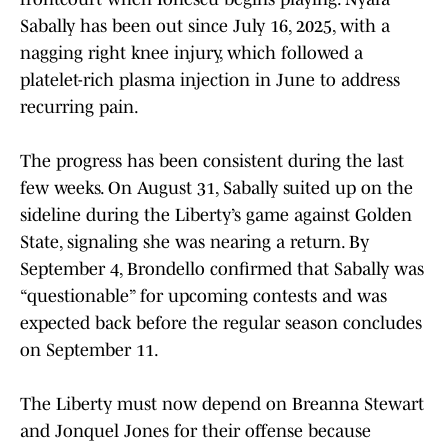
Sabally has been out since July 16, 2025, with a
nagging right knee injury, which followed a
platelet-rich plasma injection in June to address
recurring pain.
The progress has been consistent during the last
few weeks. On August 31, Sabally suited up on the
sideline during the Liberty’s game against Golden
State, signaling she was nearing a return. By
September 4, Brondello confirmed that Sabally was
“questionable” for upcoming contests and was
expected back before the regular season concludes
on September 11.
The Liberty must now depend on Breanna Stewart
and Jonquel Jones for their offense because