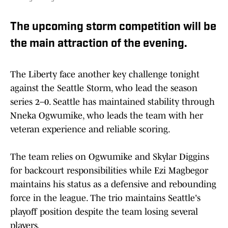
The upcoming storm competition will be
the main attraction of the evening.
The Liberty face another key challenge tonight
against the Seattle Storm, who lead the season
series 2–0. Seattle has maintained stability through
Nneka Ogwumike, who leads the team with her
veteran experience and reliable scoring.
The team relies on Ogwumike and Skylar Diggins
for backcourt responsibilities while Ezi Magbegor
maintains his status as a defensive and rebounding
force in the league. The trio maintains Seattle's
playoff position despite the team losing several
players.