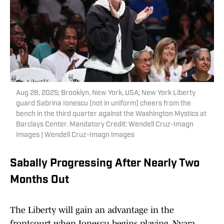
Aug 28, 2025; Brooklyn, New York, USA; New York Liberty
guard Sabrina Ionescu (not in uniform) cheers from the
bench in the third quarter against the Washington Mystics at
Barclays Center. Mandatory Credit: Wendell Cruz-Imagn
Images | Wendell Cruz-Imagn Images
Sabally Progressing After Nearly Two
Months Out
The Liberty will gain an advantage in the
frontcourt when Ionescu begins playing. Nyara