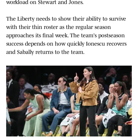
workload on Stewart and Jones.
The Liberty needs to show their ability to survive
with their thin roster as the regular season
approaches its final week. The team's postseason
success depends on how quickly Ionescu recovers
and Sabally returns to the team.