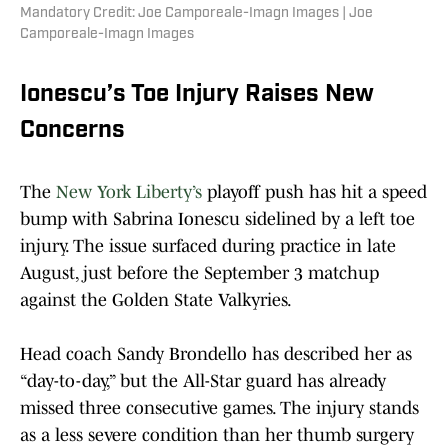
Mandatory Credit: Joe Camporeale-Imagn Images | Joe
Camporeale-Imagn Images
Ionescu’s Toe Injury Raises New
Concerns
The
New York Liberty’s
playoff push has hit a speed
bump with Sabrina Ionescu sidelined by a left toe
injury. The issue surfaced during practice in late
August, just before the September 3 matchup
against the Golden State Valkyries.
Head coach Sandy Brondello has described her as
“day-to-day,” but the All-Star guard has already
missed three consecutive games. The injury stands
as a less severe condition than her thumb surgery