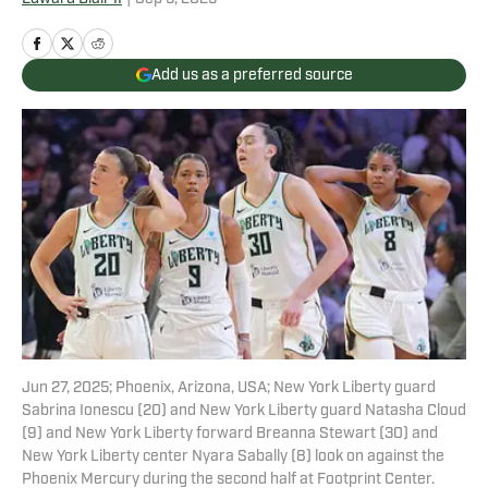
Add us as a preferred source
Jun 27, 2025; Phoenix, Arizona, USA; New York Liberty guard
Sabrina Ionescu (20) and New York Liberty guard Natasha Cloud
(9) and New York Liberty forward Breanna Stewart (30) and
New York Liberty center Nyara Sabally (8) look on against the
Phoenix Mercury during the second half at Footprint Center.