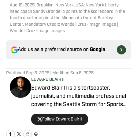
Aug 19, 2025; Brooklyn, New York, USA; New York Liberty
head coach Sandy Brondello points to the scoreboard in the
fourth quarter against the Minnesota Lynx at Barclays
Center. Mandatory Credit: Wendell Cruz-Imagn Images |
Wendell Cruz-Imagn Images
Add us as a preferred source on
Google
Published
Sep 6, 2025
| Modified
Sep 6, 2025
EDWARD BLAIR II
Edward Blair II is a sportscaster,
journalist, and multimedia professional
covering the Seattle Storm for Sports
Illustrated’s On SI platform. He also
Follow EdwardBlairII
writes for Illinois On SI and Last Word on
College Football, providing coverage of