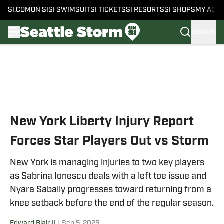
SI.COM
ON SI
SI SWIMSUIT
SI TICKETS
SI RESORTS
SI SHOPS
MY ACC
SIGN IN
Skip to main content
New York Liberty Injury Report
Forces Star Players Out vs Storm
New York is managing injuries to two key players
as Sabrina Ionescu deals with a left toe issue and
Nyara Sabally progresses toward returning from a
knee setback before the end of the regular season.
Edward Blair II
|
Sep 5, 2025