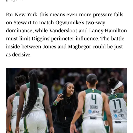
For New York, this means even more pressure falls
on Stewart to match Ogwumike’s two-way
dominance, while Vandersloot and Laney-Hamilton
must limit Diggins’ perimeter influence. The battle
inside between Jones and Magbegor could be just
as decisive.