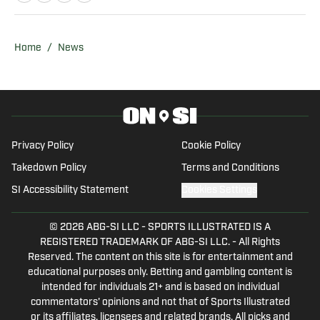
the Fighting Illini and Michigan
Wolverines. Blair is a member of the
Football Writers Association of America
Home
/
News
(FWAA), the U.S. Basketball Writers
Association (USBWA), the National
Collegiate Baseball Writers Association
(NCBWA), and the National Society of
Collegiate Scholars (NSCS). He brings a
Privacy Policy
Cookie Policy
unique voice shaped by years of
Takedown Policy
Terms and Conditions
coaching, podcasting, and content
SI Accessibility Statement
Cookies Settings
creation across multiple platforms. In
addition to his writing, Blair is the host of
© 2026
ABG-SI LLC
-
SPORTS ILLUSTRATED IS A
The Ed Blair Podcast and an intern video
REGISTERED TRADEMARK OF ABG-SI LLC. - All Rights
editor with Roundtable Sports Network,
Reserved. The content on this site is for entertainment and
where he edits NFL content. He also
educational purposes only. Betting and gambling content is
intended for individuals 21+ and is based on individual
serves as a freelance production
commentators' opinions and not that of Sports Illustrated
assistant with Fox Sports, having worked
or its affiliates, licensees and related brands. All picks and