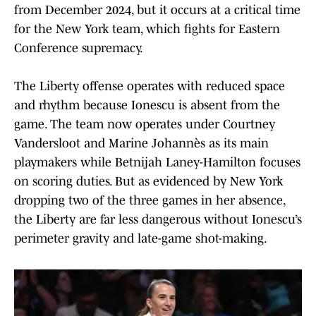
from December 2024, but it occurs at a critical time
for the New York team, which fights for Eastern
Conference supremacy.
The Liberty offense operates with reduced space
and rhythm because Ionescu is absent from the
game. The team now operates under Courtney
Vandersloot and Marine Johannès as its main
playmakers while Betnijah Laney-Hamilton focuses
on scoring duties. But as evidenced by New York
dropping two of the three games in her absence,
the Liberty are far less dangerous without Ionescu’s
perimeter gravity and late-game shot-making.