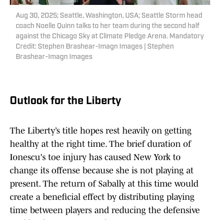
Aug 30, 2025; Seattle, Washington, USA; Seattle Storm head
coach Noelle Quinn talks to her team during the second half
against the Chicago Sky at Climate Pledge Arena. Mandatory
Credit: Stephen Brashear-Imagn Images | Stephen
Brashear-Imagn Images
Outlook for the Liberty
The Liberty’s title hopes rest heavily on getting
healthy at the right time. The brief duration of
Ionescu's toe injury has caused New York to
change its offense because she is not playing at
present. The return of Sabally at this time would
create a beneficial effect by distributing playing
time between players and reducing the defensive