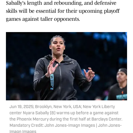
Sabally's length and rebounding, and defensive
skills will be essential for their upcoming playoff
games against taller opponents.
Jun 19, 2025; Brooklyn, New York, USA; New York Liberty
center Nyara Sabally (8) warms up before a game against
the Phoenix Mercury during the first half at Barclays Center.
Mandatory Credit: John Jones-Imagn Images | John Jones-
Imagn Images