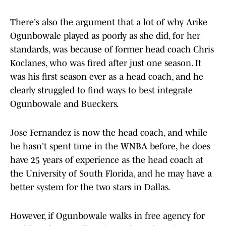
There's also the argument that a lot of why Arike
Ogunbowale played as poorly as she did, for her
standards, was because of former head coach Chris
Koclanes, who was fired after just one season. It
was his first season ever as a head coach, and he
clearly struggled to find ways to best integrate
Ogunbowale and Bueckers.
Jose Fernandez is now the head coach, and while
he hasn't spent time in the WNBA before, he does
have 25 years of experience as the head coach at
the University of South Florida, and he may have a
better system for the two stars in Dallas.
However, if Ogunbowale walks in free agency for