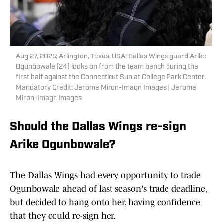
Aug 27, 2025; Arlington, Texas, USA; Dallas Wings guard Arike
Ogunbowale (24) looks on from the team bench during the
first half against the Connecticut Sun at College Park Center.
Mandatory Credit: Jerome Miron-Imagn Images | Jerome
Miron-Imagn Images
Should the Dallas Wings re-sign
Arike Ogunbowale?
The Dallas Wings had every opportunity to trade
Ogunbowale ahead of last season's trade deadline,
but decided to hang onto her, having confidence
that they could re-sign her.