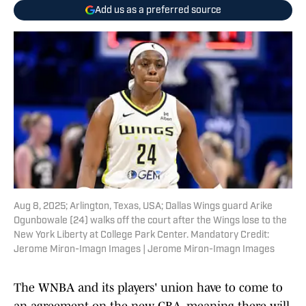
Add us as a preferred source
Aug 8, 2025; Arlington, Texas, USA; Dallas Wings guard Arike
Ogunbowale (24) walks off the court after the Wings lose to the
New York Liberty at College Park Center. Mandatory Credit:
Jerome Miron-Imagn Images | Jerome Miron-Imagn Images
The WNBA and its players' union have to come to