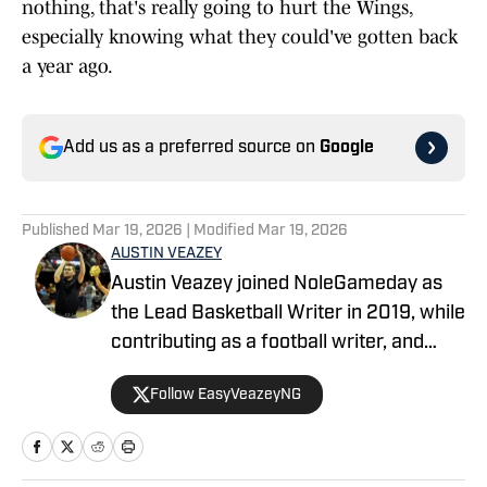
nothing, that's really going to hurt the Wings,
especially knowing what they could've gotten back
a year ago.
Add us as a preferred source on
Google
Published
Mar 19, 2026
| Modified
Mar 19, 2026
AUSTIN VEAZEY
Austin Veazey joined NoleGameday as
the Lead Basketball Writer in 2019, while
contributing as a football writer, and
started as editor for MavericksGameday
Follow EasyVeazeyNG
in 2024. Veazey was a Florida State
Men’s Basketball Manager from 2016-
2019. Follow Austin on Twitter at