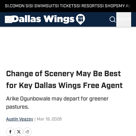
SI.COM
ON SI
SI SWIMSUIT
SI TICKETS
SI RESORTS
SI SHOPS
MY ACC
SIGN IN
Skip to main content
Change of Scenery May Be Best
for Key Dallas Wings Free Agent
Arike Ogunbowale may depart for greener
pastures.
Austin Veazey
|
Mar 19, 2026