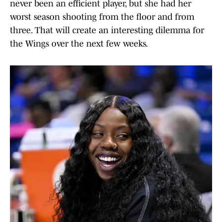
never been an efficient player, but she had her
worst season shooting from the floor and from
three. That will create an interesting dilemma for
the Wings over the next few weeks.