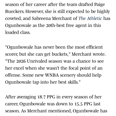
season of her career after the team drafted Paige
Bueckers. However, she is still expected to be highly
coveted, and Sabreena Merchant of
The Athletic
has
Ogunbowale as the 20th-best free agent in this
loaded class.
"Ogunbowale has never been the most efficient
scorer, but she can get buckets," Merchant wrote.
"The 2026 Unrivaled season was a chance to see
her excel when she wasn’t the focal point of an
offense. Some new WNBA scenery should help
Ogunbowale tap into her best skills."
After averaging 18.7 PPG in every season of her
career, Ogunbowale was down to 15.5 PPG last
season. As Merchant mentioned, Ogunbowale has