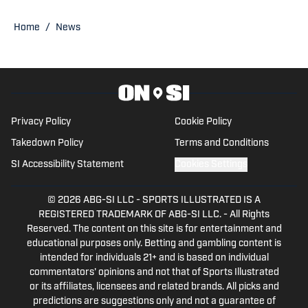
@EasyVeazeyNG
Home
/
News
Privacy Policy
Cookie Policy
Takedown Policy
Terms and Conditions
SI Accessibility Statement
Cookies Settings
© 2026
ABG-SI LLC
-
SPORTS ILLUSTRATED IS A
REGISTERED TRADEMARK OF ABG-SI LLC. - All Rights
Reserved. The content on this site is for entertainment and
educational purposes only. Betting and gambling content is
intended for individuals 21+ and is based on individual
commentators' opinions and not that of Sports Illustrated
or its affiliates, licensees and related brands. All picks and
predictions are suggestions only and not a guarantee of