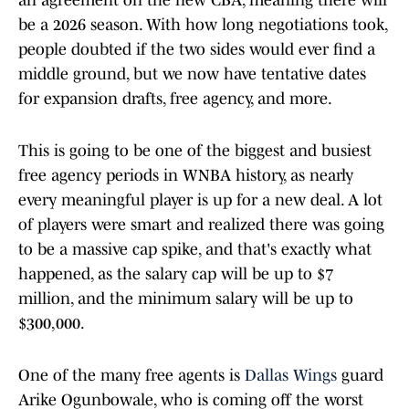
an agreement on the new CBA, meaning there will
be a 2026 season. With how long negotiations took,
people doubted if the two sides would ever find a
middle ground, but we now have tentative dates
for expansion drafts, free agency, and more.
This is going to be one of the biggest and busiest
free agency periods in WNBA history, as nearly
every meaningful player is up for a new deal. A lot
of players were smart and realized there was going
to be a massive cap spike, and that's exactly what
happened, as the salary cap will be up to $7
million, and the minimum salary will be up to
$300,000.
One of the many free agents is
Dallas Wings
guard
Arike Ogunbowale, who is coming off the worst