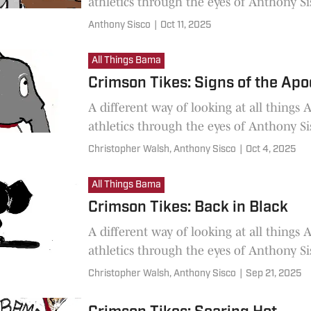
athletics through the eyes of Anthony Si
Anthony Sisco
|
Oct 11, 2025
All Things Bama
Crimson Tikes: Signs of the Ap
A different way of looking at all things
athletics through the eyes of Anthony Si
Christopher Walsh,
Anthony Sisco
|
Oct 4, 2025
All Things Bama
Crimson Tikes: Back in Black
A different way of looking at all things
athletics through the eyes of Anthony Si
Christopher Walsh,
Anthony Sisco
|
Sep 21, 2025