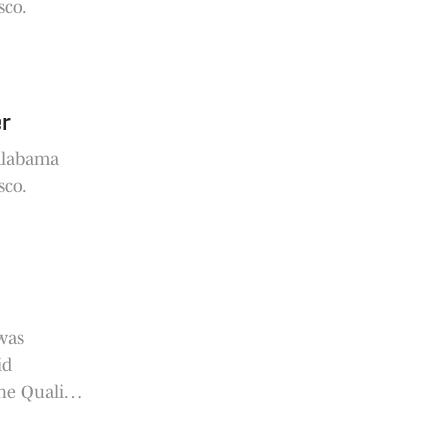
sco.
er
 Alabama
sco.
was
id
he Quality