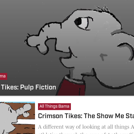
ama
Tikes: Pulp Fiction
All Things Bama
Crimson Tikes: The Show Me St
A different way of looking at all things