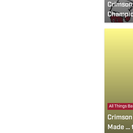
Crimson 
Champio
All Things B
Crimson 
Made ...