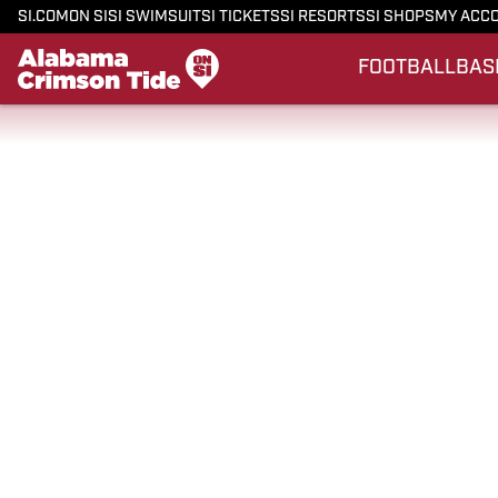
SI.COM
ON SI
SI SWIMSUIT
SI TICKETS
SI RESORTS
SI SHOPS
MY ACC
FOOTBALL
BAS