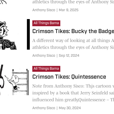
athletics through the eyes of Anthony Si
Anthony Sisco
|
Mar 9, 2025
All Things Bama
Crimson Tikes: Bucky the Badg
A different way of looking at all things
athletics through the eyes of Anthony Si
Anthony Sisco
|
Sep 12, 2024
All Things Bama
Crimson Tikes: Quintessence
Note from Anthony Sisco: Thjs cartoon 
inspired by a book that Jerry Seinfeld sa
influenced him greatly,Quintessence – T
of Having “IT”. It was
Anthony Sisco
|
May 30, 2024