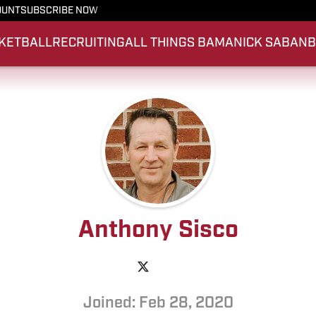
OUNT
SUBSCRIBE NOW
KETBALL
RECRUITING
ALL THINGS BAMA
NICK SABAN
Anthony Sisco
Joined: Feb 28, 2020