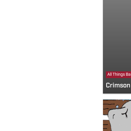
All Things B
Crimson 