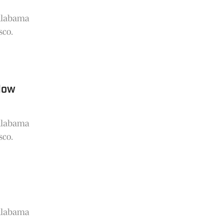
 Alabama
sco.
dow
 Alabama
sco.
 Alabama