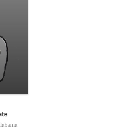
ate
 Alabama