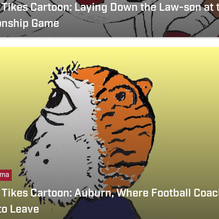
Tikes Cartoon: Laying Down the Law-son at 
nship Game
ama
Tikes Cartoon: Auburn, Where Football Coac
 to Leave