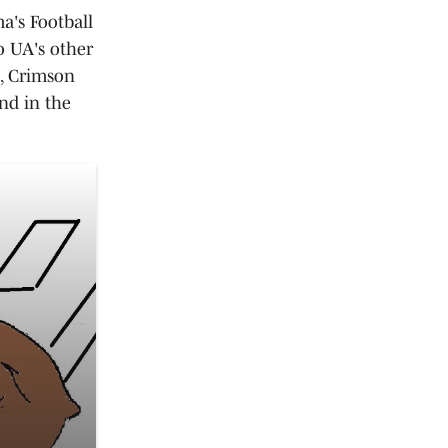
a's Football
o UA's other
s, Crimson
nd in the