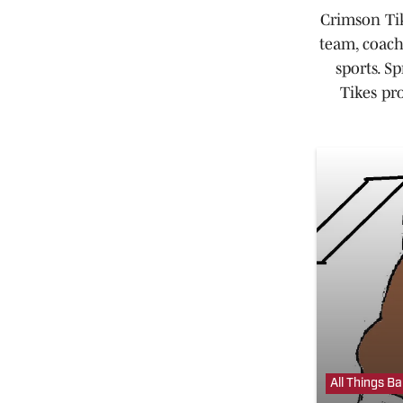
Crimson Tik
team, coach
sports. S
Tikes pr
All Things B