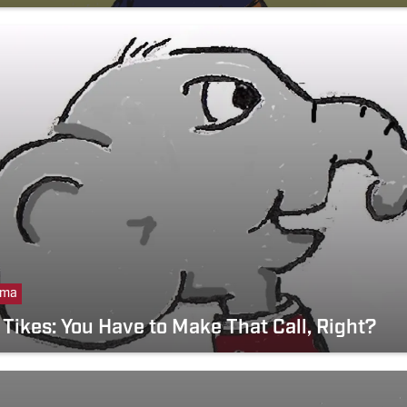
ama
Tikes: You Have to Make That Call, Right?