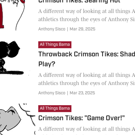
Crimson Tikes: Searing Hot
A different way of looking at all things
athletics through the eyes of Anthony Si
Anthony Sisco
|
Mar 29, 2025
All Things Bama
Throwback Crimson Tikes: Sha
Play?
A different way of looking at all things
athletics through the eyes of Anthony Si
Anthony Sisco
|
Mar 23, 2025
All Things Bama
Crimson Tikes: "Game Over!"
A different way of looking at all things