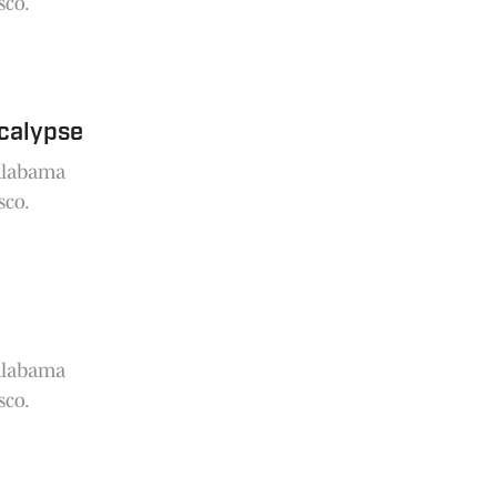
sco.
ocalypse
 Alabama
sco.
 Alabama
sco.