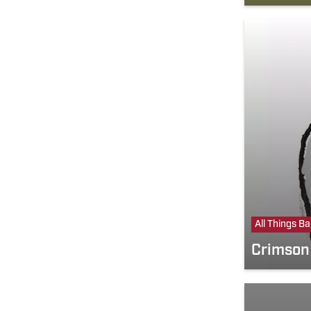
All Things B
Crimson 