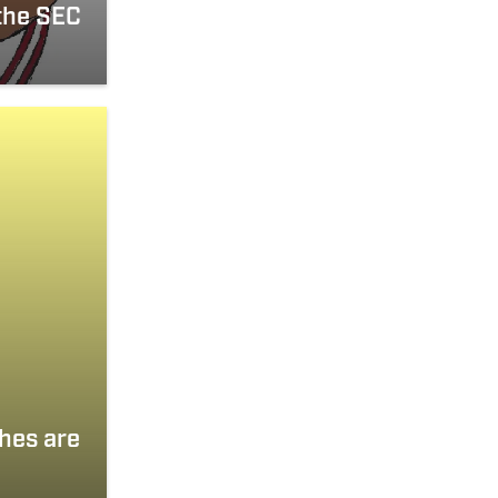
the SEC
hes are