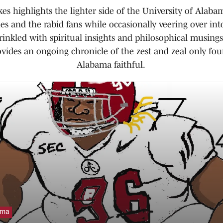
es highlights the lighter side of the University of Alabam
es and the rabid fans while occasionally veering over int
prinkled with spiritual insights and philosophical musing
ovides an ongoing chronicle of the zest and zeal only fou
Alabama faithful.
ama