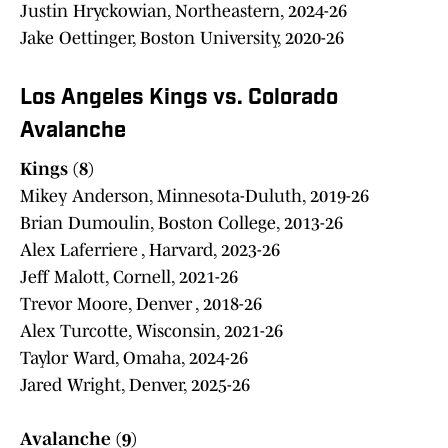
Justin Hryckowian, Northeastern, 2024-26
Jake Oettinger, Boston University, 2020-26
Los Angeles Kings vs. Colorado
Avalanche
Kings (8)
Mikey Anderson, Minnesota-Duluth, 2019-26
Brian Dumoulin, Boston College, 2013-26
Alex Laferriere , Harvard, 2023-26
Jeff Malott, Cornell, 2021-26
Trevor Moore, Denver , 2018-26
Alex Turcotte, Wisconsin, 2021-26
Taylor Ward, Omaha, 2024-26
Jared Wright, Denver, 2025-26
Avalanche (9)