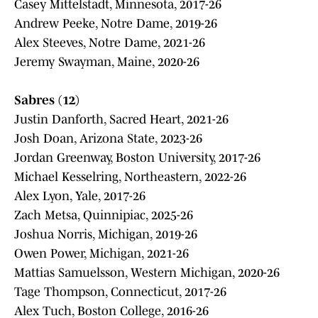
Casey Mittelstadt, Minnesota, 2017-26
Andrew Peeke, Notre Dame, 2019-26
Alex Steeves, Notre Dame, 2021-26
Jeremy Swayman, Maine, 2020-26
Sabres (12)
Justin Danforth, Sacred Heart, 2021-26
Josh Doan, Arizona State, 2023-26
Jordan Greenway, Boston University, 2017-26
Michael Kesselring, Northeastern, 2022-26
Alex Lyon, Yale, 2017-26
Zach Metsa, Quinnipiac, 2025-26
Joshua Norris, Michigan, 2019-26
Owen Power, Michigan, 2021-26
Mattias Samuelsson, Western Michigan, 2020-26
Tage Thompson, Connecticut, 2017-26
Alex Tuch, Boston College, 2016-26