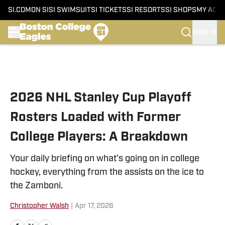
SI.COM
ON SI
SI SWIMSUIT
SI TICKETS
SI RESORTS
SI SHOPS
MY ACC
SIGN IN
Skip to main content
2026 NHL Stanley Cup Playoff
Rosters Loaded with Former
College Players: A Breakdown
Your daily briefing on what's going on in college
hockey, everything from the assists on the ice to
the Zamboni.
Christopher Walsh
|
Apr 17, 2026