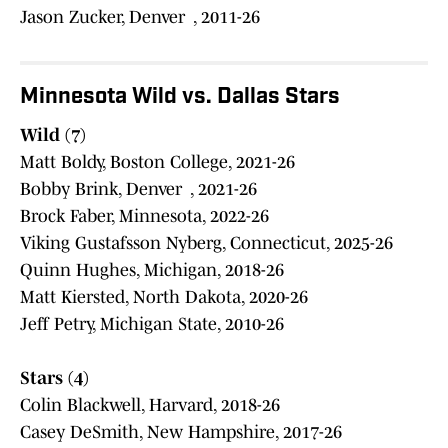
Jason Zucker, Denver , 2011-26
Minnesota Wild vs. Dallas Stars
Wild (7)
Matt Boldy, Boston College, 2021-26
Bobby Brink, Denver , 2021-26
Brock Faber, Minnesota, 2022-26
Viking Gustafsson Nyberg, Connecticut, 2025-26
Quinn Hughes, Michigan, 2018-26
Matt Kiersted, North Dakota, 2020-26
Jeff Petry, Michigan State, 2010-26
Stars (4)
Colin Blackwell, Harvard, 2018-26
Casey DeSmith, New Hampshire, 2017-26