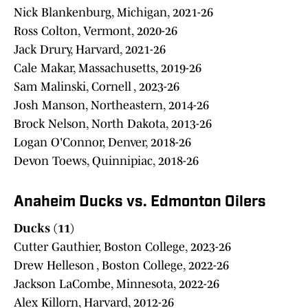
Nick Blankenburg, Michigan, 2021-26
Ross Colton, Vermont, 2020-26
Jack Drury, Harvard, 2021-26
Cale Makar, Massachusetts, 2019-26
Sam Malinski, Cornell , 2023-26
Josh Manson, Northeastern, 2014-26
Brock Nelson, North Dakota, 2013-26
Logan O'Connor, Denver, 2018-26
Devon Toews, Quinnipiac, 2018-26
Anaheim Ducks vs. Edmonton Oilers
Ducks (11)
Cutter Gauthier, Boston College, 2023-26
Drew Helleson , Boston College, 2022-26
Jackson LaCombe, Minnesota, 2022-26
Alex Killorn, Harvard, 2012-26