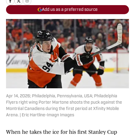
Add us as a preferred source
Apr 14, 2026; Philadelphia, Pennsylvania, USA; Philadelphia
Flyers right wing Porter Martone shoots the puck against the
Montréal Canadiens during the first period at Xfinity Mobile
Arena. | Eric Hartline-Imagn Images
When he takes the ice for his first Stanley Cup