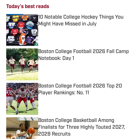
Today's best reads
10 Notable College Hockey Things You
Might Have Missed in July
Published by on Invalid Date
Boston College Football 2026 Fall Camp
Notebook: Day 1
Published by on Invalid Date
Boston College Football 2026 Top 20
Player Rankings: No. 11
Published by on Invalid Date
Boston College Basketball Among
Finalists for Three Highly Touted 2027,
2028 Recruits