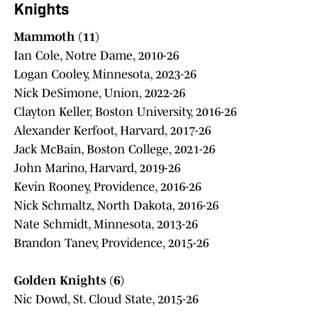
Knights
Mammoth (11)
Ian Cole, Notre Dame, 2010-26
Logan Cooley, Minnesota, 2023-26
Nick DeSimone, Union, 2022-26
Clayton Keller, Boston University, 2016-26
Alexander Kerfoot, Harvard, 2017-26
Jack McBain, Boston College, 2021-26
John Marino, Harvard, 2019-26
Kevin Rooney, Providence, 2016-26
Nick Schmaltz, North Dakota, 2016-26
Nate Schmidt, Minnesota, 2013-26
Brandon Tanev, Providence, 2015-26
Golden Knights (6)
Nic Dowd, St. Cloud State, 2015-26