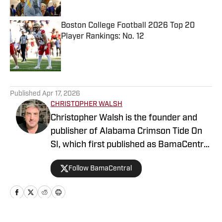
Published by on Invalid Date
Boston College Football 2026 Top 20
Player Rankings: No. 12
Published by on Invalid Date
5 related articles loaded
Published
Apr 17, 2026
CHRISTOPHER WALSH
Christopher Walsh is the founder and
publisher of Alabama Crimson Tide On
SI, which first published as BamaCentral
in 2018, and is also the publisher of the
Follow BamaCentral
Boston College, Missouri and Vanderbilt
sites . He's covered the Crimson Tide
since 2004 and is the author of 27
books including “100 Things Crimson