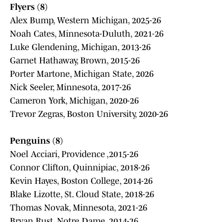
Flyers (8)
Alex Bump, Western Michigan, 2025-26
Noah Cates, Minnesota-Duluth, 2021-26
Luke Glendening, Michigan, 2013-26
Garnet Hathaway, Brown, 2015-26
Porter Martone, Michigan State, 2026
Nick Seeler, Minnesota, 2017-26
Cameron York, Michigan, 2020-26
Trevor Zegras, Boston University, 2020-26
Penguins (8)
Noel Acciari, Providence ,2015-26
Connor Clifton, Quinnipiac, 2018-26
Kevin Hayes, Boston College, 2014-26
Blake Lizotte, St. Cloud State, 2018-26
Thomas Novak, Minnesota, 2021-26
Bryan Rust, Notre Dame, 2014-26