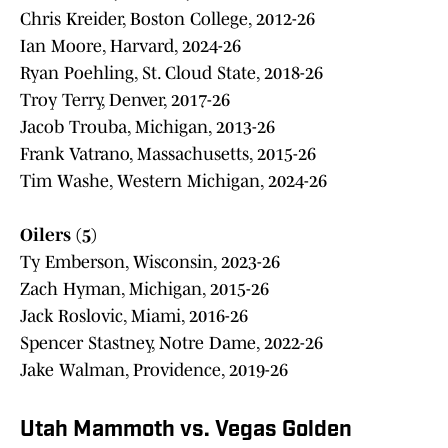
Chris Kreider, Boston College, 2012-26
Ian Moore, Harvard, 2024-26
Ryan Poehling, St. Cloud State, 2018-26
Troy Terry, Denver, 2017-26
Jacob Trouba, Michigan, 2013-26
Frank Vatrano, Massachusetts, 2015-26
Tim Washe, Western Michigan, 2024-26
Oilers (5)
Ty Emberson, Wisconsin, 2023-26
Zach Hyman, Michigan, 2015-26
Jack Roslovic, Miami, 2016-26
Spencer Stastney, Notre Dame, 2022-26
Jake Walman, Providence, 2019-26
Utah Mammoth vs. Vegas Golden