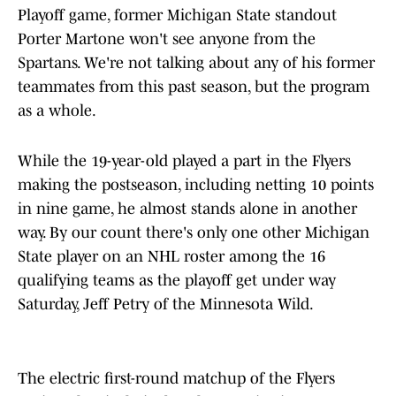
Playoff game, former Michigan State standout
Porter Martone won't see anyone from the
Spartans. We're not talking about any of his former
teammates from this past season, but the program
as a whole.
While the 19-year-old played a part in the Flyers
making the postseason, including netting 10 points
in nine game, he almost stands alone in another
way. By our count there's only one other Michigan
State player on an NHL roster among the 16
qualifying teams as the playoff get under way
Saturday, Jeff Petry of the Minnesota Wild.
The electric first-round matchup of the Flyers