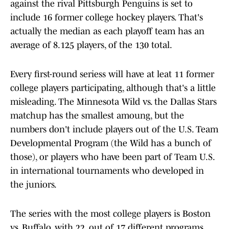
against the rival Pittsburgh Penguins is set to
include 16 former college hockey players. That's
actually the median as each playoff team has an
average of 8.125 players, of the 130 total.
Every first-round seriess will have at leat 11 former
college players participating, although that's a little
misleading. The Minnesota Wild vs. the Dallas Stars
matchup has the smallest amoung, but the
numbers don't include players out of the U.S. Team
Developmental Program (the Wild has a bunch of
those), or players who have been part of Team U.S.
in international tournaments who developed in
the juniors.
The series with the most college players is Boston
vs. Buffalo, with 22, out of 17 different programs.