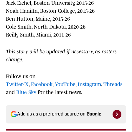
Jack Eichel, Boston University, 2015-26
Noah Hanifin, Boston College, 2015-26
Ben Hutton, Maine, 2015-26
Cole Smith, North Dakota, 2020-26
Reilly Smith, Miami, 2011-26
This story will be updated if necessary, as rosters
change.
Follow us on
Twitter/X
,
Facebook
,
YouTube
,
Instagram
,
Threads
and
Blue Sky
for the latest news.
Add us as a preferred source on
Google