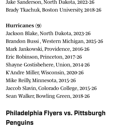
Jake Sanderson, North Dakota, 2022-26
Brady Tkachuk, Boston University, 2018-26
Hurricanes (9)
Jackson Blake, North Dakota, 2023-26
Brandon Bussi , Western Michigan, 2025-26
Mark Jankowski, Providence, 2016-26
Eric Robinson, Princeton, 2017-26
Shayne Gostisbehere, Union, 2014-26
K'Andre Miller, Wisconsin, 2020-26
Mike Reilly, Minnesota, 2015-26
Jaccob Slavin, Colorado College, 2015-26
Sean Walker, Bowling Green, 2018-26
Philadelphia Flyers vs. Pittsburgh
Penguins