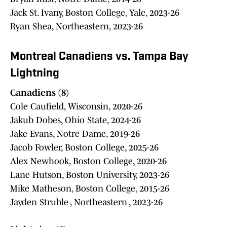
Jack St. Ivany, Boston College, Yale, 2023-26
Ryan Shea, Northeastern, 2023-26
Montreal Canadiens vs. Tampa Bay
Lightning
Canadiens (8)
Cole Caufield, Wisconsin, 2020-26
Jakub Dobes, Ohio State, 2024-26
Jake Evans, Notre Dame, 2019-26
Jacob Fowler, Boston College, 2025-26
Alex Newhook, Boston College, 2020-26
Lane Hutson, Boston University, 2023-26
Mike Matheson, Boston College, 2015-26
Jayden Struble , Northeastern , 2023-26