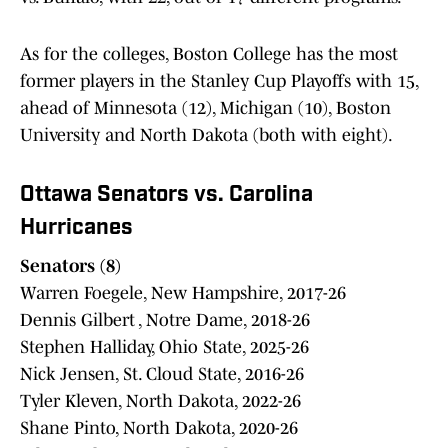
As for the colleges, Boston College has the most
former players in the Stanley Cup Playoffs with 15,
ahead of Minnesota (12), Michigan (10), Boston
University and North Dakota (both with eight).
Ottawa Senators vs. Carolina
Hurricanes
Senators (8)
Warren Foegele, New Hampshire, 2017-26
Dennis Gilbert , Notre Dame, 2018-26
Stephen Halliday, Ohio State, 2025-26
Nick Jensen, St. Cloud State, 2016-26
Tyler Kleven, North Dakota, 2022-26
Shane Pinto, North Dakota, 2020-26