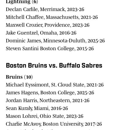
Lightning (6)
Declan Carlile, Merrimack, 2023-26
Mitchell Chaffee, Massachusetts, 2021-26
Maxwell Crozier, Providence, 2023-26
Jake Guentzel, Omaha, 2016-26
Dominic James, Minnesota-Duluth, 2025-26
Steven Santini Boston College, 2015-26
Boston Bruins vs. Buffalo Sabres
Bruins (10)
Michael Eyssimont, St. Cloud State, 2021-26
James Hagens, Boston College, 2025-26
Jordan Harris, Northeastern, 2021-26
Sean Kuraly, Miami, 2016-26
Mason Lohrei, Ohio State, 2023-26
Charlie McAvoy, Boston University, 2017-26