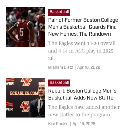
Basketball
Pair of Former Boston College
Men's Basketball Guards Find
New Homes: The Rundown
The Eagles went 11-20 overall
and 4-14 in ACC play in 2025-
26.
Graham Dietz
|
Apr 16, 2026
Basketball
Report: Boston College Men's
Basketball Adds New Staffer
The Eagles have added another
new staffer to the program.
Kim Rankin
|
Apr 15, 2026