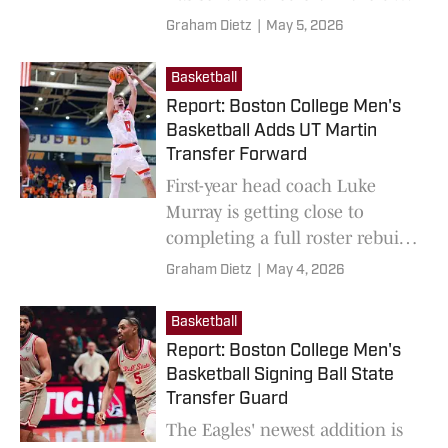
of '27.
Graham Dietz
|
May 5, 2026
Basketball
Report: Boston College Men's
Basketball Adds UT Martin
Transfer Forward
First-year head coach Luke
Murray is getting close to
completing a full roster rebuild
for the Eagles this offseason.
Graham Dietz
|
May 4, 2026
Basketball
Report: Boston College Men's
Basketball Signing Ball State
Transfer Guard
The Eagles' newest addition is