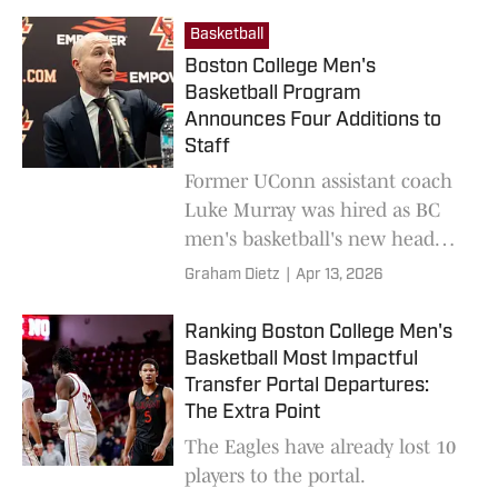
Basketball
Boston College Men's
Basketball Program
Announces Four Additions to
Staff
Former UConn assistant coach
Luke Murray was hired as BC
men's basketball's new head
coach on March 26.
Graham Dietz
|
Apr 13, 2026
Ranking Boston College Men's
Basketball Most Impactful
Transfer Portal Departures:
The Extra Point
The Eagles have already lost 10
players to the portal.