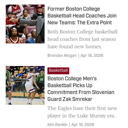
Former Boston College
Basketball Head Coaches Join
New Teams: The Extra Point
Both Boston College basketball
head coaches from last season
have found new homes.
Brendan Mogan
|
Apr 16, 2026
Basketball
Boston College Men's
Basketball Picks Up
Commitment From Slovenian
Guard Zak Smrekar
The Eagles have their first new
player in the Luke Murray era.
Kim Rankin
|
Apr 16, 2026