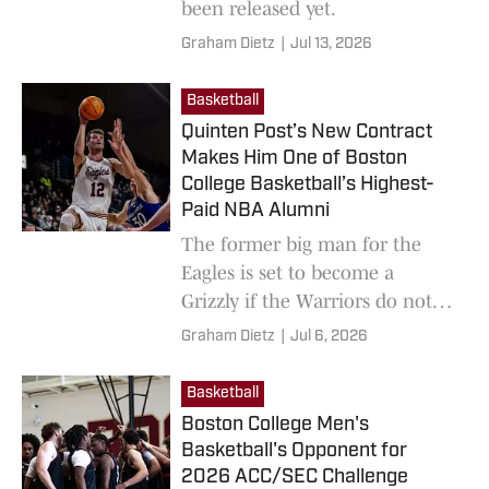
been released yet.
Graham Dietz
|
Jul 13, 2026
Basketball
Quinten Post’s New Contract
Makes Him One of Boston
College Basketball’s Highest-
Paid NBA Alumni
The former big man for the
Eagles is set to become a
Grizzly if the Warriors do not
match Memphis' offer by
Graham Dietz
|
Jul 6, 2026
midnight.
Basketball
Boston College Men's
Basketball's Opponent for
2026 ACC/SEC Challenge