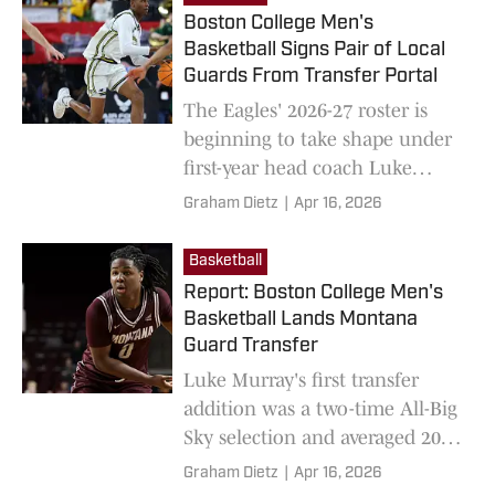
Boston College Men's
Basketball Signs Pair of Local
Guards From Transfer Portal
The Eagles' 2026-27 roster is
beginning to take shape under
first-year head coach Luke
Murray.
Graham Dietz
|
Apr 16, 2026
Basketball
Report: Boston College Men's
Basketball Lands Montana
Guard Transfer
Luke Murray's first transfer
addition was a two-time All-Big
Sky selection and averaged 20.6
points last year.
Graham Dietz
|
Apr 16, 2026