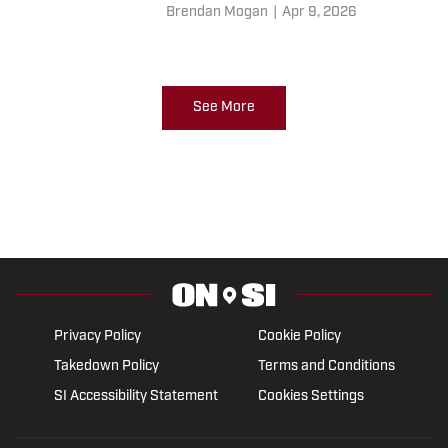
Brendan Mogan
|
Apr 9, 2026
See More
Privacy Policy
Cookie Policy
Takedown Policy
Terms and Conditions
SI Accessibility Statement
Cookies Settings