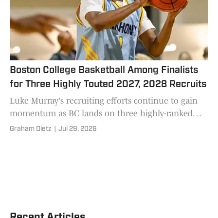
Boston College Basketball Among Finalists
for Three Highly Touted 2027, 2028 Recruits
Luke Murray's recruiting efforts continue to gain
momentum as BC lands on three highly-ranked
prospect's short lists.
Graham Dietz
|
Jul 29, 2026
Recent Articles