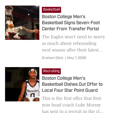
up.
Basketball
Boston College Men's
Basketball Signs Seven-Foot
Center From Transfer Portal
The Eagles won't need to worry
as much about rebounding
next season after their latest
transfer signing.
Graham Dietz
|
May 7, 2026
Recruiting
Boston College Men's
Basketball Dishes Out Offer to
Local Four Star Point Guard
This is the first offer that first-
year head coach Luke Murray
has sent to a recruit in the class