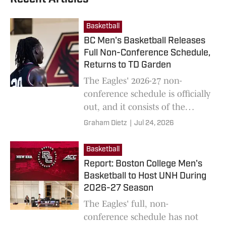
Basketball
BC Men's Basketball Releases
Full Non-Conference Schedule,
Returns to TD Garden
The Eagles' 2026-27 non-
conference schedule is officially
out, and it consists of the
program's first game at TD
Graham Dietz
|
Jul 24, 2026
Garden since 2012.
Basketball
Report: Boston College Men's
Basketball to Host UNH During
2026-27 Season
The Eagles' full, non-
conference schedule has not