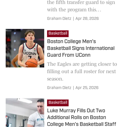
the fifth transfer guard to sign
with the program this
offseason.
Graham Dietz
|
Apr 28, 2026
Basketball
Boston College Men's
Basketball Signs International
Guard From UConn
The Eagles are getting closer to
filling out a full roster for next
season.
Graham Dietz
|
Apr 25, 2026
Basketball
Luke Murray Fills Out Two
Additional Rolls on Boston
College Men's Basketball Staff