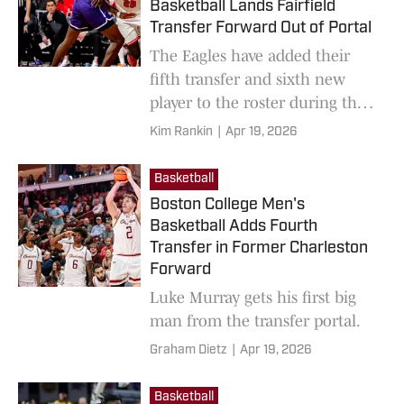
Basketball Lands Fairfield
Transfer Forward Out of Portal
The Eagles have added their
fifth transfer and sixth new
player to the roster during the
offseason.
Kim Rankin
|
Apr 19, 2026
Basketball
Boston College Men's
Basketball Adds Fourth
Transfer in Former Charleston
Forward
Luke Murray gets his first big
man from the transfer portal.
Graham Dietz
|
Apr 19, 2026
Basketball