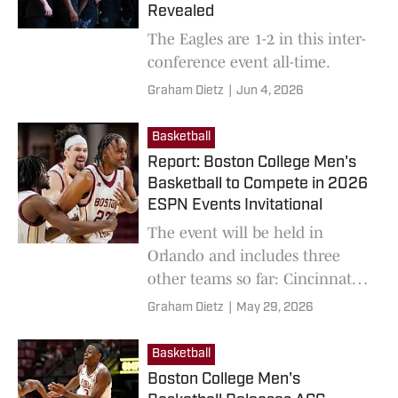
Revealed
The Eagles are 1-2 in this inter-
conference event all-time.
Graham Dietz
|
Jun 4, 2026
Basketball
Report: Boston College Men's
Basketball to Compete in 2026
ESPN Events Invitational
The event will be held in
Orlando and includes three
other teams so far: Cincinnati,
Georgia, and UCF.
Graham Dietz
|
May 29, 2026
Basketball
Boston College Men's