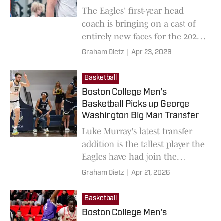
The Eagles' first-year head
coach is bringing on a cast of
entirely new faces for the 2026-
27 season.
Graham Dietz
|
Apr 23, 2026
Basketball
Boston College Men's
Basketball Picks up George
Washington Big Man Transfer
Luke Murray's latest transfer
addition is the tallest player the
Eagles have had join the
program this offseason.
Graham Dietz
|
Apr 21, 2026
Basketball
Boston College Men's