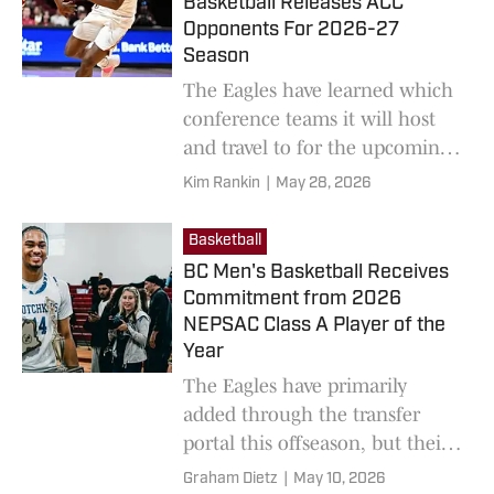
Basketball Releases ACC
Opponents For 2026-27
Season
The Eagles have learned which
conference teams it will host
and travel to for the upcoming
season.
Kim Rankin
|
May 28, 2026
Basketball
BC Men's Basketball Receives
Commitment from 2026
NEPSAC Class A Player of the
Year
The Eagles have primarily
added through the transfer
portal this offseason, but their
recruiting efforts are heating
Graham Dietz
|
May 10, 2026