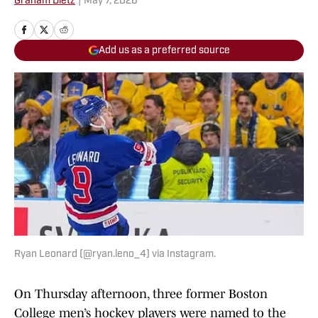
Graham Dietz
|
May 7, 2026
Add us as a preferred source
Ryan Leonard (@ryan.leno_4) via Instagram.
On Thursday afternoon, three former Boston
College men’s hockey players were named to the