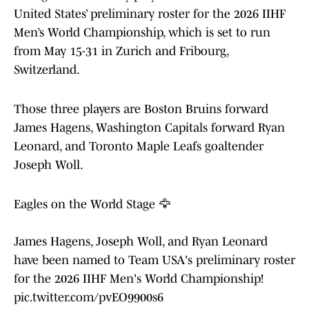
United States’ preliminary roster for the 2026 IIHF
Men’s World Championship, which is set to run
from May 15-31 in Zurich and Fribourg,
Switzerland.
Those three players are Boston Bruins forward
James Hagens, Washington Capitals forward Ryan
Leonard, and Toronto Maple Leafs goaltender
Joseph Woll.
Eagles on the World Stage 🦅
James Hagens, Joseph Woll, and Ryan Leonard
have been named to Team USA's preliminary roster
for the 2026 IIHF Men's World Championship!
pic.twitter.com/pvEO9900s6