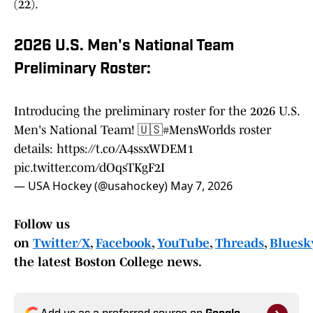
(22).
2026 U.S. Men's National Team
Preliminary Roster:
Introducing the preliminary roster for the 2026 U.S.
Men's National Team! 🇺🇸
#MensWorlds
roster
details:
https://t.co/A4ssxWDEM1
pic.twitter.com/dOqsTKgF2I
— USA Hockey (@usahockey)
May 7, 2026
Follow us
on
Twitter/X
,
Facebook
,
YouTube
,
Threads
,
Bluesky
the latest Boston College news.