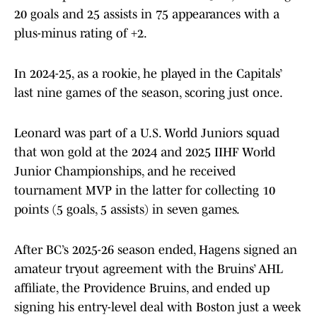
20 goals and 25 assists in 75 appearances with a
plus-minus rating of +2.
In 2024-25, as a rookie, he played in the Capitals’
last nine games of the season, scoring just once.
Leonard was part of a U.S. World Juniors squad
that won gold at the 2024 and 2025 IIHF World
Junior Championships, and he received
tournament MVP in the latter for collecting 10
points (5 goals, 5 assists) in seven games.
After BC’s 2025-26 season ended, Hagens signed an
amateur tryout agreement with the Bruins’ AHL
affiliate, the Providence Bruins, and ended up
signing his entry-level deal with Boston just a week