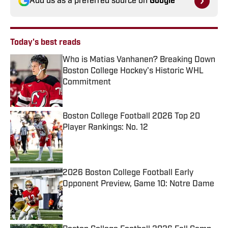
Add us as a preferred source on
Google
Today's best reads
Who is Matias Vanhanen? Breaking Down
Boston College Hockey's Historic WHL
Commitment
Published by on Invalid Date
Boston College Football 2026 Top 20
Player Rankings: No. 12
Published by on Invalid Date
2026 Boston College Football Early
Opponent Preview, Game 10: Notre Dame
Published by on Invalid Date