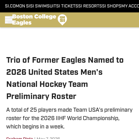
SI.COM
ON SI
SI SWIMSUIT
SI TICKETS
SI RESORTS
SI SHOPS
MY ACC
Skip to main content
Trio of Former Eagles Named to
2026 United States Men's
National Hockey Team
Preliminary Roster
A total of 25 players made Team USA's preliminary
roster for the 2026 IIHF World Championship,
which begins in a week.