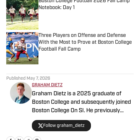
Boston College Football 2026 Fall Camp
Notebook: Day 1
Published by on Invalid Date
Three Players on Offense and Defense
With the Most to Prove at Boston College
Football Fall Camp
Published by on Invalid Date
5 related articles loaded
Published
May 7, 2026
GRAHAM DIETZ
Graham Dietz is a 2025 graduate of
Boston College and subsequently joined
Boston College On SI. He previously
served as an editor for The Heights, the
Follow graham_dietz
independent student newspaper, from
fall 2021, including as Sports Editor from