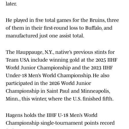
later.
He played in five total games for the Bruins, three
of them in their first-round loss to Buffalo, and
manufactured just one assist total.
The Hauppauge, N.Y., native’s previous stints for
Team USA include winning gold at the 2025 IIHF
World Junior Championship and the 2023 IIHF
Under-18 Men’s World Championship. He also
participated in the 2026 World Junior
Championship in Saint Paul and Minneapolis,
Minn., this winter, where the U.S. finished fifth.
Hagens holds the IIHF U-18 Men’s World
Championship single-tournament points record