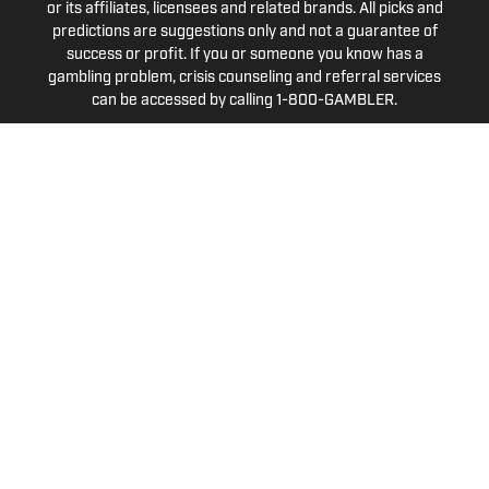
or its affiliates, licensees and related brands. All picks and
predictions are suggestions only and not a guarantee of
success or profit. If you or someone you know has a
gambling problem, crisis counseling and referral services
can be accessed by calling 1-800-GAMBLER.