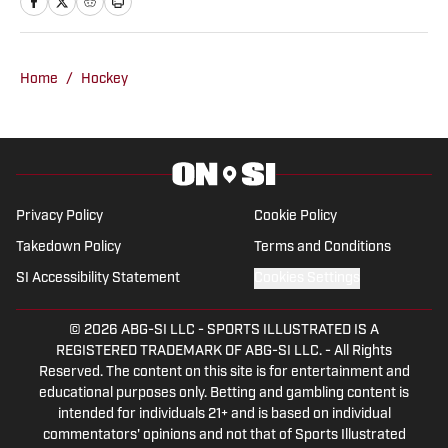
2022-23. Graham works for The Boston
Globe as a sports correspondent,
covering high school football, girls'
Home
/
Hockey
basketball, and baseball. He was also a
beat writer for the Chatham Anglers of
the Cape Cod Baseball League in the
summer of 2023.
Privacy Policy
Cookie Policy
Takedown Policy
Terms and Conditions
SI Accessibility Statement
Cookies Settings
© 2026
ABG-SI LLC
-
SPORTS ILLUSTRATED IS A
REGISTERED TRADEMARK OF ABG-SI LLC. - All Rights
Reserved. The content on this site is for entertainment and
educational purposes only. Betting and gambling content is
intended for individuals 21+ and is based on individual
commentators' opinions and not that of Sports Illustrated