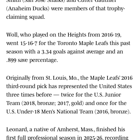
Smith (San Jose Sharks) and Cutter Gauthier
(Anaheim Ducks) were members of that trophy-
claiming squad.
Woll, who played on the Heights from 2016-19,
went 15-16-7 for the Toronto Maple Leafs this past
season with a 3.34 goals against average and an
.899 save percentage.
Originally from St. Louis, Mo., the Maple Leafs’ 2016
third-round pick has represented the United States
three times before — twice for the U.S. Junior
Team (2018, bronze; 2017, gold) and once for the
U.S. Under-18 Men’s National Team (2016, bronze).
Leonard, a native of Amherst, Mass., finished his
first full professional season in 2025-26, recording