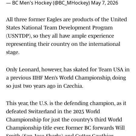
— BC Men's Hockey (@BC_MHockey)
May 7, 2026
All three former Eagles are products of the United
States National Team Development Program
(USNTDP), so they all have ample experience
representing their country on the international
stage.
Only Leonard, however, has skated for Team USA in
a previous IIHF Men’s World Championship, doing
so just two years ago in Czechia.
This year, the U.S. is the defending champion, as it
defeated Switzerland in the 2025 World
Championship for just the country’s third World
Championship title ever. Former BC forwards Will