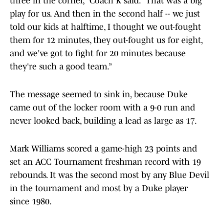
three in the corner,” Coach K said. “That was a big
play for us. And then in the second half -- we just
told our kids at halftime, I thought we out-fought
them for 12 minutes, they out-fought us for eight,
and we've got to fight for 20 minutes because
they're such a good team.”
The message seemed to sink in, because Duke
came out of the locker room with a 9-0 run and
never looked back, building a lead as large as 17.
Mark Williams scored a game-high 23 points and
set an ACC Tournament freshman record with 19
rebounds. It was the second most by any Blue Devil
in the tournament and most by a Duke player
since 1980.