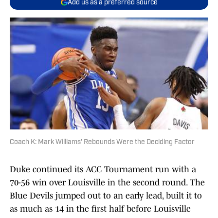
Add us as a preferred source
Coach K: Mark Williams' Rebounds Were the Deciding Factor
Duke continued its ACC Tournament run with a
70-56 win over Louisville in the second round. The
Blue Devils jumped out to an early lead, built it to
as much as 14 in the first half before Louisville