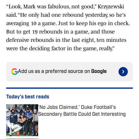
“Look, Mark was fabulous, not good,” Krzyzewski
said. “He only had one rebound yesterday, so he's
averaging 10 a game. Just to keep his ego in check.
But to get 19 rebounds in a game, and those
defensive rebounds in the last eight, ten minutes
were the deciding factor in the game, really.”
Add us as a preferred source on
Google
Today's best reads
'No Jobs Claimed.' Duke Football's
Secondary Battle Could Get Interesting
Published by on Invalid Date