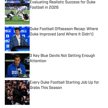
Evaluating Realistic Success for Duke
Football in 2026
Published by on Invalid Date
Duke Football Offseason Recap: Where
Duke Improved (and Where It Didn't)
Published by on Invalid Date
3 Key Blue Devils Not Getting Enough
Attention
Published by on Invalid Date
Every Duke Football Starting Job Up for
Grabs This Season
Published by on Invalid Date