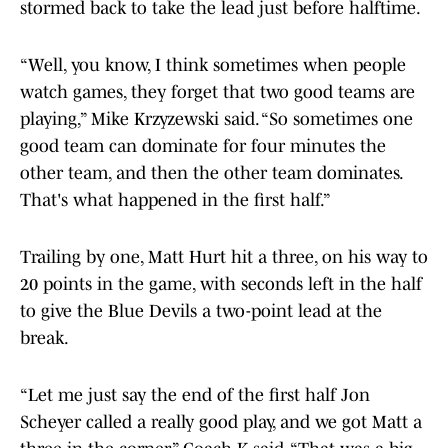
stormed back to take the lead just before halftime.
“Well, you know, I think sometimes when people
watch games, they forget that two good teams are
playing,” Mike Krzyzewski said. “So sometimes one
good team can dominate for four minutes the
other team, and then the other team dominates.
That's what happened in the first half.”
Trailing by one, Matt Hurt hit a three, on his way to
20 points in the game, with seconds left in the half
to give the Blue Devils a two-point lead at the
break.
“Let me just say the end of the first half Jon
Scheyer called a really good play, and we got Matt a