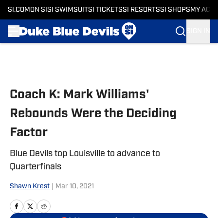
SI.COM
ON SI
SI SWIMSUIT
SI TICKETS
SI RESORTS
SI SHOPS
MY ACC
SIGN IN
Skip to main content
Coach K: Mark Williams'
Rebounds Were the Deciding
Factor
Blue Devils top Louisville to advance to
Quarterfinals
Shawn Krest
|
Mar 10, 2021