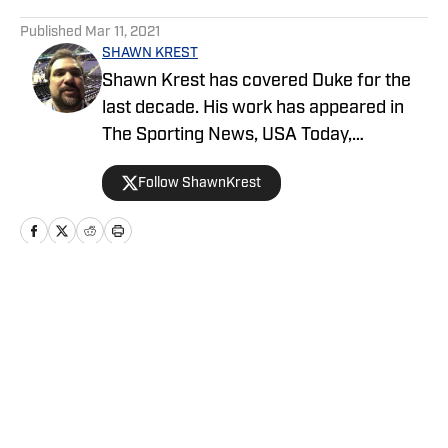
5 related articles loaded
Published
Mar 11, 2021
SHAWN KREST
Shawn Krest has covered Duke for the
last decade. His work has appeared in
The Sporting News, USA Today,
CBSSports.com, ESPN.com and dozens
Follow ShawnKrest
of other national and regional outlets.
Shawn's work has won awards from the
USBWA, PFWA, BWAA and NC Press
Association.
Home
/
Basketball
Privacy Policy
Cookie Policy