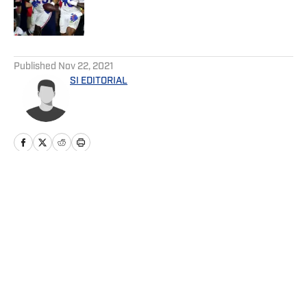
Published by on Invalid Date
5 related articles loaded
Published
Nov 22, 2021
SI EDITORIAL
Home
/
Football
Privacy Policy
Cookie Policy