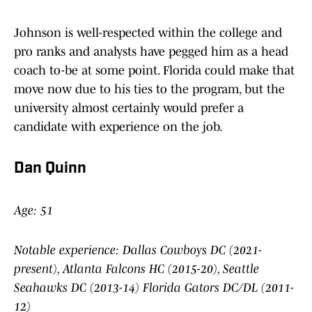
Johnson is well-respected within the college and
pro ranks and analysts have pegged him as a head
coach to-be at some point. Florida could make that
move now due to his ties to the program, but the
university almost certainly would prefer a
candidate with experience on the job.
Dan Quinn
Age: 51
Notable experience: Dallas Cowboys DC (2021-
present), Atlanta Falcons HC (2015-20), Seattle
Seahawks DC (2013-14) Florida Gators DC/DL (2011-
12)