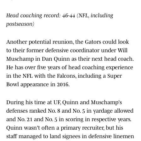
Head coaching record: 46-44 (NFL, including
postseason)
Another potential reunion, the Gators could look
to their former defensive coordinator under Will
Muschamp in Dan Quinn as their next head coach.
He has over five years of head coaching experience
in the NFL with the Falcons, including a Super
Bowl appearance in 2016.
During his time at UF, Quinn and Muschamp's
defenses ranked No. 8 and No. 5 in yardage allowed
and No. 21 and No. 5 in scoring in respective years.
Quinn wasn't often a primary recruiter, but his
staff managed to land signees in defensive linemen