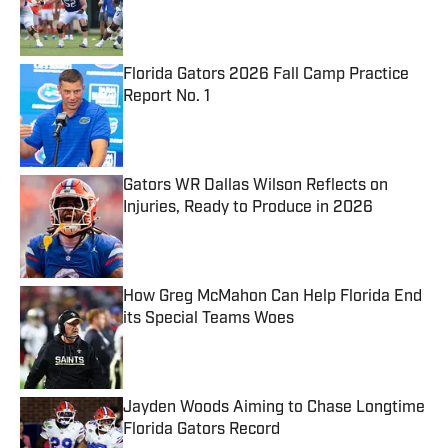
Published by on Invalid Date
Florida Gators 2026 Fall Camp Practice
Report No. 1
Published by on Invalid Date
Gators WR Dallas Wilson Reflects on
Injuries, Ready to Produce in 2026
Published by on Invalid Date
How Greg McMahon Can Help Florida End
its Special Teams Woes
Published by on Invalid Date
Jayden Woods Aiming to Chase Longtime
Florida Gators Record