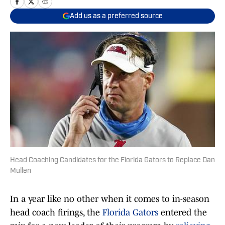
Add us as a preferred source
Head Coaching Candidates for the Florida Gators to Replace Dan
Mullen
In a year like no other when it comes to in-season
head coach firings, the
Florida Gators
entered the