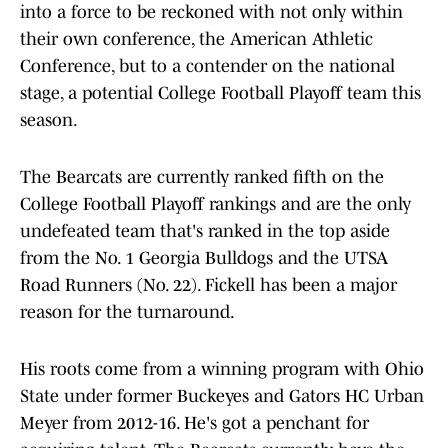
into a force to be reckoned with not only within
their own conference, the American Athletic
Conference, but to a contender on the national
stage, a potential College Football Playoff team this
season.
The Bearcats are currently ranked fifth on the
College Football Playoff rankings and are the only
undefeated team that's ranked in the top aside
from the No. 1 Georgia Bulldogs and the UTSA
Road Runners (No. 22). Fickell has been a major
reason for the turnaround.
His roots come from a winning program with Ohio
State under former Buckeyes and Gators HC Urban
Meyer from 2012-16. He's got a penchant for