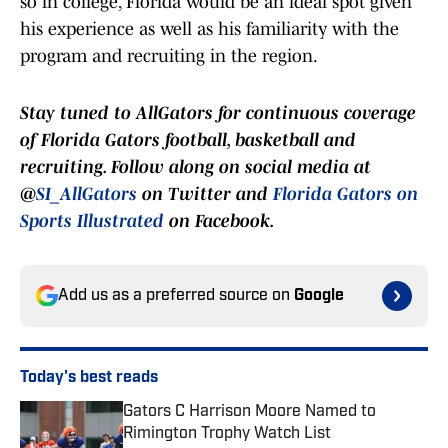
so in college, Florida would be an ideal spot given
his experience as well as his familiarity with the
program and recruiting in the region.
Stay tuned to AllGators for continuous coverage
of Florida Gators football, basketball and
recruiting. Follow along on social media at
@
SI_AllGators
on Twitter and
Florida Gators on
Sports Illustrated
on Facebook.
Add us as a preferred source on
Google
Today's best reads
Gators C Harrison Moore Named to
Rimington Trophy Watch List