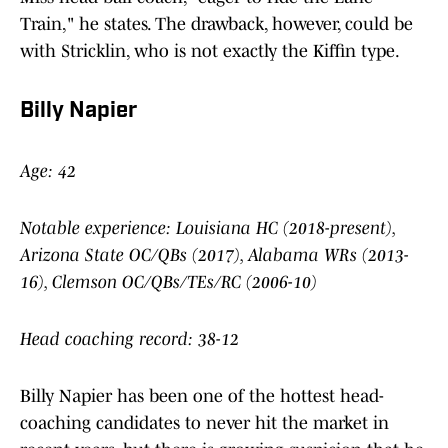
Train," he states. The drawback, however, could be
with Stricklin, who is not exactly the Kiffin type.
Billy Napier
Age: 42
Notable experience: Louisiana HC (2018-present),
Arizona State OC/QBs (2017), Alabama WRs (2013-
16), Clemson OC/QBs/TEs/RC (2006-10)
Head coaching record: 38-12
Billy Napier has been one of the hottest head-
coaching candidates to never hit the market in