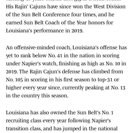
His Rajin' Cajuns have since won the West Division
of the Sun Belt Conference four times, and he
earned Sun Belt Coach of the Year honors for
Louisiana's performance in 2019.
An offensive-minded coach, Louisiana's offense has
yet to rank below No. 41 in the nation in scoring
under Napier's watch, finishing as high as No. 10 in
2019. The Rajin Cajun's defense has climbed from
No. 105 in scoring in his first season to top-31 or
higher every year since, currently peaking at No. 13
in the country this season.
Louisiana has also owned the Sun Belt's No. 1
recruiting class every year following Napier's
transition class, and has jumped in the national