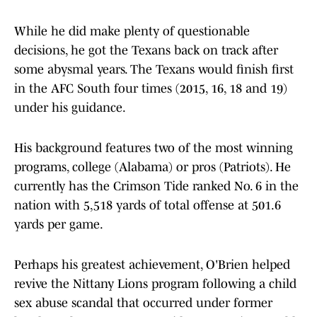
While he did make plenty of questionable
decisions, he got the Texans back on track after
some abysmal years. The Texans would finish first
in the AFC South four times (2015, 16, 18 and 19)
under his guidance.
His background features two of the most winning
programs, college (Alabama) or pros (Patriots). He
currently has the Crimson Tide ranked No. 6 in the
nation with 5,518 yards of total offense at 501.6
yards per game.
Perhaps his greatest achievement, O'Brien helped
revive the Nittany Lions program following a child
sex abuse scandal that occurred under former