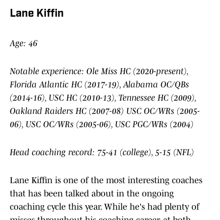
Lane Kiffin
Age: 46
Notable experience: Ole Miss HC (2020-present),
Florida Atlantic HC (2017-19), Alabama OC/QBs
(2014-16), USC HC (2010-13), Tennessee HC (2009),
Oakland Raiders HC (2007-08) USC OC/WRs (2005-
06), USC OC/WRs (2005-06), USC PGC/WRs (2004)
Head coaching record: 75-41 (college), 5-15 (NFL)
Lane Kiffin is one of the most interesting coaches
that has been talked about in the ongoing
coaching cycle this year. While he's had plenty of