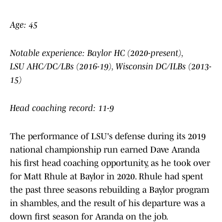
Age: 45
Notable experience: Baylor HC (2020-present),
LSU AHC/DC/LBs (2016-19), Wisconsin DC/ILBs (2013-
15)
Head coaching record: 11-9
The performance of LSU's defense during its 2019
national championship run earned Dave Aranda
his first head coaching opportunity, as he took over
for Matt Rhule at Baylor in 2020. Rhule had spent
the past three seasons rebuilding a Baylor program
in shambles, and the result of his departure was a
down first season for Aranda on the job.