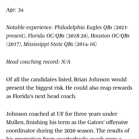
Age: 34
Notable experience: Philadelphia Eagles QBs (2021-
present), Florida OC/QBs (2018-20), Houston OC/QBs
(2017), Mississippi State QBs (2014-16)
Head coaching record: N/A
Of all the candidates listed, Brian Johnson would
present the biggest risk. He could also reap rewards
as Florida's next head coach.
Johnson coached at UF for three years under
Mullen, finishing his term as the Gators' offensive
coordinator during the 2020 season. The results of