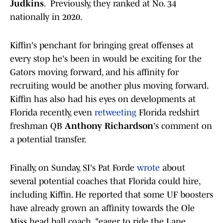
Judkins
. Previously, they ranked at No. 34
nationally in 2020.
Kiffin's penchant for bringing great offenses at
every stop he's been in would be exciting for the
Gators moving forward, and his affinity for
recruiting would be another plus moving forward.
Kiffin has also had his eyes on developments at
Florida recently, even
retweeting
Florida redshirt
freshman QB
Anthony Richardson
's comment on
a potential transfer.
Finally, on Sunday, SI's Pat Forde
wrote
about
several potential coaches that Florida could hire,
including Kiffin. He reported that some UF boosters
have already grown an affinity towards the Ole
Miss head ball coach, "eager to ride the Lane