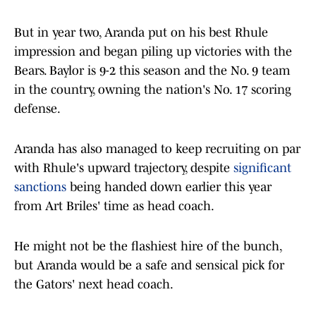
But in year two, Aranda put on his best Rhule
impression and began piling up victories with the
Bears. Baylor is 9-2 this season and the No. 9 team
in the country, owning the nation's No. 17 scoring
defense.
Aranda has also managed to keep recruiting on par
with Rhule's upward trajectory, despite
significant
sanctions
being handed down earlier this year
from Art Briles' time as head coach.
He might not be the flashiest hire of the bunch,
but Aranda would be a safe and sensical pick for
the Gators' next head coach.