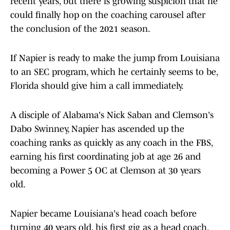
recent years, but there is growing suspicion that he
could finally hop on the coaching carousel after
the conclusion of the 2021 season.
If Napier is ready to make the jump from Louisiana
to an SEC program, which he certainly seems to be,
Florida should give him a call immediately.
A disciple of Alabama's Nick Saban and Clemson's
Dabo Swinney, Napier has ascended up the
coaching ranks as quickly as any coach in the FBS,
earning his first coordinating job at age 26 and
becoming a Power 5 OC at Clemson at 30 years
old.
Napier became Louisiana's head coach before
turning 40 years old, his first gig as a head coach.