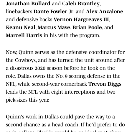
Jonathan Bullard
and
Caleb Brantley
,
linebackers
Dante Fowler Jr
. and
Alex Anzalone
,
and defensive backs
Vernon Hargreaves III
,
Keanu Neal
,
Marcus Maye
,
Brian Poole
, and
Marcell Harris
in his with the program.
Now, Quinn serves as the defensive coordinator for
the Cowboys, and has turned the unit around after
a disastrous 2020 season before he took on the
role. Dallas owns the No. 9 scoring defense in the
NFL, while second-year cornerback
Trevon Diggs
leads the NFL with eight interceptions and two
pick-sixes this year.
Quinn's work in Dallas could pave the way to a
second chance as a head coach. If he'd prefer to do