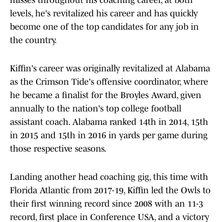
misses throughout his coaching career, at both
levels, he's revitalized his career and has quickly
become one of the top candidates for any job in
the country.
Kiffin's career was originally revitalized at Alabama
as the Crimson Tide's offensive coordinator, where
he became a finalist for the Broyles Award, given
annually to the nation's top college football
assistant coach. Alabama ranked 14th in 2014, 15th
in 2015 and 15th in 2016 in yards per game during
those respective seasons.
Landing another head coaching gig, this time with
Florida Atlantic from 2017-19, Kiffin led the Owls to
their first winning record since 2008 with an 11-3
record, first place in Conference USA, and a victory