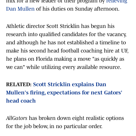
mix for a new leader of their program by
relieving
Dan Mullen
of his duties on Sunday afternoon.
Athletic director Scott Stricklin has begun his
research into qualified candidates for the vacancy,
and although he has not established a timeline to
make his second head football coaching hire at UF,
he plans on Florida making a move "as quickly as
we can" while utilizing every available resource.
RELATED:
Scott Stricklin explains Dan
Mullen's firing, expectations for next Gators'
head coach
AllGators
has broken down eight realistic options
for the job below, in no particular order.