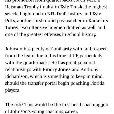
his promotion from quarterbacks coach were a
Heisman Trophy finalist in
Kyle Trask
, the highest-
selected tight end in NFL Draft history and
Kyle
Pitts
, another first-round pass-catcher in
Kadarius
Toney
, two offensive linemen drafted as well, and
one of the greatest offenses in school history.
Johnson has plenty of familiarity with and respect
from the team due to his time at UF, particularly
with the quarterbacks. He has great personal
relationships with
Emory Jones
and Anthony
Richardson, which is something to keep in mind
should the transfer portal begin poaching Florida
players.
The risk? This would be the first head coaching job
of Johnson's young coaching career.