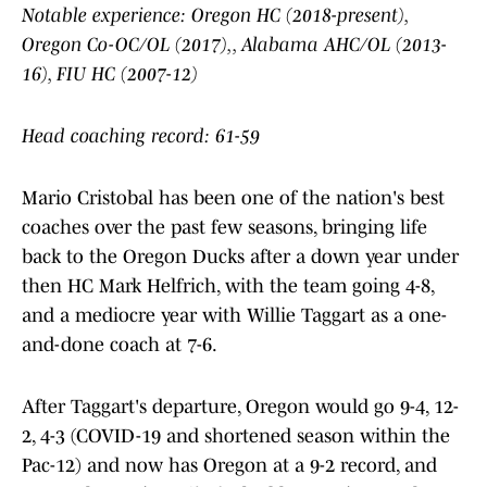
Notable experience: Oregon HC (2018-present),
Oregon Co-OC/OL (2017),, Alabama AHC/OL (2013-
16), FIU HC (2007-12)
Head coaching record: 61-59
Mario Cristobal has been one of the nation's best
coaches over the past few seasons, bringing life
back to the Oregon Ducks after a down year under
then HC Mark Helfrich, with the team going 4-8,
and a mediocre year with Willie Taggart as a one-
and-done coach at 7-6.
After Taggart's departure, Oregon would go 9-4, 12-
2, 4-3 (COVID-19 and shortened season within the
Pac-12) and now has Oregon at a 9-2 record, and