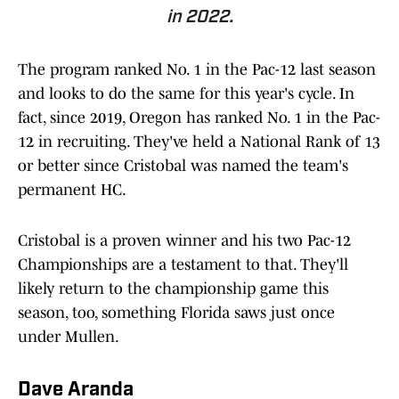
in 2022.
The program ranked No. 1 in the Pac-12 last season
and looks to do the same for this year's cycle. In
fact, since 2019, Oregon has ranked No. 1 in the Pac-
12 in recruiting. They've held a National Rank of 13
or better since Cristobal was named the team's
permanent HC.
Cristobal is a proven winner and his two Pac-12
Championships are a testament to that. They'll
likely return to the championship game this
season, too, something Florida saws just once
under Mullen.
Dave Aranda