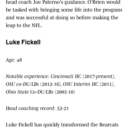
head coach Joe Paterno's guidance. O'Brien would
be tasked with bringing some life into the program
and was successful at doing so before making the
leap to the NFL.
Luke Fickell
Age: 48
Notable experience: Cincinnati HC (2017-present),
OSU co-DC/LBs (2012-16), OSU Interim HC (2011),
Ohio State Co-DC/LBs (2005-10)
Head coaching record: 52-21
Luke Fickell has quickly transformed the Bearcats