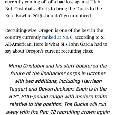
currently coming off of a bad loss against Utah.
But, Cristobal's efforts to bring the Ducks to the
Rose Bowl in 2019 shouldn't go unnoticed.
Recruiting-wise, Oregon is one of the best in the
country, currently
ranked at No. 6
, according to SI
All-American. Here is what SI's John Garcia had to
say about Oregon's current recruiting class:
Mario Cristobal and his staff bolstered the
future of the linebacker corps in October
with two additions, including Harrison
Taggart and Devon Jackson. Each is in the
6'2", 200-pound range with modern traits
relative to the position. The Ducks will run
away with the Pac-12 recruiting crown again