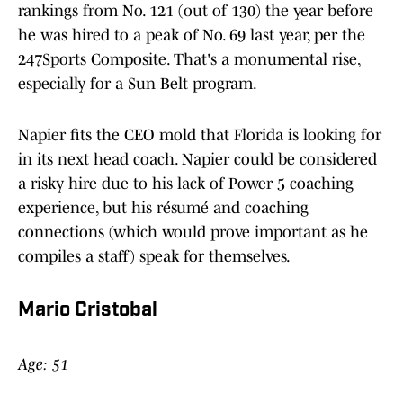
rankings from No. 121 (out of 130) the year before
he was hired to a peak of No. 69 last year, per the
247Sports Composite. That's a monumental rise,
especially for a Sun Belt program.
Napier fits the CEO mold that Florida is looking for
in its next head coach. Napier could be considered
a risky hire due to his lack of Power 5 coaching
experience, but his résumé and coaching
connections (which would prove important as he
compiles a staff) speak for themselves.
Mario Cristobal
Age: 51