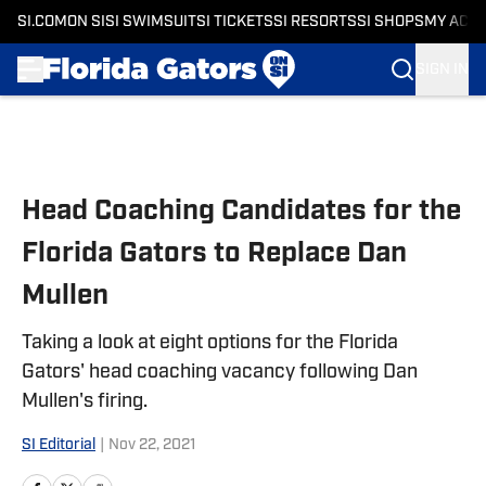
SI.COM
ON SI
SI SWIMSUIT
SI TICKETS
SI RESORTS
SI SHOPS
MY ACC
SIGN IN
Skip to main content
Head Coaching Candidates for the
Florida Gators to Replace Dan
Mullen
Taking a look at eight options for the Florida
Gators' head coaching vacancy following Dan
Mullen's firing.
SI Editorial
|
Nov 22, 2021