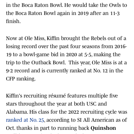
in the Boca Raton Bowl. He would take the Owls to
the Boca Raton Bowl again in 2019 after an 11-3
finish.
Now at Ole Miss, Kiffin brought the Rebels out of a
losing record over the past four seasons from 2016-
19 to a bowl-game bid in 2020 at 5-5, making the
trip to the Outback Bowl. This year, Ole Miss is at a
9-2 record and is currently ranked at No. 12 in the
CFP ranking.
Kiffin's recruiting résumé features multiple five
stars throughout the year at both USC and
Alabama. His class for the 2022 recruiting cycle was
ranked at No. 25
, according to SI All American as of
Oct. thanks in part to running back
Quinshon