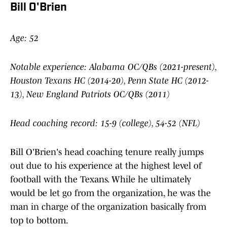
Bill O'Brien
Age: 52
Notable experience: Alabama OC/QBs (2021-present),
Houston Texans HC (2014-20), Penn State HC (2012-
13), New England Patriots OC/QBs (2011)
Head coaching record: 15-9 (college), 54-52 (NFL)
Bill O'Brien's head coaching tenure really jumps
out due to his experience at the highest level of
football with the Texans. While he ultimately
would be let go from the organization, he was the
man in charge of the organization basically from
top to bottom.