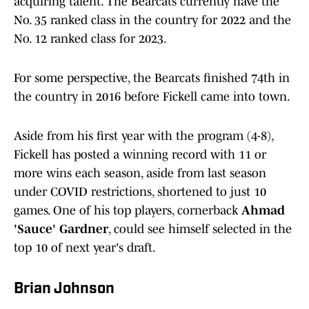
acquiring talent. The Bearcats currently have the
No. 35 ranked class in the country for 2022 and the
No. 12 ranked class for 2023.
For some perspective, the Bearcats finished 74th in
the country in 2016 before Fickell came into town.
Aside from his first year with the program (4-8),
Fickell has posted a winning record with 11 or
more wins each season, aside from last season
under COVID restrictions, shortened to just 10
games. One of his top players, cornerback
Ahmad
'Sauce' Gardner
, could see himself selected in the
top 10 of next year's draft.
Brian Johnson