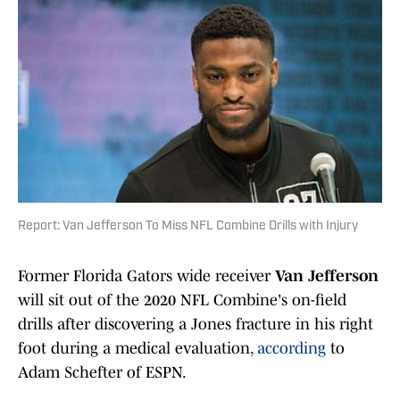
Report: Van Jefferson To Miss NFL Combine Drills with Injury
Former Florida Gators wide receiver
Van Jefferson
will sit out of the 2020 NFL Combine's on-field
drills after discovering a Jones fracture in his right
foot during a medical evaluation,
according
to
Adam Schefter of ESPN.