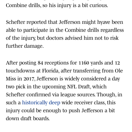
Combine drills, so his injury is a bit curious.
Schefter reported that Jefferson might hyave been
able to participate in the Combine drills regardless
of the injury, but doctors advised him not to risk
further damage.
After posting 84 receptions for 1160 yards and 12
touchdowns at Florida, after transferring from Ole
Miss in 2017, Jefferson is widely considered a day
two pick in the upcoming NFL Draft, which
Schefter confirmed via league sources. Though, in
such a
historically deep
wide receiver class, this
injury could be enough to push Jefferson a bit
down draft boards.