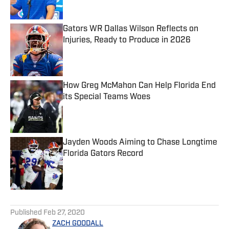
Gators WR Dallas Wilson Reflects on
Injuries, Ready to Produce in 2026
Published by on Invalid Date
How Greg McMahon Can Help Florida End
its Special Teams Woes
Published by on Invalid Date
Jayden Woods Aiming to Chase Longtime
Florida Gators Record
Published by on Invalid Date
5 related articles loaded
Published
Feb 27, 2020
ZACH GOODALL