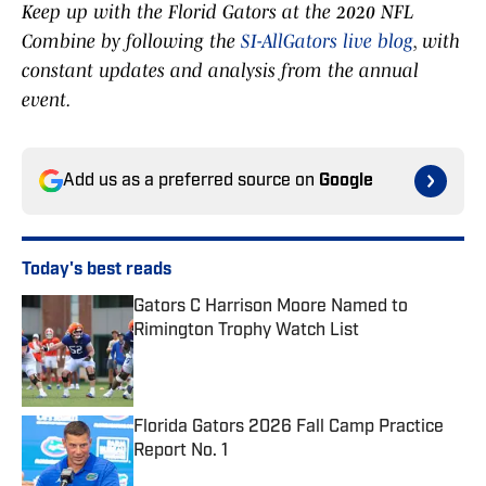
Keep up with the Florid Gators at the 2020 NFL
Combine by following the
SI-AllGators live blog
, with
constant updates and analysis from the annual
event.
Add us as a preferred source on
Google
Today's best reads
Gators C Harrison Moore Named to
Rimington Trophy Watch List
Published by on Invalid Date
Florida Gators 2026 Fall Camp Practice
Report No. 1
Published by on Invalid Date