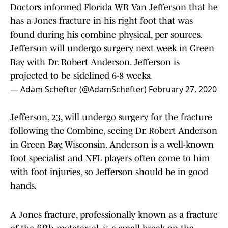
Doctors informed Florida WR Van Jefferson that he
has a Jones fracture in his right foot that was
found during his combine physical, per sources.
Jefferson will undergo surgery next week in Green
Bay with Dr. Robert Anderson. Jefferson is
projected to be sidelined 6-8 weeks.
— Adam Schefter (@AdamSchefter)
February 27, 2020
Jefferson, 23, will undergo surgery for the fracture
following the Combine, seeing Dr. Robert Anderson
in Green Bay, Wisconsin. Anderson is a well-known
foot specialist and NFL players often come to him
with foot injuries, so Jefferson should be in good
hands.
A Jones fracture, professionally known as a fracture