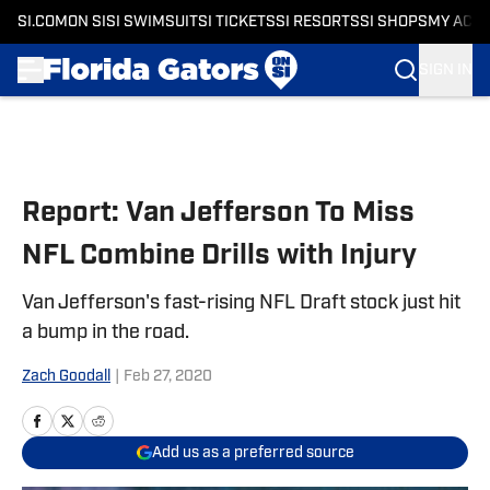
SI.COM
ON SI
SI SWIMSUIT
SI TICKETS
SI RESORTS
SI SHOPS
MY ACC
SIGN IN
Skip to main content
Report: Van Jefferson To Miss
NFL Combine Drills with Injury
Van Jefferson's fast-rising NFL Draft stock just hit
a bump in the road.
Zach Goodall
|
Feb 27, 2020
Add us as a preferred source