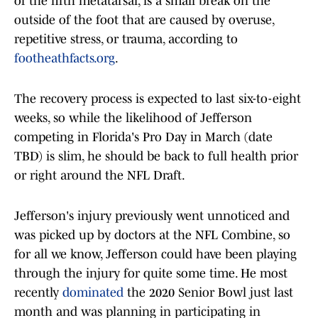
of the fifth metatarsal, is a small break on the
outside of the foot that are caused by overuse,
repetitive stress, or trauma, according to
footheathfacts.org
.
The recovery process is expected to last six-to-eight
weeks, so while the likelihood of Jefferson
competing in Florida's Pro Day in March (date
TBD) is slim, he should be back to full health prior
or right around the NFL Draft.
Jefferson's injury previously went unnoticed and
was picked up by doctors at the NFL Combine, so
for all we know, Jefferson could have been playing
through the injury for quite some time. He most
recently
dominated
the 2020 Senior Bowl just last
month and was planning in participating in