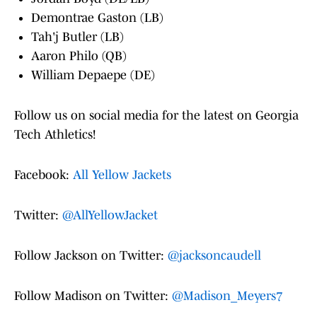
Demontrae Gaston (LB)
Tah'j Butler (LB)
Aaron Philo (QB)
William Depaepe (DE)
Follow us on social media for the latest on Georgia
Tech Athletics!
Facebook:
All Yellow Jackets
Twitter:
@AllYellowJacket
Follow Jackson on Twitter:
@jacksoncaudell
Follow Madison on Twitter:
@Madison_Meyers7