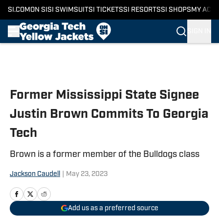
SI.COM
ON SI
SI SWIMSUIT
SI TICKETS
SI RESORTS
SI SHOPS
MY ACC
SIGN IN
Skip to main content
Former Mississippi State Signee
Justin Brown Commits To Georgia
Tech
Brown is a former member of the Bulldogs class
Jackson Caudell
|
May 23, 2023
Add us as a preferred source