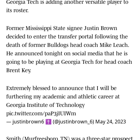
Georgia Tech is adding another versatile player to
its roster.
Former Mississippi State signee Justin Brown
decided to enter the transfer portal following the
death of former Bulldogs head coach Mike Leach.
He announced tonight on social media that he is
going to be playing at Georgia Tech for head coach
Brent Key.
Extremely blessed to announce that I will be
furthering my academic and athletic career at
Georgia Institute of Technology
pic.twitter.com/paP3jIUIWm
— justinbrown6 ✝️ (@justinbrown_6)
May 24, 2023
Smith (Murfreesboro, TN) was a three-star prospect