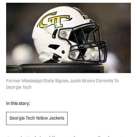
Former Mississippi State Signee Justin Brown Commits To
Georgia Tech
In this story:
Georgia Tech Yellow Jackets