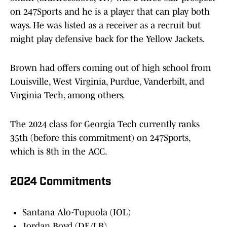
on 247Sports and he is a player that can play both
ways. He was listed as a receiver as a recruit but
might play defensive back for the Yellow Jackets.
Brown had offers coming out of high school from
Louisville, West Virginia, Purdue, Vanderbilt, and
Virginia Tech, among others.
The 2024 class for Georgia Tech currently ranks
35th (before this commitment) on 247Sports,
which is 8th in the ACC.
2024 Commitments
Santana Alo-Tupuola (IOL)
Jordan Boyd (DE/LB)