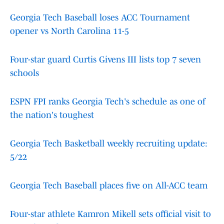
Georgia Tech Baseball loses ACC Tournament
opener vs North Carolina 11-5
Four-star guard Curtis Givens III lists top 7 seven
schools
ESPN FPI ranks Georgia Tech's schedule as one of
the nation's toughest
Georgia Tech Basketball weekly recruiting update:
5/22
Georgia Tech Baseball places five on All-ACC team
Four-star athlete Kamron Mikell sets official visit to