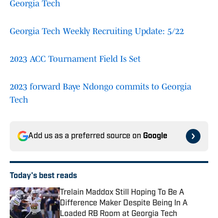
Georgia Tech
Georgia Tech Weekly Recruiting Update: 5/22
2023 ACC Tournament Field Is Set
2023 forward Baye Ndongo commits to Georgia
Tech
Add us as a preferred source on
Google
Today's best reads
Trelain Maddox Still Hoping To Be A
Difference Maker Despite Being In A
Loaded RB Room at Georgia Tech