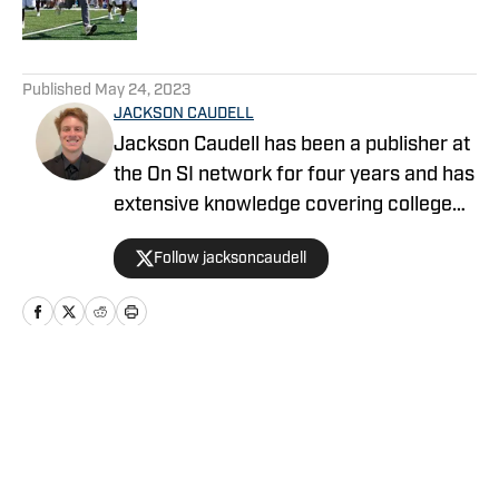
5 related articles loaded
Published
May 24, 2023
JACKSON CAUDELL
Jackson Caudell has been a publisher at
the On SI network for four years and has
extensive knowledge covering college
athletics and the NBA. Jackson is also
Follow jacksoncaudell
the co-host of the Bleav in Georgia Tech
podcast, and he loves to bring thoughtful
analysis and comprehensive coverage
to everything that he does. Find him on X
@jacksoncaudell
Home
/
Football Recruiting