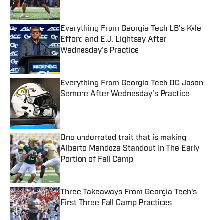
Published by on Invalid Date
Everything From Georgia Tech LB's Kyle
Efford and E.J. Lightsey After
Wednesday's Practice
Published by on Invalid Date
Everything From Georgia Tech DC Jason
Semore After Wednesday's Practice
Published by on Invalid Date
One underrated trait that is making
Alberto Mendoza Standout In The Early
Portion of Fall Camp
Published by on Invalid Date
Three Takeaways From Georgia Tech's
First Three Fall Camp Practices
Published by on Invalid Date