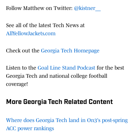
Follow Matthew on Twitter:
@kistner__
See all of the latest Tech News at
AllYellowJackets.com
Check out the
Georgia Tech Homepage
Listen to the
Goal Line Stand Podcast
for the best
Georgia Tech and national college football
coverage!
More Georgia Tech Related Content
Where does Georgia Tech land in On3's post-spring
ACC power rankings