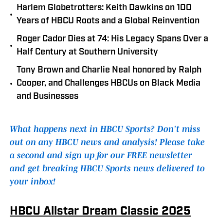
Harlem Globetrotters: Keith Dawkins on 100
•
Years of HBCU Roots and a Global Reinvention
Roger Cador Dies at 74: His Legacy Spans Over a
•
Half Century at Southern University
Tony Brown and Charlie Neal honored by Ralph
•
Cooper, and Challenges HBCUs on Black Media
and Businesses
What happens next in HBCU Sports? Don't miss
out on any HBCU news and analysis! Please take
a second and sign up for our FREE newsletter
and get breaking HBCU Sports news delivered to
your inbox!
HBCU Allstar Dream Classic 2025