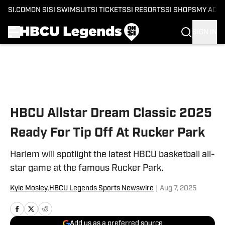
SI.COM
ON SI
SI SWIMSUIT
SI TICKETS
SI RESORTS
SI SHOPS
MY ACC
SIGN IN
Skip to main content
HBCU Allstar Dream Classic 2025
Ready For Tip Off At Rucker Park
Harlem will spotlight the latest HBCU basketball all-
star game at the famous Rucker Park.
Kyle Mosley
,
HBCU Legends Sports Newswire
|
Aug 7, 2025
Add us as a preferred source