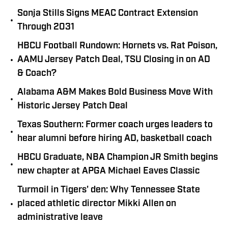
Sonja Stills Signs MEAC Contract Extension
•
Through 2031
HBCU Football Rundown: Hornets vs. Rat Poison,
•
AAMU Jersey Patch Deal, TSU Closing in on AD
& Coach?
Alabama A&M Makes Bold Business Move With
•
Historic Jersey Patch Deal
Texas Southern: Former coach urges leaders to
•
hear alumni before hiring AD, basketball coach
HBCU Graduate, NBA Champion JR Smith begins
•
new chapter at APGA Michael Eaves Classic
Turmoil in Tigers' den: Why Tennessee State
•
placed athletic director Mikki Allen on
administrative leave