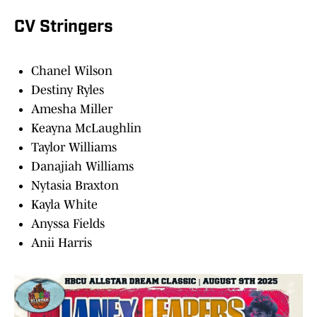
CV Stringers
Chanel Wilson
Destiny Ryles
Amesha Miller
Keayna McLaughlin
Taylor Williams
Danajiah Williams
Nytasia Braxton
Kayla White
Anyssa Fields
Anii Harris