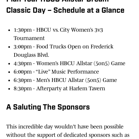
Classic Day – Schedule at a Glance
1:30pm - HBCU vs. City Women’s 3v3
Tournament
3:00pm - Food Trucks Open on Frederick
Douglass Blvd.
4:30pm - Women’s HBCU Allstar (5on5) Game
6:00pm - “Live” Music Performance
6:30pm - Men’s HBCU Allstar (5on5) Game
8:30pm - Afterparty at Harlem Tavern
A Saluting The Sponsors
This incredible day wouldn't have been possible
without the support of dedicated sponsors such as