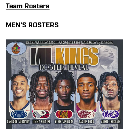
Team Rosters
MEN'S ROSTERS