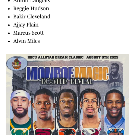
Ahmir Langlais
Reggie Hudson
Bakir Cleveland
Ajjay Plain
Marcus Scott
Alvin Miles