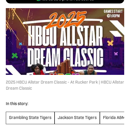
2025 HBCU Allstar Dream Classic - At Rucker Park | HBCU Allstar
Dream Classic
In this story:
Grambling State Tigers
Jackson State Tigers
Florida A&M Ra