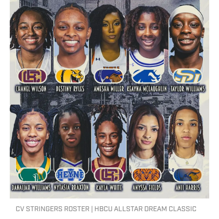
CV STRINGERS ROSTER | HBCU ALLSTAR DREAM CLASSIC