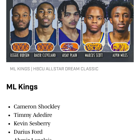
ML KINGS | HBCU ALLSTAR DREAM CLASSIC
ML Kings
Cameron Shockley
Timmy Adedire
Kevin Sesberry
Darius Ford