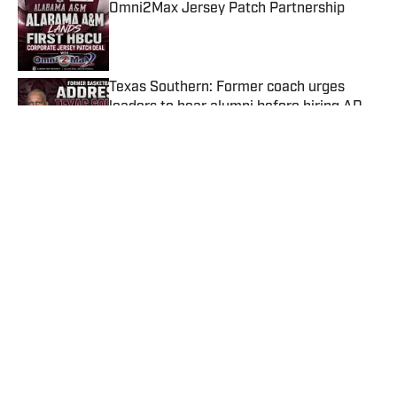
Omni2Max Jersey Patch Partnership
Published by on Invalid Date
Texas Southern: Former coach urges
leaders to hear alumni before hiring AD,
basketball coach
Published by on Invalid Date
Sonja Stills Signs MEAC Contract
Extension Through 2031
Published by on Invalid Date
HBCU Football Rundown: Hornets vs. Rat
Poison, AAMU Jersey Patch Deal, TSU
Closing in on AD & Coach?
Published by on Invalid Date
5 related articles loaded