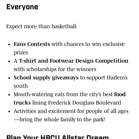
Everyone
Expect more than basketball:
Fans Contests
with chances to win exclusive
prizes
A
T-shirt and Footwear Design Competition
with scholarships for the winners
School supply giveaways
to support Harlem’s
youth
Mouth-watering eats from the city’s best
food
trucks
lining Frederick Douglass Boulevard
Activities and excitement for people of all ages
—bring the whole family to the park!
Plan Your HBCU Allstar Dream