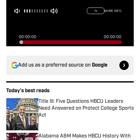
Add us as a preferred source on
Google
Today's best reads
Title III: Five Questions HBCU Leaders
Need Answered on Protect College Sports
Act
Published by on Invalid Date
Alabama A&M Makes HBCU History With