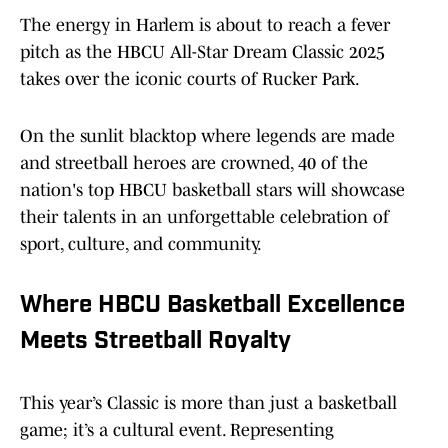
The energy in Harlem is about to reach a fever
pitch as the HBCU All-Star Dream Classic 2025
takes over the iconic courts of Rucker Park.
On the sunlit blacktop where legends are made
and streetball heroes are crowned, 40 of the
nation's top HBCU basketball stars will showcase
their talents in an unforgettable celebration of
sport, culture, and community.
Where HBCU Basketball Excellence
Meets Streetball Royalty
This year’s Classic is more than just a basketball
game; it’s a cultural event. Representing