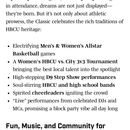
in attendance, dreams are not just displayed—
they’re born. But it’s not only about athletic
prowess, the Classic celebrates the rich traditions of
HBCU heritage:
Electrifying
Men’s & Women’s Allstar
Basketball
games
A
Women's HBCU vs. City 3v3 Tournament
bringing the best local talent into the spotlight
High-stepping
D9 Step Show performances
Soul-stirring
HBCU and high school bands
Spirited
cheerleaders
igniting the crowd
“Live” performances from celebrated DJs and
MCs, promising a block party vibe all day long
Fun, Music, and Community for