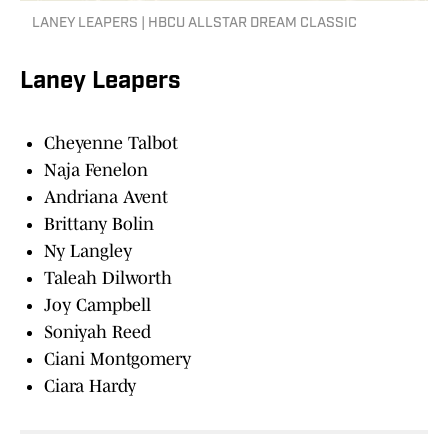
LANEY LEAPERS | HBCU ALLSTAR DREAM CLASSIC
Laney Leapers
Cheyenne Talbot
Naja Fenelon
Andriana Avent
Brittany Bolin
Ny Langley
Taleah Dilworth
Joy Campbell
Soniyah Reed
Ciani Montgomery
Ciara Hardy