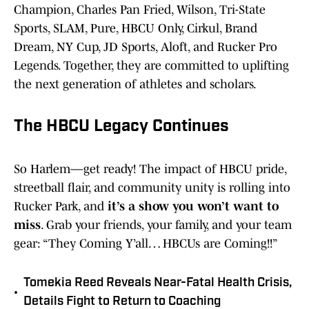
Champion, Charles Pan Fried, Wilson, Tri-State
Sports, SLAM, Pure, HBCU Only, Cirkul, Brand
Dream, NY Cup, JD Sports, Aloft, and Rucker Pro
Legends. Together, they are committed to uplifting
the next generation of athletes and scholars.
The HBCU Legacy Continues
So Harlem—get ready! The impact of HBCU pride,
streetball flair, and community unity is rolling into
Rucker Park, and
it’s a show you won’t want to
miss
. Grab your friends, your family, and your team
gear: “They Coming Y’all… HBCUs are Coming!!”
Tomekia Reed Reveals Near-Fatal Health Crisis,
•
Details Fight to Return to Coaching