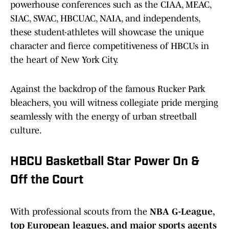
powerhouse conferences such as the CIAA, MEAC,
SIAC, SWAC, HBCUAC, NAIA, and independents,
these student-athletes will showcase the unique
character and fierce competitiveness of HBCUs in
the heart of New York City.
Against the backdrop of the famous Rucker Park
bleachers, you will witness collegiate pride merging
seamlessly with the energy of urban streetball
culture.
HBCU Basketball Star Power On &
Off the Court
With professional scouts from the
NBA G-League,
top European leagues, and major sports agents