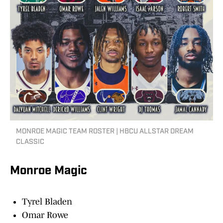
MONROE MAGIC TEAM ROSTER | HBCU ALLSTAR DREAM
CLASSIC
Monroe Magic
Tyrel Bladen
Omar Rowe