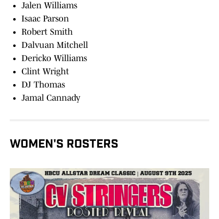
Jalen Williams
Isaac Parson
Robert Smith
Dalvuan Mitchell
Dericko Williams
Clint Wright
DJ Thomas
Jamal Cannady
WOMEN'S ROSTERS