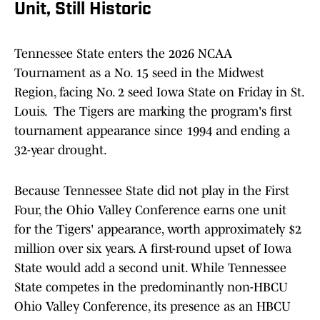
Unit, Still Historic
Tennessee State enters the 2026 NCAA
Tournament as a No. 15 seed in the Midwest
Region, facing No. 2 seed Iowa State on Friday in St.
Louis. The Tigers are marking the program's first
tournament appearance since 1994 and ending a
32-year drought.
Because Tennessee State did not play in the First
Four, the Ohio Valley Conference earns one unit
for the Tigers' appearance, worth approximately $2
million over six years. A first-round upset of Iowa
State would add a second unit. While Tennessee
State competes in the predominantly non-HBCU
Ohio Valley Conference, its presence as an HBCU