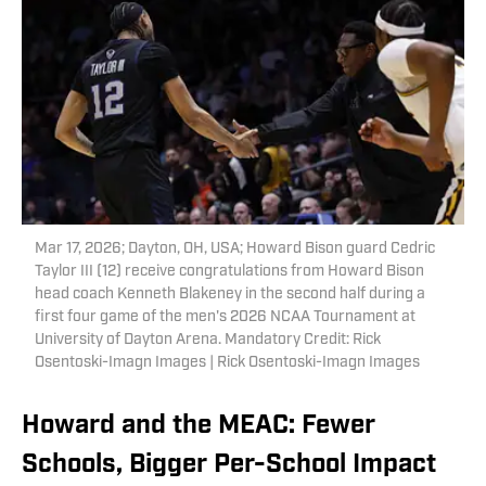
Mar 17, 2026; Dayton, OH, USA; Howard Bison guard Cedric
Taylor III (12) receive congratulations from Howard Bison
head coach Kenneth Blakeney in the second half during a
first four game of the men's 2026 NCAA Tournament at
University of Dayton Arena. Mandatory Credit: Rick
Osentoski-Imagn Images | Rick Osentoski-Imagn Images
Howard and the MEAC: Fewer
Schools, Bigger Per-School Impact