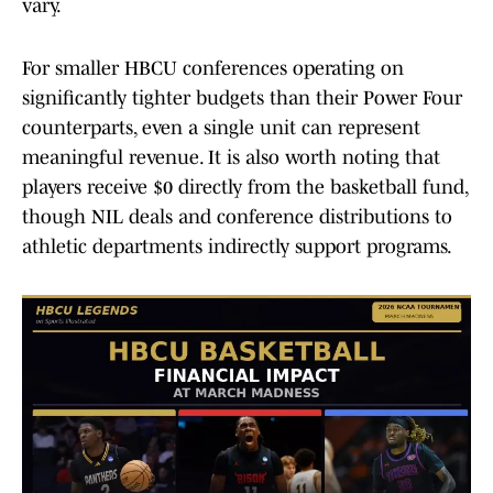
vary.
For smaller HBCU conferences operating on
significantly tighter budgets than their Power Four
counterparts, even a single unit can represent
meaningful revenue. It is also worth noting that
players receive $0 directly from the basketball fund,
though NIL deals and conference distributions to
athletic departments indirectly support programs.