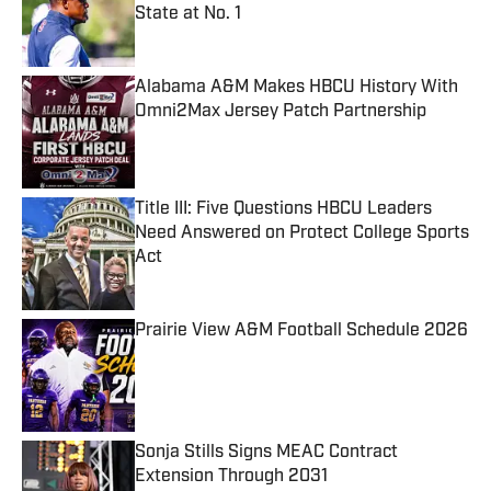
State at No. 1
Published by on Invalid Date
Alabama A&M Makes HBCU History With
Omni2Max Jersey Patch Partnership
Published by on Invalid Date
Title III: Five Questions HBCU Leaders
Need Answered on Protect College Sports
Act
Published by on Invalid Date
Prairie View A&M Football Schedule 2026
Published by on Invalid Date
Sonja Stills Signs MEAC Contract
Extension Through 2031