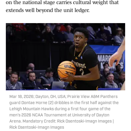
on the national stage carries cultural weight that
extends well beyond the unit ledger.
Mar 18, 2026; Dayton, OH, USA; Prairie View A&M Panthers
guard Dontae Horne (2) dribbles in the first half against the
Lehigh Mountain Hawks during a first four game of the
men's 2026 NCAA Tournament at University of Dayton
Arena. Mandatory Credit: Rick Osentoski-Imagn Images |
Rick Osentoski-Imagn Images