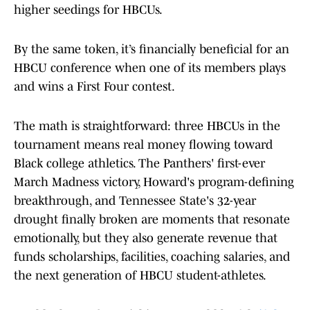
higher seedings for HBCUs.
By the same token, it’s financially beneficial for an
HBCU conference when one of its members plays
and wins a First Four contest.
The math is straightforward: three HBCUs in the
tournament means real money flowing toward
Black college athletics. The Panthers' first-ever
March Madness victory, Howard's program-defining
breakthrough, and Tennessee State's 32-year
drought finally broken are moments that resonate
emotionally, but they also generate revenue that
funds scholarships, facilities, coaching salaries, and
the next generation of HBCU student-athletes.