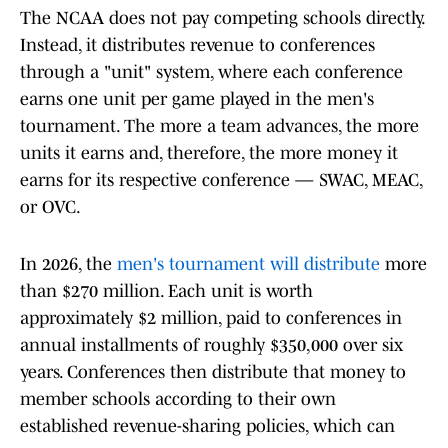
The NCAA does not pay competing schools directly.
Instead, it distributes revenue to conferences
through a "unit" system, where each conference
earns one unit per game played in the men's
tournament. The more a team advances, the more
units it earns and, therefore, the more money it
earns for its respective conference — SWAC, MEAC,
or OVC.
In 2026, the
men's tournament will distribute
more
than $270 million. Each unit is worth
approximately $2 million, paid to conferences in
annual installments of roughly $350,000 over six
years. Conferences then distribute that money to
member schools according to their own
established revenue-sharing policies, which can