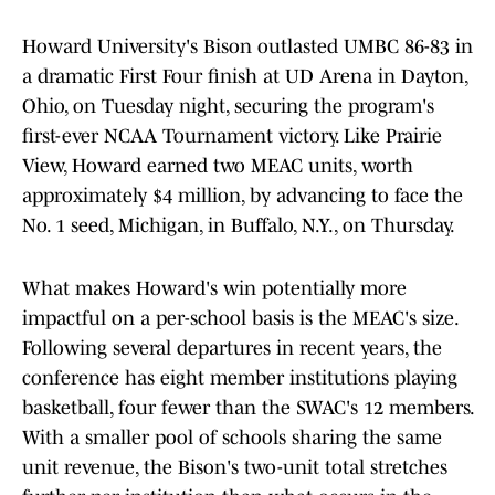
Howard University's Bison outlasted UMBC 86-83 in
a dramatic First Four finish at UD Arena in Dayton,
Ohio, on Tuesday night, securing the program's
first-ever NCAA Tournament victory. Like Prairie
View, Howard earned two MEAC units, worth
approximately $4 million, by advancing to face the
No. 1 seed, Michigan, in Buffalo, N.Y., on Thursday.
What makes Howard's win potentially more
impactful on a per-school basis is the MEAC's size.
Following several departures in recent years, the
conference has eight member institutions playing
basketball, four fewer than the SWAC's 12 members.
With a smaller pool of schools sharing the same
unit revenue, the Bison's two-unit total stretches