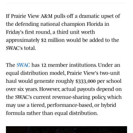
If Prairie View A&M pulls off a dramatic upset of
the defending national champion Florida in
Friday's first round, a third unit worth
approximately $2 million would be added to the
SWAC's total.
The
SWAC
has 12 member institutions. Under an
equal distribution model, Prairie View's two-unit
haul would generate roughly $333,000 per school
over six years. However, actual payouts depend on
the SWAC's current revenue-sharing policy, which
may use a tiered, performance-based, or hybrid
formula rather than equal distribution.