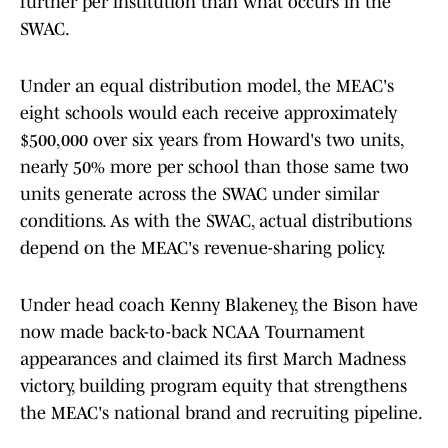
further per institution than what occurs in the
SWAC.
Under an equal distribution model, the MEAC's
eight schools would each receive approximately
$500,000 over six years from Howard's two units,
nearly 50% more per school than those same two
units generate across the SWAC under similar
conditions. As with the SWAC, actual distributions
depend on the MEAC's revenue-sharing policy.
Under head coach Kenny Blakeney, the Bison have
now made back-to-back NCAA Tournament
appearances and claimed its first March Madness
victory, building program equity that strengthens
the MEAC's national brand and recruiting pipeline.