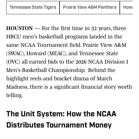
Tennessee State Tigers
Prairie View A&M Panthers
Howard
HOUSTON
— For the first time in 32 years, three
HBCU men's basketball programs landed in the
same NCAA Tournament field. Prairie View A&M
(SWAC), Howard (MEAC), and Tennessee State
(OVC) all earned bids to the 2026 NCAA Division I
Men's Basketball Championship. Behind the
highlight reels and bracket drama of March
Madness, there is a significant financial story worth
telling.
The Unit System: How the NCAA
Distributes Tournament Money