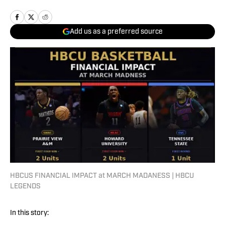
Add us as a preferred source
HBCUS FINANCIAL IMPACT at MARCH MADANESS | HBCU
LEGENDS
In this story: