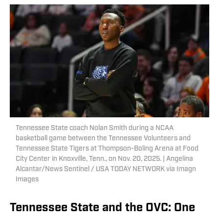
Tennessee State coach Nolan Smith during a NCAA
basketball game between the Tennessee Volunteers and
Tennessee State Tigers at Thompson-Boling Arena at Food
City Center in Knoxville, Tenn., on Nov. 20, 2025. | Angelina
Alcantar/News Sentinel / USA TODAY NETWORK via Imagn
Images
Tennessee State and the OVC: One