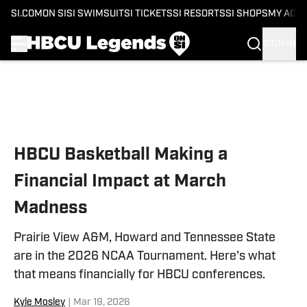
SI.COM
ON SI
SI SWIMSUIT
SI TICKETS
SI RESORTS
SI SHOPS
MY ACC
SIGN IN
Skip to main content
HBCU Basketball Making a
Financial Impact at March
Madness
Prairie View A&M, Howard and Tennessee State
are in the 2026 NCAA Tournament. Here's what
that means financially for HBCU conferences.
Kyle Mosley
|
Mar 19, 2026