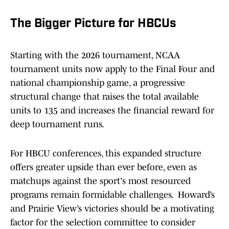
The Bigger Picture for HBCUs
Starting with the 2026 tournament, NCAA
tournament units now apply to the Final Four and
national championship game, a progressive
structural change that raises the total available
units to 135 and increases the financial reward for
deep tournament runs.
For HBCU conferences, this expanded structure
offers greater upside than ever before, even as
matchups against the sport's most resourced
programs remain formidable challenges. Howard’s
and Prairie View’s victories should be a motivating
factor for the selection committee to consider