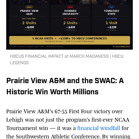
HBCUS FINANCIAL IMPACT at MARCH MADANESS | HBCU
LEGENDS
Prairie View A&M and the SWAC: A
Historic Win Worth Millions
Prairie View A&M's 67-55 First Four victory over
Lehigh was not just the program's first-ever NCAA
Tournament win — it was a
financial windfall
for
the Southwestern Athletic Conference. By winning