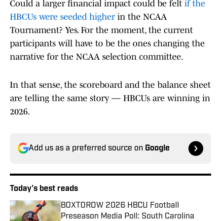
Could a larger financial impact could be felt
if the
HBCUs were seeded higher
in the NCAA
Tournament? Yes. For the moment, the current
participants will have to be the ones changing the
narrative for the NCAA selection committee.
In that sense, the scoreboard and the balance sheet
are telling the same story — HBCUs are winning in
2026.
Add us as a preferred source on
Google
Today's best reads
BOXTOROW 2026 HBCU Football
Preseason Media Poll: South Carolina