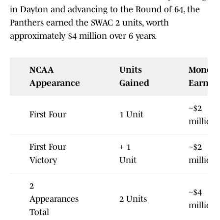
in Dayton and advancing to the Round of 64, the
Panthers earned the SWAC 2 units, worth
approximately $4 million over 6 years.
NCAA
Units
Money
Appearance
Gained
Earned
~$2
First Four
1 Unit
million
First Four
+ 1
~$2
Victory
Unit
million
2
~$4
Appearances
2 Units
million
Total