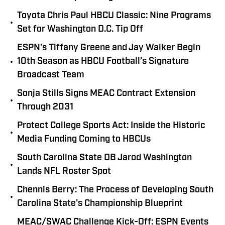
Toyota Chris Paul HBCU Classic: Nine Programs
•
Set for Washington D.C. Tip Off
ESPN’s Tiffany Greene and Jay Walker Begin
•
10th Season as HBCU Football’s Signature
Broadcast Team
Sonja Stills Signs MEAC Contract Extension
•
Through 2031
Protect College Sports Act: Inside the Historic
•
Media Funding Coming to HBCUs
South Carolina State DB Jarod Washington
•
Lands NFL Roster Spot
Chennis Berry: The Process of Developing South
•
Carolina State's Championship Blueprint
MEAC/SWAC Challenge Kick-Off: ESPN Events