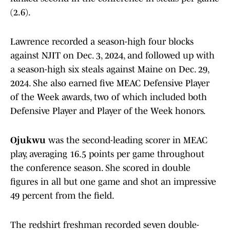
(2.6).
Lawrence recorded a season-high four blocks
against NJIT on Dec. 3, 2024, and followed up with
a season-high six steals against Maine on Dec. 29,
2024. She also earned five MEAC Defensive Player
of the Week awards, two of which included both
Defensive Player and Player of the Week honors.
Ojukwu
was the second-leading scorer in MEAC
play, averaging 16.5 points per game throughout
the conference season. She scored in double
figures in all but one game and shot an impressive
49 percent from the field.
The redshirt freshman recorded seven double-