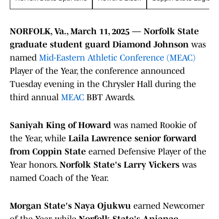
NORFOLK, Va., March 11, 2025 — Norfolk State
graduate student guard Diamond Johnson
was
named
Mid-Eastern Athletic Conference (MEAC)
Player of the Year, the conference announced
Tuesday evening in the Chrysler Hall during the
third annual
MEAC
BBT Awards.
Saniyah King of Howard
was named Rookie of
the Year, while
Laila Lawrence senior forward
from Coppin State
earned Defensive Player of the
Year honors.
Norfolk State's Larry Vickers
was
named Coach of the Year.
Morgan State's Naya Ojukwu
earned Newcomer