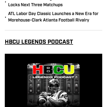
•
Locks Next Three Matchups
ATL Labor Day Classic Launches a New Era for
•
Morehouse-Clark Atlanta Football Rivalry
HBCU LEGENDS PODCAST