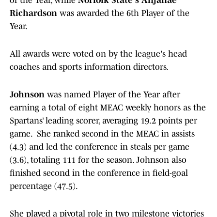
of the Year, while
Norfolk State's Anjanae
Richardson
was awarded the 6th Player of the
Year.
All awards were voted on by the league's head
coaches and sports information directors.
Johnson
was named Player of the Year after
earning a total of eight MEAC weekly honors as the
Spartans’ leading scorer, averaging 19.2 points per
game. She ranked second in the MEAC in assists
(4.3) and led the conference in steals per game
(3.6), totaling 111 for the season. Johnson also
finished second in the conference in field-goal
percentage (47.5).
She played a pivotal role in two milestone victories