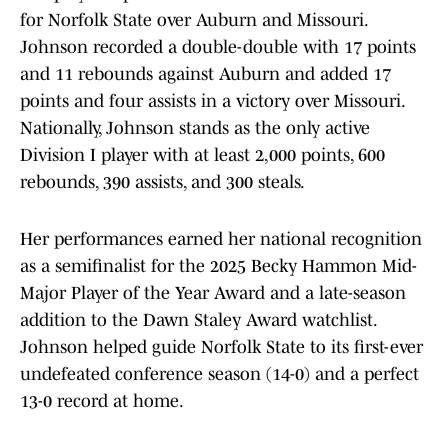
for Norfolk State over Auburn and Missouri.
Johnson recorded a double-double with 17 points
and 11 rebounds against Auburn and added 17
points and four assists in a victory over Missouri.
Nationally, Johnson stands as the only active
Division I player with at least 2,000 points, 600
rebounds, 390 assists, and 300 steals.
Her performances earned her national recognition
as a semifinalist for the 2025 Becky Hammon Mid-
Major Player of the Year Award and a late-season
addition to the Dawn Staley Award watchlist.
Johnson helped guide Norfolk State to its first-ever
undefeated conference season (14-0) and a perfect
13-0 record at home.