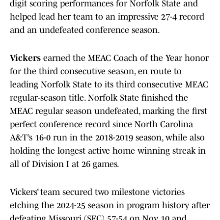
digit scoring performances for Norfolk State and
helped lead her team to an impressive 27-4 record
and an undefeated conference season.
Vickers
earned the MEAC Coach of the Year honor
for the third consecutive season, en route to
leading Norfolk State to its third consecutive MEAC
regular-season title. Norfolk State finished the
MEAC regular season undefeated, marking the first
perfect conference record since North Carolina
A&T’s 16-0 run in the 2018-2019 season, while also
holding the longest active home winning streak in
all of Division I at 26 games.
Vickers’ team secured two milestone victories
etching the 2024-25 season in program history after
defeating Missouri (SEC) 57-54 on Nov. 10 and