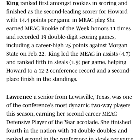
King
ranked first amongst rookies in scoring and
finished as the second-leading scorer for Howard
with 14.4 points per game in MEAC play. She
earned MEAC Rookie of the Week honors 11 times
and recorded 19 double-digit scoring games,
including a career-high 25 points against Morgan
State on Feb. 22. King led the MEAC in assists (4.7)
and ranked fifth in steals (1.9) per game, helping
Howard to a 12-2 conference record and a second-
place finish in the standings.
Lawrence
a senior from Lewisville, Texas, was one
of the conference's most dynamic two-way players
this season, earning her second career MEAC
Defensive Player of the Year accolade. She finished
fourth in the nation with 19 double-doubles and
ranked second in the conference in steals per game