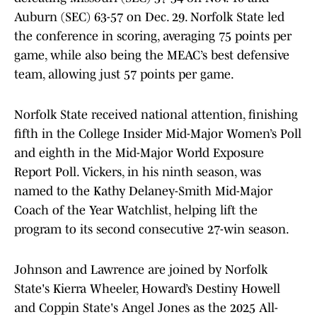
Auburn (SEC) 63-57 on Dec. 29. Norfolk State led
the conference in scoring, averaging 75 points per
game, while also being the MEAC’s best defensive
team, allowing just 57 points per game.
Norfolk State received national attention, finishing
fifth in the College Insider Mid-Major Women’s Poll
and eighth in the Mid-Major World Exposure
Report Poll. Vickers, in his ninth season, was
named to the Kathy Delaney-Smith Mid-Major
Coach of the Year Watchlist, helping lift the
program to its second consecutive 27-win season.
Johnson and Lawrence are joined by Norfolk
State's Kierra Wheeler, Howard’s Destiny Howell
and Coppin State's Angel Jones as the 2025 All-