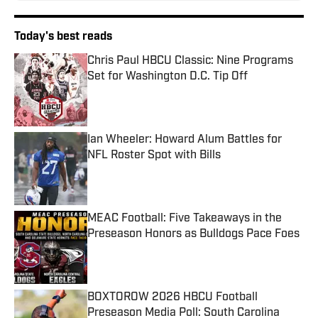
Today's best reads
Chris Paul HBCU Classic: Nine Programs
Set for Washington D.C. Tip Off
Published by on Invalid Date
Ian Wheeler: Howard Alum Battles for
NFL Roster Spot with Bills
Published by on Invalid Date
MEAC Football: Five Takeaways in the
Preseason Honors as Bulldogs Pace Foes
Published by on Invalid Date
BOXTOROW 2026 HBCU Football
Preseason Media Poll: South Carolina