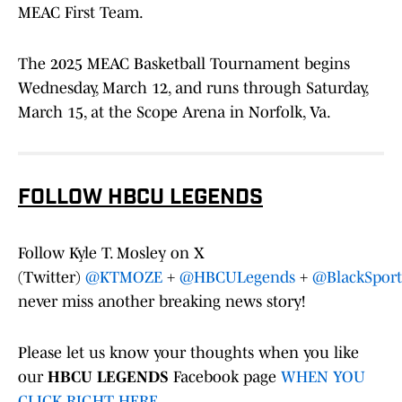
MEAC First Team.
The 2025 MEAC Basketball Tournament begins
Wednesday, March 12, and runs through Saturday,
March 15, at the Scope Arena in Norfolk, Va.
FOLLOW HBCU LEGENDS
Follow Kyle T. Mosley on X
(Twitter)
@KTMOZE
+
@HBCULegends
+
@BlackSport
never miss another breaking news story!
Please let us know your thoughts when you like
our
HBCU LEGENDS
Facebook page
WHEN YOU
CLICK RIGHT HERE