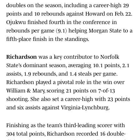
doubles on the season, including a career-high 29
points and 10 rebounds against Howard on Feb. 22.
Ojukwu finished fourth in the conference in
rebounds per game (9.1) helping Morgan State to a
fifth-place finish in the standings.
Richardson
was a key contributor to Norfolk
State’s dominant season, averaging 10.1 points, 2.1
assists, 1.9 rebounds, and 1.4 steals per game.
Richardson played a pivotal role in the win over
William & Mary, scoring 21 points on 7-of-13
shooting. She also set a career-high with 23 points
and six assists against Virginia-Lynchburg.
Finishing as the team’s third-leading scorer with
304 total points, Richardson recorded 16 double-