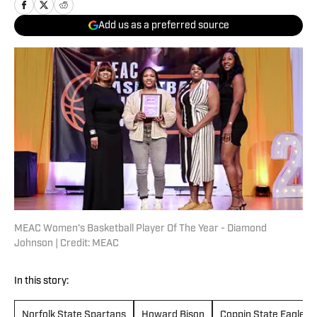
Add us as a preferred source
MEAC Women's Basketball Player Of The Year - Diamond
Johnson | Credit: MEAC
In this story:
Norfolk State Spartans
Howard Bison
Coppin State Eagles