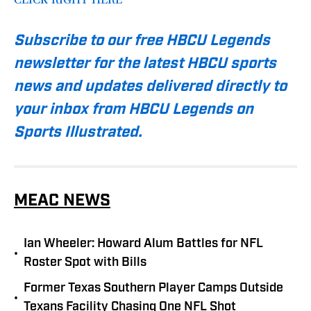
Subscribe to our free HBCU Legends
newsletter for the latest HBCU sports
news and updates delivered directly to
your inbox from HBCU Legends on
Sports Illustrated.
MEAC NEWS
Ian Wheeler: Howard Alum Battles for NFL
•
Roster Spot with Bills
Former Texas Southern Player Camps Outside
•
Texans Facility Chasing One NFL Shot