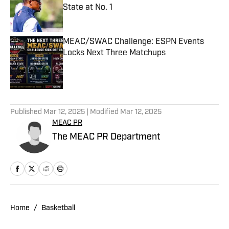
State at No. 1
Published by on Invalid Date
MEAC/SWAC Challenge: ESPN Events
Locks Next Three Matchups
Published by on Invalid Date
5 related articles loaded
Published
Mar 12, 2025
| Modified
Mar 12, 2025
MEAC PR
The MEAC PR Department
Home
/
Basketball