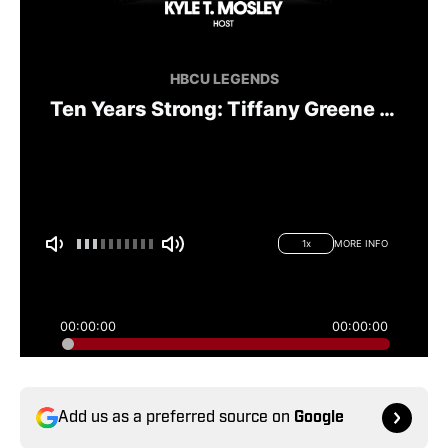
Add us as a preferred source on
Google