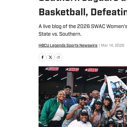
Basketball, Defeat
A live blog of the 2026 SWAC Women
State vs. Southern.
HBCU Legends Sports Newswire
|
Mar 14, 2026