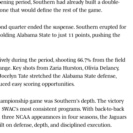
pening period, Southern had already built a double-
 tone that would define the rest of the game.
second quarter ended the suspense. Southern erupted for
olding Alabama State to just 11 points, pushing the
ively during the period, shooting 66.7% from the field
range. Key shots from Zaria Hurston, Olivia Delancy,
ocelyn Tate stretched the Alabama State defense,
uced easy scoring opportunities.
championship game was Southern's depth. The victory
he SWAC's most consistent programs. With back-to-back
hree NCAA appearances in four seasons, the Jaguars
lt on defense, depth, and disciplined execution.