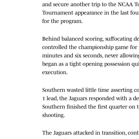
and secure another trip to the NCAA T
Tournament appearance in the last four
for the program.
Behind balanced scoring, suffocating de
controlled the championship game for n
minutes and six seconds, never allowin
began as a tight opening possession qu
execution.
Southern wasted little time asserting co
1 lead, the Jaguars responded with a d
Southern finished the first quarter on t
shooting.
The Jaguars attacked in transition, con