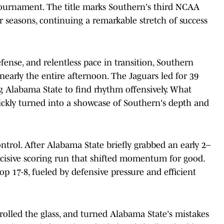
ournament. The title marks Southern's third NCAA
 seasons, continuing a remarkable stretch of success
fense, and relentless pace in transition, Southern
early the entire afternoon. The Jaguars led for 39
g Alabama State to find rhythm offensively. What
ickly turned into a showcase of Southern's depth and
ntrol. After Alabama State briefly grabbed an early 2–
ecisive scoring run that shifted momentum for good.
op 17-8, fueled by defensive pressure and efficient
trolled the glass, and turned Alabama State's mistakes