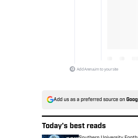
Add Arena.im to your site
Add us as a preferred source on
Goog
Today's best reads
Southern University Footb