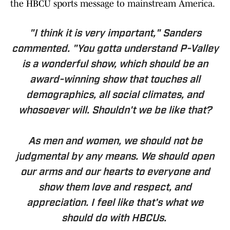
the HBCU sports message to mainstream America.
"I think it is very important," Sanders
commented. "You gotta understand P-Valley
is a wonderful show, which should be an
award-winning show that touches all
demographics, all social climates, and
whosoever will. Shouldn't we be like that?
As men and women, we should not be
judgmental by any means. We should open
our arms and our hearts to everyone and
show them love and respect, and
appreciation. I feel like that's what we
should do with HBCUs.