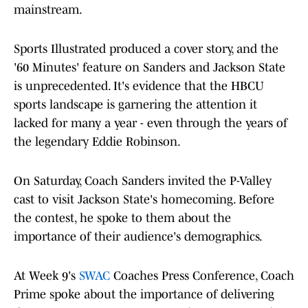
mainstream.
Sports Illustrated produced a cover story, and the
'60 Minutes' feature on Sanders and Jackson State
is unprecedented. It's evidence that the HBCU
sports landscape is garnering the attention it
lacked for many a year - even through the years of
the legendary Eddie Robinson.
On Saturday, Coach Sanders invited the P-Valley
cast to visit Jackson State's homecoming. Before
the contest, he spoke to them about the
importance of their audience's demographics.
At Week 9's
SWAC
Coaches Press Conference, Coach
Prime spoke about the importance of delivering