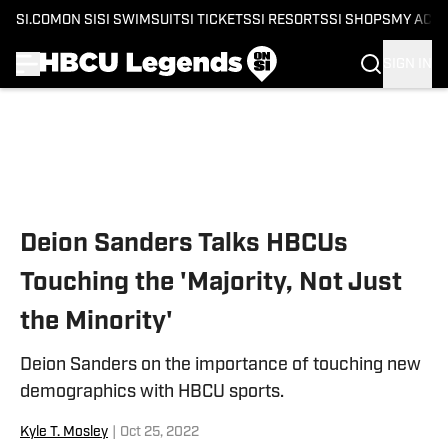
SI.COM
ON SI
SI SWIMSUIT
SI TICKETS
SI RESORTS
SI SHOPS
MY ACC
SIGN IN
Skip to main content
Deion Sanders Talks HBCUs
Touching the 'Majority, Not Just
the Minority'
Deion Sanders on the importance of touching new
demographics with HBCU sports.
Kyle T. Mosley
|
Oct 25, 2022