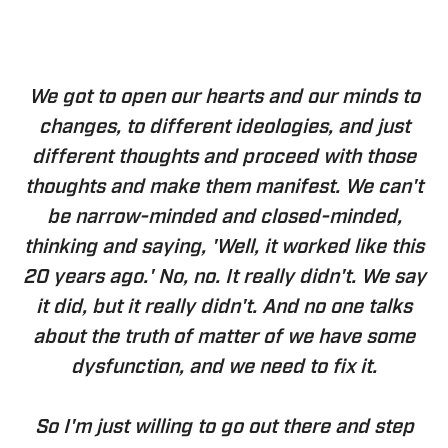
We got to open our hearts and our minds to
changes, to different ideologies, and just
different thoughts and proceed with those
thoughts and make them manifest. We can't
be narrow-minded and closed-minded,
thinking and saying, 'Well, it worked like this
20 years ago.' No, no. It really didn't. We say
it did, but it really didn't. And no one talks
about the truth of matter of we have some
dysfunction, and we need to fix it.
So I'm just willing to go out there and step