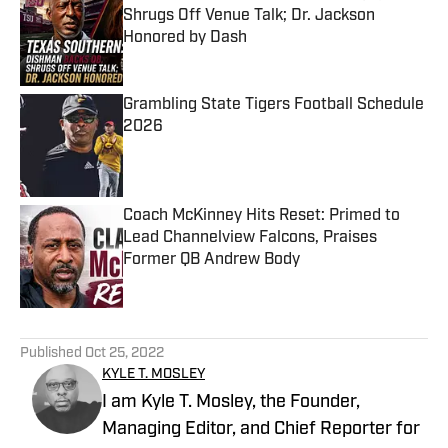
Shrugs Off Venue Talk; Dr. Jackson
Honored by Dash
Published by on Invalid Date
Grambling State Tigers Football Schedule
2026
Published by on Invalid Date
Coach McKinney Hits Reset: Primed to
Lead Channelview Falcons, Praises
Former QB Andrew Body
Published by on Invalid Date
5 related articles loaded
Published
Oct 25, 2022
KYLE T. MOSLEY
I am Kyle T. Mosley, the Founder,
Managing Editor, and Chief Reporter for