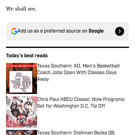
We shall see.
Add us as a preferred source on
Google
Today's best reads
Texas Southern: AD, Men's Basketball
Coach Jobs Open With Classes Days
Away
Published by on Invalid Date
Chris Paul HBCU Classic: Nine Programs
Set for Washington D.C. Tip Off
Published by on Invalid Date
Texas Southern: Dishman Backs QB,