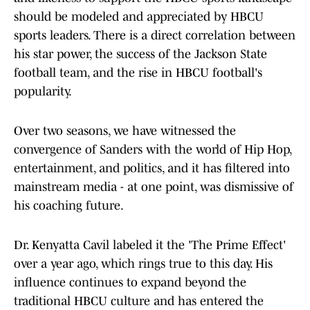
should be modeled and appreciated by HBCU
sports leaders. There is a direct correlation between
his star power, the success of the Jackson State
football team, and the rise in HBCU football's
popularity.
Over two seasons, we have witnessed the
convergence of Sanders with the world of Hip Hop,
entertainment, and politics, and it has filtered into
mainstream media - at one point, was dismissive of
his coaching future.
Dr. Kenyatta Cavil labeled it the 'The Prime Effect'
over a year ago, which rings true to this day. His
influence continues to expand beyond the
traditional HBCU culture and has entered the