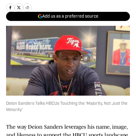
Add us as a preferred source
Deion Sanders Talks HBCUs Touching the 'Majority, Not Just the
Minority'
The way Deion Sanders leverages his name, image,
and likeness to support the HBCU sports landscape