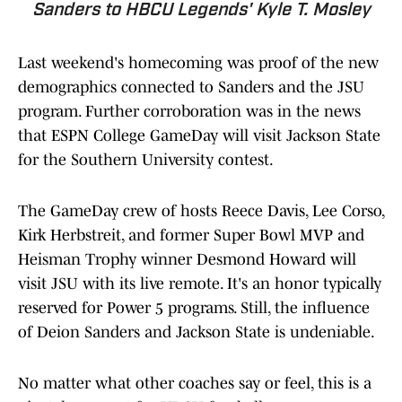
Sanders to HBCU Legends' Kyle T. Mosley
Last weekend's homecoming was proof of the new
demographics connected to Sanders and the JSU
program. Further corroboration was in the news
that ESPN College GameDay will visit Jackson State
for the Southern University contest.
The GameDay crew of hosts Reece Davis, Lee Corso,
Kirk Herbstreit, and former Super Bowl MVP and
Heisman Trophy winner Desmond Howard will
visit JSU with its live remote. It's an honor typically
reserved for Power 5 programs. Still, the influence
of Deion Sanders and Jackson State is undeniable.
No matter what other coaches say or feel, this is a