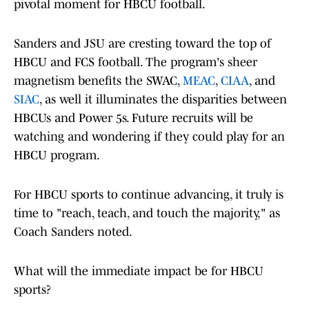
pivotal moment for HBCU football.
Sanders and JSU are cresting toward the top of
HBCU and FCS football. The program's sheer
magnetism benefits the SWAC,
MEAC
,
CIAA
, and
SIAC
, as well it illuminates the disparities between
HBCUs and Power 5s. Future recruits will be
watching and wondering if they could play for an
HBCU program.
For HBCU sports to continue advancing, it truly is
time to "reach, teach, and touch the majority," as
Coach Sanders noted.
What will the immediate impact be for HBCU
sports?