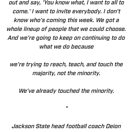
out and say, 'You know what, I want to all to
come.' I want to invite everybody. I don't
know who's coming this week. We got a
whole lineup of people that we could choose.
And we're going to keep on continuing to do
what we do because
we're trying to reach, teach, and touch the
majority, not the minority.
We've already touched the minority.
"
Jackson State head football coach Deion