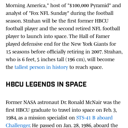
Morning America," host of "$100,000 Pyramid" and
analyst of "Fox NFL Sunday" during the football
season. Strahan will be the first former HBCU
football player and the second retired NFL football
player to launch into space. The Hall of Famer
played defensive end for the New York Giants for
15 seasons before officially retiring in 2007. Strahan,
who is 6 feet, 5 inches tall (196 cm), will become
the
tallest person in history
to reach space.
HBCU LEGENDS IN SPACE
Former NASA astronaut Dr. Ronald McNair was the
first HBCU graduate to travel into space on Feb. 3,
1984, as a mission specialist on
STS-41 B aboard
Challenger
. He passed on Jan. 28, 1986, aboard the