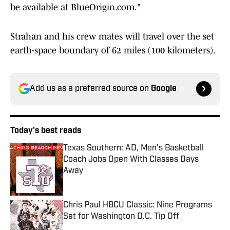
be available at BlueOrigin.com."
Strahan and his crew mates will travel over the set
earth-space boundary of 62 miles (100 kilometers).
Add us as a preferred source on
Google
Today's best reads
Texas Southern: AD, Men's Basketball
Coach Jobs Open With Classes Days
Away
Published by on Invalid Date
Chris Paul HBCU Classic: Nine Programs
Set for Washington D.C. Tip Off
Published by on Invalid Date