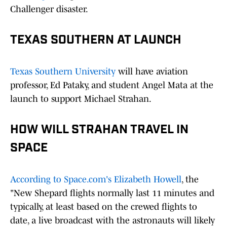
Challenger disaster.
TEXAS SOUTHERN AT LAUNCH
Texas Southern University
will have aviation
professor, Ed Pataky, and student Angel Mata at the
launch to support Michael Strahan.
HOW WILL STRAHAN TRAVEL IN
SPACE
According to Space.com's Elizabeth Howell
, the
"New Shepard flights normally last 11 minutes and
typically, at least based on the crewed flights to
date, a live broadcast with the astronauts will likely