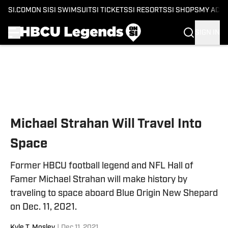
SI.COM
ON SI
SI SWIMSUIT
SI TICKETS
SI RESORTS
SI SHOPS
MY ACC
SIGN IN
Skip to main content
Michael Strahan Will Travel Into
Space
Former HBCU football legend and NFL Hall of
Famer Michael Strahan will make history by
traveling to space aboard Blue Origin New Shepard
on Dec. 11, 2021.
Kyle T. Mosley
|
Dec 11, 2021