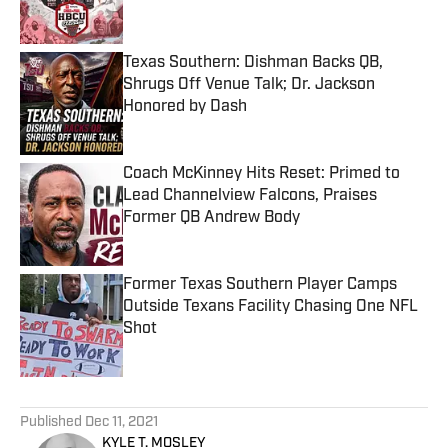
Texas Southern: Dishman Backs QB,
Shrugs Off Venue Talk; Dr. Jackson
Honored by Dash
Published by on Invalid Date
Coach McKinney Hits Reset: Primed to
Lead Channelview Falcons, Praises
Former QB Andrew Body
Published by on Invalid Date
Former Texas Southern Player Camps
Outside Texans Facility Chasing One NFL
Shot
Published by on Invalid Date
5 related articles loaded
Published
Dec 11, 2021
KYLE T. MOSLEY