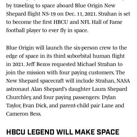
by traveling to space aboard Blue Origin New
Shepard flight NS-19 on Dec. 11, 2021. Strahan is set
to become the first HBCU and NFL Hall of Fame
football player to ever fly in space.
Blue Origin will launch the six-person crew to the
edge of space in its third suborbital human flight
in 2021. Jeff Bezos requested Michael Strahan to
join the mission with four paying customers. The
New Shepard spacecraft will include Strahan, NASA
astronaut Alan Shepard's daughter Laura Shepard
Churchley, and four paying passengers: Dylan
Taylor, Evan Dick, and parent-child pair Lane and
Cameron Bess.
HBCU LEGEND WILL MAKE SPACE