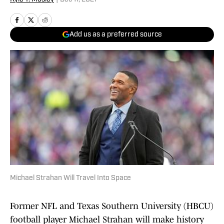
Add us as a preferred source
Michael Strahan Will Travel Into Space
Former NFL and Texas Southern University (HBCU)
football player Michael Strahan will make history