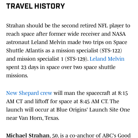
TRAVEL HISTORY
Strahan should be the second retired NFL player to
reach space after former wide receiver and NASA
astronaut Leland Melvin made two trips on Space
Shuttle Atlantis as a mission specialist (STS-122)
and mission specialist 1 (STS-129).
Leland Melvin
spent 23 days in space over two space shuttle
missions.
New Shepard crew
will man the spacecraft at 8:15
AM CT and liftoff for space at 8:45 AM CT. The
launch will occur at Blue Origins' Launch Site One
near Van Horn, Texas.
Michael Strahan
, 50, is a co-anchor of ABC's Good