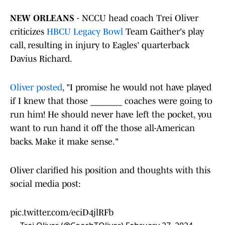
NEW ORLEANS
- NCCU head coach Trei Oliver
criticizes
HBCU Legacy Bowl
Team Gaither's play
call, resulting in injury to Eagles' quarterback
Davius Richard.
Oliver posted
, "I promise he would not have played
if I knew that those _______ coaches were going to
run him! He should never have left the pocket, you
want to run hand it off the those all-American
backs. Make it make sense."
Oliver clarified his position and thoughts with this
social media post:
pic.twitter.com/eciD4jlRFb