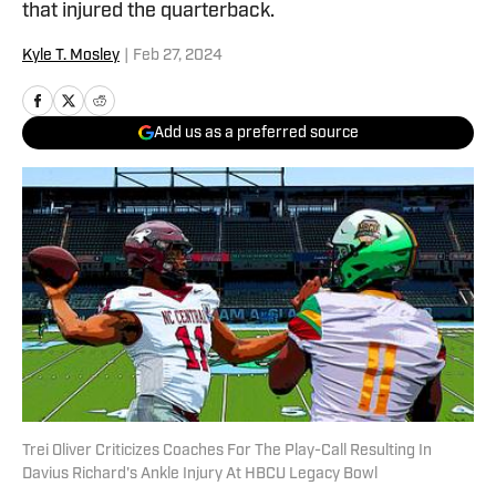
that injured the quarterback.
Kyle T. Mosley
|
Feb 27, 2024
Add us as a preferred source
Trei Oliver Criticizes Coaches For The Play-Call Resulting In
Davius Richard's Ankle Injury At HBCU Legacy Bowl