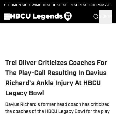
SI.COM
ON SI
SI SWIMSUIT
SI TICKETS
SI RESORTS
SI SHOPS
MY ACC
SIGN IN
Skip to main content
Trei Oliver Criticizes Coaches For
The Play-Call Resulting In Davius
Richard's Ankle Injury At HBCU
Legacy Bowl
Davius Richard's former head coach has criticized
the coaches of the HBCU Legacy Bowl for the play