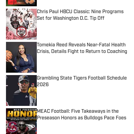
Chris Paul HBCU Classic: Nine Programs
Set for Washington D.C. Tip Off
Published by on Invalid Date
Tomekia Reed Reveals Near-Fatal Health
Crisis, Details Fight to Return to Coaching
Published by on Invalid Date
Grambling State Tigers Football Schedule
2026
Published by on Invalid Date
MEAC Football: Five Takeaways in the
Preseason Honors as Bulldogs Pace Foes
Published by on Invalid Date