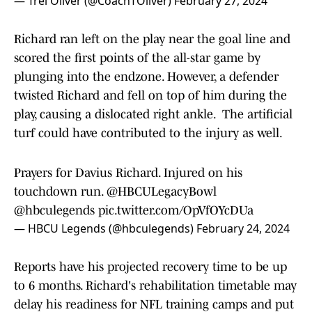
— Trei Oliver (@CoachTOliver)
February 27, 2024
Richard ran left on the play near the goal line and
scored the first points of the all-star game by
plunging into the endzone. However, a defender
twisted Richard and fell on top of him during the
play, causing a dislocated right ankle. The artificial
turf could have contributed to the injury as well.
Prayers for Davius Richard. Injured on his
touchdown run.
@HBCULegacyBowl
@hbculegends
pic.twitter.com/OpVfOYcDUa
— HBCU Legends (@hbculegends)
February 24, 2024
Reports have his projected recovery time to be up
to 6 months. Richard's rehabilitation timetable may
delay his readiness for NFL training camps and put