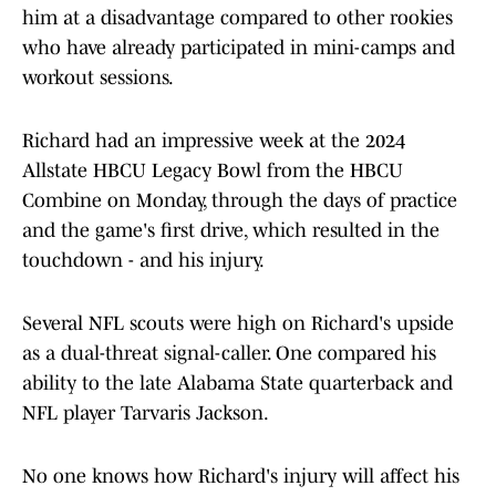
him at a disadvantage compared to other rookies
who have already participated in mini-camps and
workout sessions.
Richard had an impressive week at the 2024
Allstate HBCU Legacy Bowl from the HBCU
Combine on Monday, through the days of practice
and the game's first drive, which resulted in the
touchdown - and his injury.
Several NFL scouts were high on Richard's upside
as a dual-threat signal-caller. One compared his
ability to the late Alabama State quarterback and
NFL player Tarvaris Jackson.
No one knows how Richard's injury will affect his