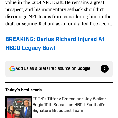
value in the 2024 NFL Draft. He remains a great
prospect, and his momentary setback shouldn't
discourage NFL teams from considering him in the
draft or signing Richard as an undrafted free agent.
BREAKING: Darius Richard Injured At
HBCU Legacy Bowl
Add us as a preferred source on
Google
Today's best reads
ESPN’s Tiffany Greene and Jay Walker
Begin 10th Season as HBCU Football’s
Signature Broadcast Team
Published by on Invalid Date