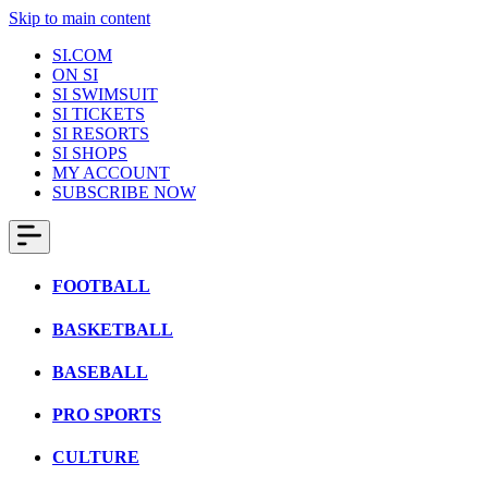
Skip to main content
SI.COM
ON SI
SI SWIMSUIT
SI TICKETS
SI RESORTS
SI SHOPS
MY ACCOUNT
SUBSCRIBE NOW
FOOTBALL
BASKETBALL
BASEBALL
PRO SPORTS
CULTURE