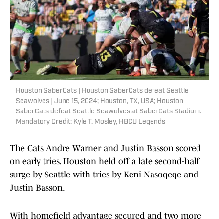
Houston SaberCats | Houston SaberCats defeat Seattle
Seawolves | June 15, 2024; Houston, TX, USA; Houston
SaberCats defeat Seattle Seawolves at SaberCats Stadium.
Mandatory Credit: Kyle T. Mosley, HBCU Legends
The Cats Andre Warner and Justin Basson scored
on early tries. Houston held off a late second-half
surge by Seattle with tries by Keni Nasoqeqe and
Justin Basson.
With homefield advantage secured and two more