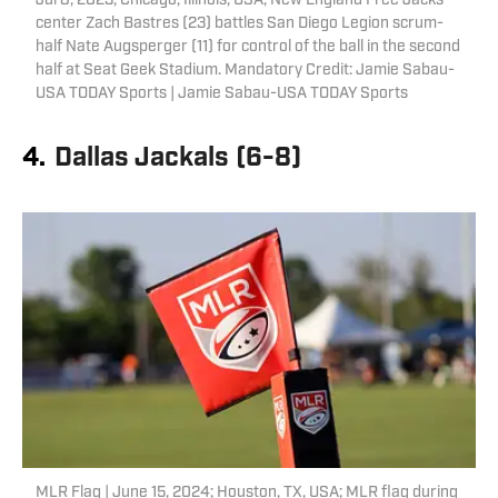
Jul 8, 2023; Chicago, Illinois, USA; New England Free Jacks
center Zach Bastres (23) battles San Diego Legion scrum-
half Nate Augsperger (11) for control of the ball in the second
half at Seat Geek Stadium. Mandatory Credit: Jamie Sabau-
USA TODAY Sports | Jamie Sabau-USA TODAY Sports
4.
Dallas Jackals (6-8)
MLR Flag | June 15, 2024; Houston, TX, USA; MLR flag during