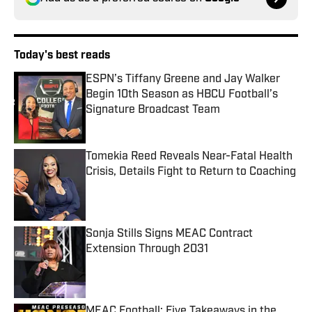
Today's best reads
ESPN’s Tiffany Greene and Jay Walker
Begin 10th Season as HBCU Football’s
Signature Broadcast Team
Published by on Invalid Date
Tomekia Reed Reveals Near-Fatal Health
Crisis, Details Fight to Return to Coaching
Published by on Invalid Date
Sonja Stills Signs MEAC Contract
Extension Through 2031
Published by on Invalid Date
MEAC Football: Five Takeaways in the