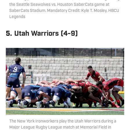
the Seattle Seawolves vs. Houston SaberCats game at
SaberCats Stadium. Mandatory Credit: Kyle T. Mosley, HBCU
Legends
5.
Utah Warriors (4-9)
The New York Ironworkers play the Utah Warriors during a
Major League Rugby League match at Memorial Field in