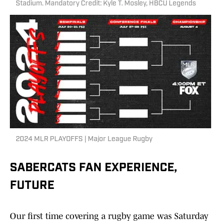
Stadium. Mandatory Credit: Kyle T. Mosley, HBCU Legends
2024 MLR PLAYOFFS | Major League Rugby
SABERCATS FAN EXPERIENCE,
FUTURE
Our first time covering a rugby game was Saturday