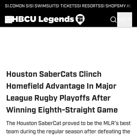
SI.COM
ON SI
SI SWIMSUIT
SI TICKETS
SI RESORTS
SI SHOPS
MY ACC
SIGN IN
Skip to main content
Houston SaberCats Clinch
Homefield Advantage In Major
League Rugby Playoffs After
Winning Eighth-Straight Game
The Houston SaberCat proved to be the MLR's best
team during the regular season after defeating the