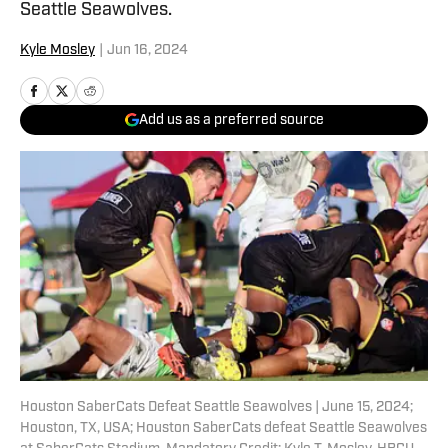
Seattle Seawolves.
Kyle Mosley
|
Jun 16, 2024
Add us as a preferred source
Houston SaberCats Defeat Seattle Seawolves | June 15, 2024;
Houston, TX, USA; Houston SaberCats defeat Seattle Seawolves