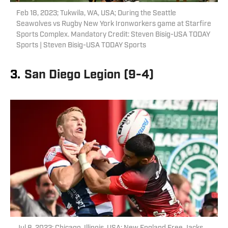
Feb 18, 2023; Tukwila, WA, USA; During the Seattle
Seawolves vs Rugby New York Ironworkers game at Starfire
Sports Complex. Mandatory Credit: Steven Bisig-USA TODAY
Sports | Steven Bisig-USA TODAY Sports
3.
San Diego Legion (9-4)