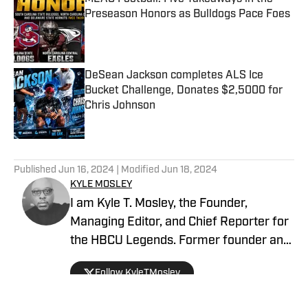
Preseason Honors as Bulldogs Pace Foes
Published by on Invalid Date
DeSean Jackson completes ALS Ice
Bucket Challenge, Donates $2,5000 for
Chris Johnson
Published by on Invalid Date
5 related articles loaded
Published
Jun 16, 2024
| Modified
Jun 18, 2024
KYLE MOSLEY
I am Kyle T. Mosley, the Founder,
Managing Editor, and Chief Reporter for
the HBCU Legends. Former founder and
publisher of the Saints News Network,
Follow KyleTMosley
and Pelicans Scoop on SI since October
2019. Morehouse Alum, McDonogh #35