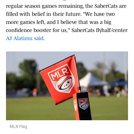
regular season games remaining, the SaberCats are
filled with belief in their future. "We have two
more games left, and I believe that was a big
confidence booster for us," SaberCats flyhalf/center
AJ Alatimu said
.
MLR Flag