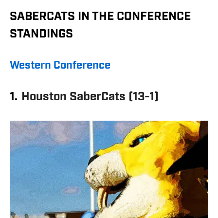
SABERCATS IN THE CONFERENCE
STANDINGS
Western Conference
1.
Houston SaberCats (13-1)