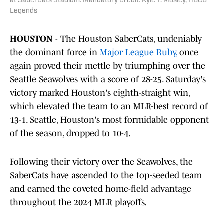
at SaberCats Stadium. Mandatory Credit: Kyle T. Mosley, HBCU
Legends
HOUSTON
- The Houston SaberCats, undeniably
the dominant force in
Major League Ruby,
once
again proved their mettle by triumphing over the
Seattle Seawolves with a score of 28-25. Saturday's
victory marked Houston's eighth-straight win,
which elevated the team to an MLR-best record of
13-1. Seattle, Houston's most formidable opponent
of the season, dropped to 10-4.
Following their victory over the Seawolves, the
SaberCats have ascended to the top-seeded team
and earned the coveted home-field advantage
throughout the 2024 MLR playoffs.