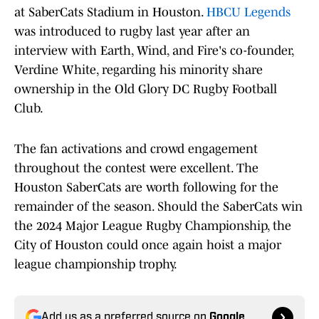
at SaberCats Stadium in Houston.
HBCU Legends
was introduced to rugby last year after an
interview with Earth, Wind, and Fire's co-founder,
Verdine White, regarding his minority share
ownership in the Old Glory DC Rugby Football
Club.
The fan activations and crowd engagement
throughout the contest were excellent. The
Houston SaberCats are worth following for the
remainder of the season. Should the SaberCats win
the 2024 Major League Rugby Championship, the
City of Houston could once again hoist a major
league championship trophy.
Add us as a preferred source on
Google