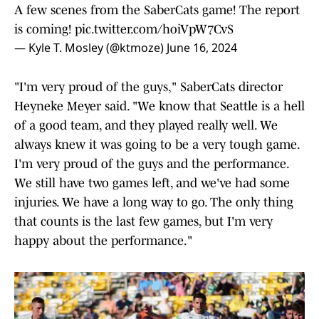
A few scenes from the SaberCats game! The report
is coming!
pic.twitter.com/hoiVpW7CvS
— Kyle T. Mosley (@ktmoze)
June 16, 2024
"I'm very proud of the guys," SaberCats director
Heyneke Meyer said. "We know that Seattle is a hell
of a good team, and they played really well. We
always knew it was going to be a very tough game.
I'm very proud of the guys and the performance.
We still have two games left, and we've had some
injuries. We have a long way to go. The only thing
that counts is the last few games, but I'm very
happy about the performance."