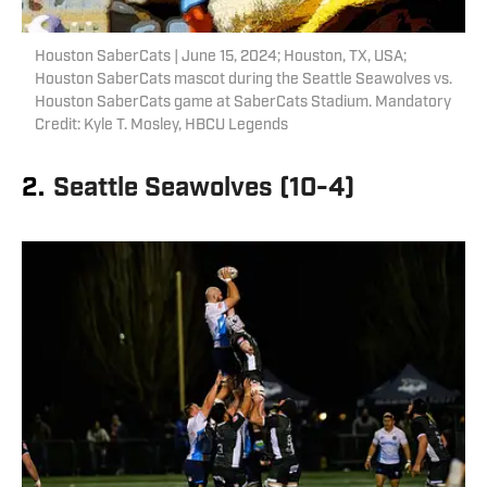
Houston SaberCats | June 15, 2024; Houston, TX, USA;
Houston SaberCats mascot during the Seattle Seawolves vs.
Houston SaberCats game at SaberCats Stadium. Mandatory
Credit: Kyle T. Mosley, HBCU Legends
2.
Seattle Seawolves (10-4)