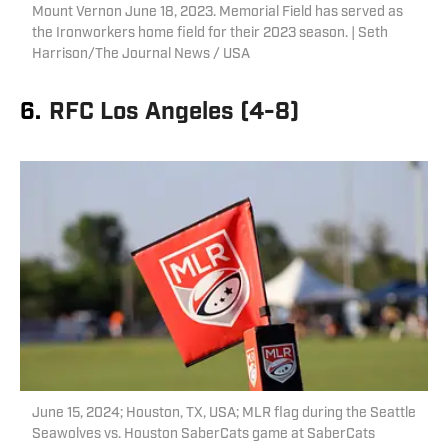
Mount Vernon June 18, 2023. Memorial Field has served as
the Ironworkers home field for their 2023 season. | Seth
Harrison/The Journal News / USA
6.
RFC Los Angeles (4-8)
June 15, 2024; Houston, TX, USA; MLR flag during the Seattle
Seawolves vs. Houston SaberCats game at SaberCats