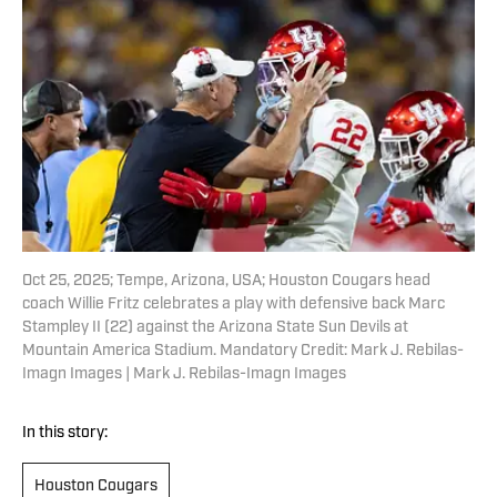
Oct 25, 2025; Tempe, Arizona, USA; Houston Cougars head
coach Willie Fritz celebrates a play with defensive back Marc
Stampley II (22) against the Arizona State Sun Devils at
Mountain America Stadium. Mandatory Credit: Mark J. Rebilas-
Imagn Images | Mark J. Rebilas-Imagn Images
In this story:
Houston Cougars