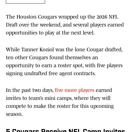
The Houston Cougars wrapped up the 2026 NFL
Draft over the weekend, and several players earned
opportunities to play at the next level.
While Tanner Koziol was the lone Cougar drafted,
ten other Cougars found themselves an
opportunity to earn a roster spot, with five players
signing undrafted free agent contracts.
In the past two days,
five more players
earned
invites to team’s mini camps, where they will
compete to make the roster for this upcoming
season.