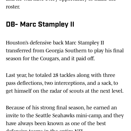
roster.
DB- Marc Stampley II
Houston’s defensive back Marc Stampley II
transferred from Georgia Southern to play his final
season for the Cougars, and it paid off.
Last year, he totaled 28 tackles along with three
pass deflections, two interceptions, and a sack, to
get himself on the radar of scouts at the next level.
Because of his strong final season, he earned an
invite to the Seattle Seahawks mini-camp, and they
have always been known as one of the best