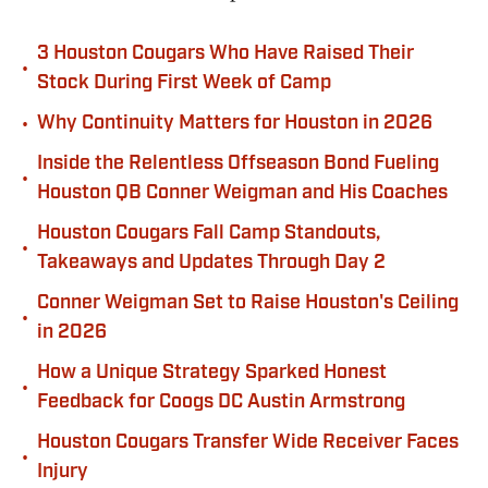
3 Houston Cougars Who Have Raised Their
•
Stock During First Week of Camp
•
Why Continuity Matters for Houston in 2026
Inside the Relentless Offseason Bond Fueling
•
Houston QB Conner Weigman and His Coaches
Houston Cougars Fall Camp Standouts,
•
Takeaways and Updates Through Day 2
Conner Weigman Set to Raise Houston's Ceiling
•
in 2026
How a Unique Strategy Sparked Honest
•
Feedback for Coogs DC Austin Armstrong
Houston Cougars Transfer Wide Receiver Faces
•
Injury