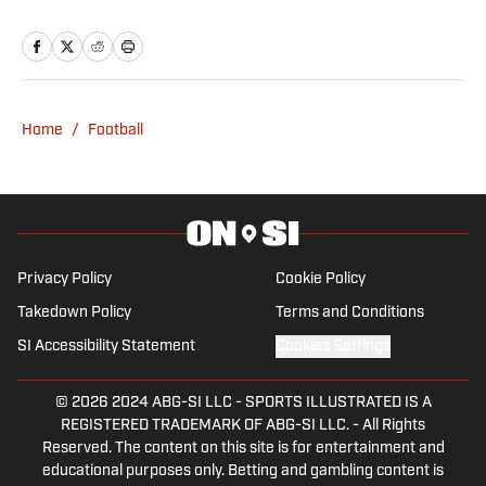
majoring in Sports Media Production
with a minor in Marketing and Spanish.
He also works for two student
organizations: The Cougar and CoogTV.
You can find Grissom on his Instagram
Home
/
Football
(@ashtonagrissom8) or Twitter
(@ashtongrissom8).
Privacy Policy
Cookie Policy
Takedown Policy
Terms and Conditions
SI Accessibility Statement
Cookies Settings
© 2026
2024 ABG-SI LLC
-
SPORTS ILLUSTRATED IS A
REGISTERED TRADEMARK OF ABG-SI LLC. - All Rights
Reserved. The content on this site is for entertainment and
educational purposes only. Betting and gambling content is