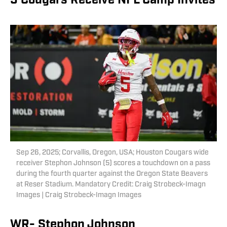
5 Cougars Receive NFL Camp Invites
Sep 26, 2025; Corvallis, Oregon, USA; Houston Cougars wide
receiver Stephon Johnson (5) scores a touchdown on a pass
during the fourth quarter against the Oregon State Beavers
at Reser Stadium. Mandatory Credit: Craig Strobeck-Imagn
Images | Craig Strobeck-Imagn Images
WR- Stephon Johnson