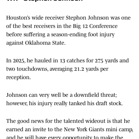
Houston’s wide receiver Stephon Johnson was one
of the best receivers in the Big 12 Conference
before suffering a season-ending foot injury
against Oklahoma State.
In 2025, he hauled in 13 catches for 275 yards and
two touchdowns, averaging 21.2 yards per
reception.
Johnson can very well be a downfield threat;
however, his injury really tanked his draft stock.
The good news for the talented wideout is that he
earned an invite to the New York Giants mini camp,
and he will have every opportunity to make the