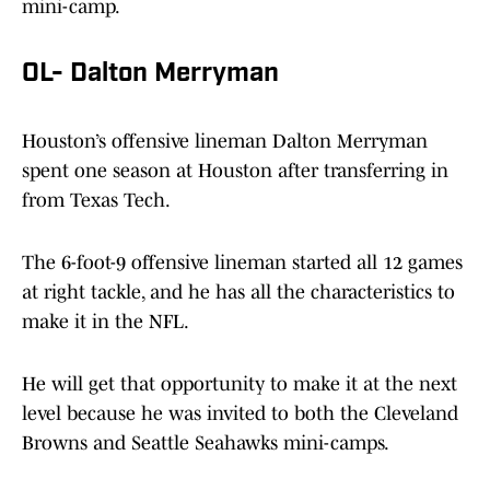
mini-camp.
OL- Dalton Merryman
Houston’s offensive lineman Dalton Merryman
spent one season at Houston after transferring in
from Texas Tech.
The 6-foot-9 offensive lineman started all 12 games
at right tackle, and he has all the characteristics to
make it in the NFL.
He will get that opportunity to make it at the next
level because he was invited to both the Cleveland
Browns and Seattle Seahawks mini-camps.