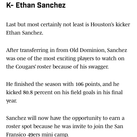
K- Ethan Sanchez
Last but most certainly not least is Houston’s kicker
Ethan Sanchez.
After transferring in from Old Dominion, Sanchez
was one of the most exciting players to watch on
the Cougars’ roster because of his swagger.
He finished the season with 106 points, and he
kicked 80.8 percent on his field goals in his final
year.
Sanchez will now have the opportunity to earn a
roster spot because he was invite to join the San
Fransico 49ers mini camp.