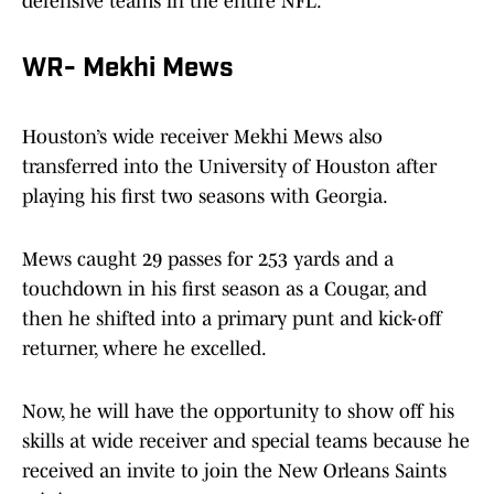
defensive teams in the entire NFL.
WR- Mekhi Mews
Houston’s wide receiver Mekhi Mews also
transferred into the University of Houston after
playing his first two seasons with Georgia.
Mews caught 29 passes for 253 yards and a
touchdown in his first season as a Cougar, and
then he shifted into a primary punt and kick-off
returner, where he excelled.
Now, he will have the opportunity to show off his
skills at wide receiver and special teams because he
received an invite to join the New Orleans Saints