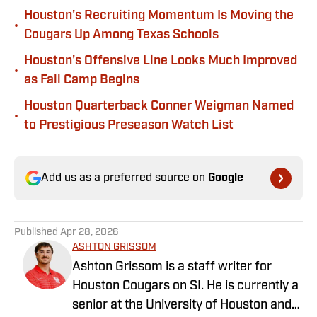
Houston's Recruiting Momentum Is Moving the
•
Cougars Up Among Texas Schools
Houston's Offensive Line Looks Much Improved
•
as Fall Camp Begins
Houston Quarterback Conner Weigman Named
•
to Prestigious Preseason Watch List
Add us as a preferred source on
Google
Published
Apr 28, 2026
ASHTON GRISSOM
Ashton Grissom is a staff writer for
Houston Cougars on SI. He is currently a
senior at the University of Houston and