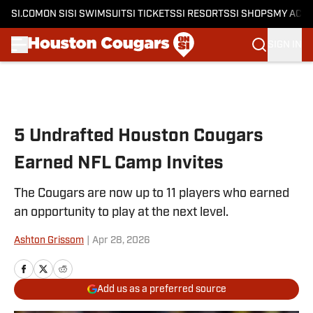
SI.COM
ON SI
SI SWIMSUIT
SI TICKETS
SI RESORTS
SI SHOPS
MY ACC
SIGN IN
Skip to main content
5 Undrafted Houston Cougars
Earned NFL Camp Invites
The Cougars are now up to 11 players who earned
an opportunity to play at the next level.
Ashton Grissom
|
Apr 28, 2026
Add us as a preferred source