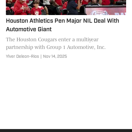
Houston Athletics Pen Major NIL Deal With
Automotive Giant
The Houston Cougars enter a multiyear
partnership with Group 1 Automotive, Inc.
Ylver Deleon-Rios
|
Nov 14, 2025