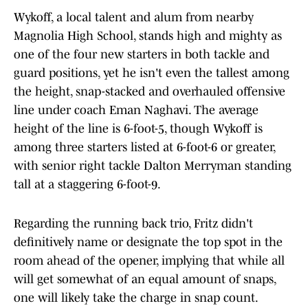
Wykoff, a local talent and alum from nearby
Magnolia High School, stands high and mighty as
one of the four new starters in both tackle and
guard positions, yet he isn't even the tallest among
the height, snap-stacked and overhauled offensive
line under coach Eman Naghavi. The average
height of the line is 6-foot-5, though Wykoff is
among three starters listed at 6-foot-6 or greater,
with senior right tackle Dalton Merryman standing
tall at a staggering 6-foot-9.
Regarding the running back trio, Fritz didn't
definitively name or designate the top spot in the
room ahead of the opener, implying that while all
will get somewhat of an equal amount of snaps,
one will likely take the charge in snap count.