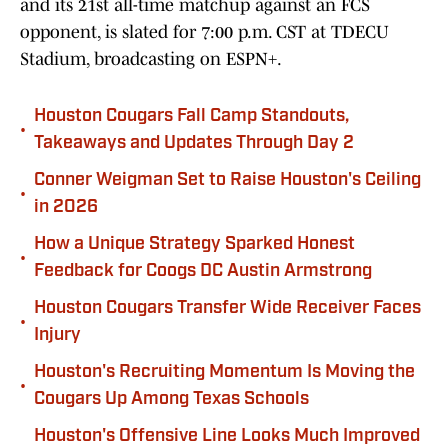
and its 21st all-time matchup against an FCS
opponent, is slated for 7:00 p.m. CST at TDECU
Stadium, broadcasting on ESPN+.
Houston Cougars Fall Camp Standouts,
•
Takeaways and Updates Through Day 2
Conner Weigman Set to Raise Houston's Ceiling
•
in 2026
How a Unique Strategy Sparked Honest
•
Feedback for Coogs DC Austin Armstrong
Houston Cougars Transfer Wide Receiver Faces
•
Injury
Houston's Recruiting Momentum Is Moving the
•
Cougars Up Among Texas Schools
Houston's Offensive Line Looks Much Improved