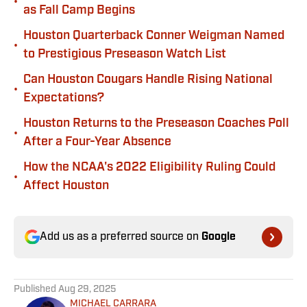
•
as Fall Camp Begins
Houston Quarterback Conner Weigman Named
•
to Prestigious Preseason Watch List
Can Houston Cougars Handle Rising National
•
Expectations?
Houston Returns to the Preseason Coaches Poll
•
After a Four-Year Absence
How the NCAA's 2022 Eligibility Ruling Could
•
Affect Houston
Add us as a preferred source on
Google
Published
Aug 29, 2025
MICHAEL CARRARA