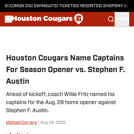
SI.COM
ON SI
SI SWIMSUIT
SI TICKETS
SI RESORTS
SI SHOPS
MY ACC
SIGN IN
Skip to main content
Houston Cougars Name Captains
For Season Opener vs. Stephen F.
Austin
Ahead of kickoff, coach Willie Fritz named his
captains for the Aug. 28 home opener against
Stephen F. Austin.
Michael Carrara
|
Aug 28, 2025