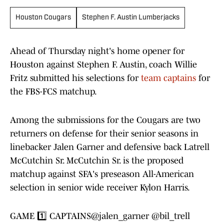
Houston Cougars
Stephen F. Austin Lumberjacks
Ahead of Thursday night's home opener for
Houston against Stephen F. Austin, coach Willie
Fritz submitted his selections for
team captains
for
the FBS-FCS matchup.
Among the submissions for the Cougars are two
returners on defense for their senior seasons in
linebacker Jalen Garner and defensive back Latrell
McCutchin Sr. McCutchin Sr. is the proposed
matchup against SFA's preseason All-American
selection in senior wide receiver Kylon Harris.
GAME 1️⃣ CAPTAINS
@jalen_garner
@bil_trell