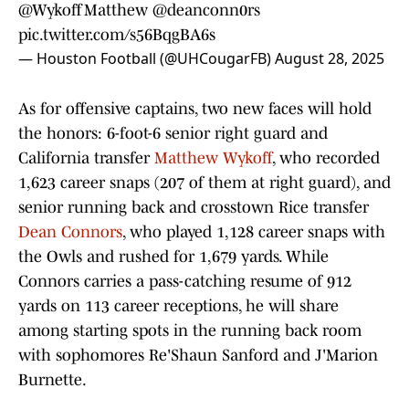
@WykoffMatthew
@deanconn0rs
pic.twitter.com/s56BqgBA6s
— Houston Football (@UHCougarFB)
August 28, 2025
As for offensive captains, two new faces will hold
the honors: 6-foot-6 senior right guard and
California transfer
Matthew Wykoff
, who recorded
1,623 career snaps (207 of them at right guard), and
senior running back and crosstown Rice transfer
Dean Connors
, who played 1,128 career snaps with
the Owls and rushed for 1,679 yards. While
Connors carries a pass-catching resume of 912
yards on 113 career receptions, he will share
among starting spots in the running back room
with sophomores Re'Shaun Sanford and J'Marion
Burnette.