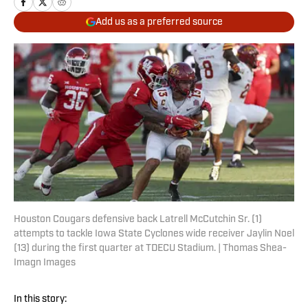
Add us as a preferred source
Houston Cougars defensive back Latrell McCutchin Sr. (1)
attempts to tackle Iowa State Cyclones wide receiver Jaylin Noel
(13) during the first quarter at TDECU Stadium. | Thomas Shea-
Imagn Images
In this story: