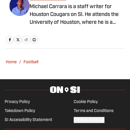
Michael Carrara is a staff writer for
Houston Cougars on SI. He attends the
University of Houston, where he is a
journalism major and a marketing minor.
He is also a sports writer and reporter
for the Daily Cougar, having covered
baseball as an NCBWA member. You can
find Michael on all major social media
Home
/
Football
channels, including X on
@michaelcoalec.
Privacy Policy
Cookie Policy
Takedown Policy
Terms and Conditions
SI Accessibility Statement
Cookies Settings