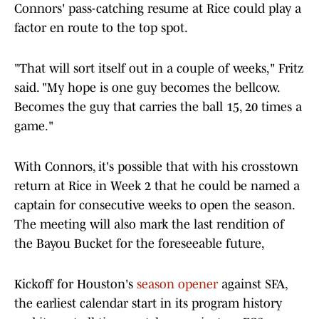
Connors' pass-catching resume at Rice could play a
factor en route to the top spot.
"That will sort itself out in a couple of weeks," Fritz
said. "My hope is one guy becomes the bellcow.
Becomes the guy that carries the ball 15, 20 times a
game."
With Connors, it's possible that with his crosstown
return at Rice in Week 2 that he could be named a
captain for consecutive weeks to open the season.
The meeting will also mark the last rendition of
the Bayou Bucket for the foreseeable future,
Kickoff for Houston's
season opener
against SFA,
the earliest calendar start in its program history