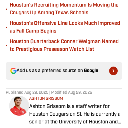
Houston's Recruiting Momentum Is Moving the
•
Cougars Up Among Texas Schools
Houston's Offensive Line Looks Much Improved
•
as Fall Camp Begins
Houston Quarterback Conner Weigman Named
•
to Prestigious Preseason Watch List
Add us as a preferred source on
Google
Published
Aug 29, 2025
| Modified
Aug 29, 2025
ASHTON GRISSOM
Ashton Grissom is a staff writer for
Houston Cougars on SI. He is currently a
senior at the University of Houston and