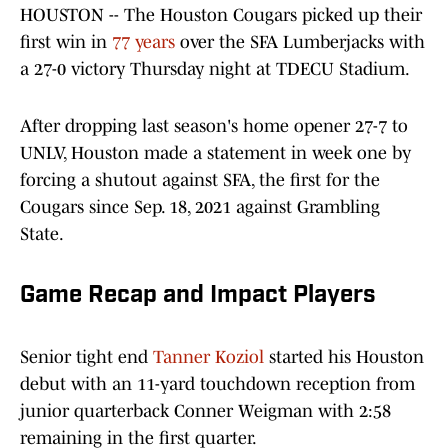
HOUSTON -- The Houston Cougars picked up their
first win in
77 years
over the SFA Lumberjacks with
a 27-0 victory Thursday night at TDECU Stadium.
After dropping last season's home opener 27-7 to
UNLV, Houston made a statement in week one by
forcing a shutout against SFA, the first for the
Cougars since Sep. 18, 2021 against Grambling
State.
Game Recap and Impact Players
Senior tight end
Tanner Koziol
started his Houston
debut with an 11-yard touchdown reception from
junior quarterback Conner Weigman with 2:58
remaining in the first quarter.