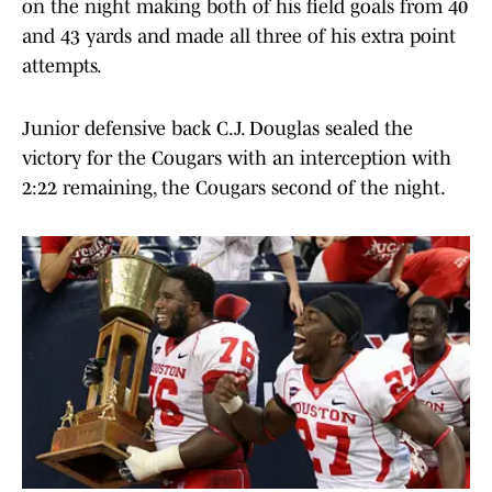
on the night making both of his field goals from 40
and 43 yards and made all three of his extra point
attempts.
Junior defensive back C.J. Douglas sealed the
victory for the Cougars with an interception with
2:22 remaining, the Cougars second of the night.