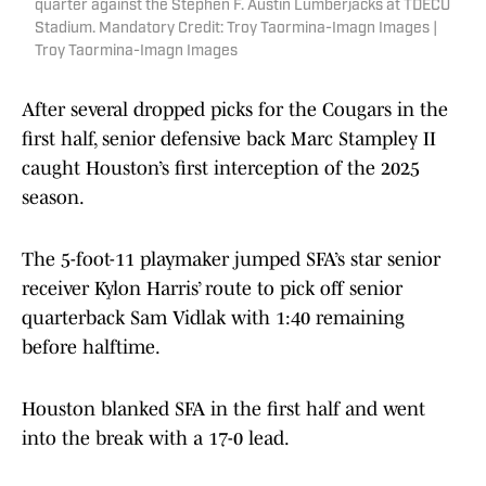
quarter against the Stephen F. Austin Lumberjacks at TDECU
Stadium. Mandatory Credit: Troy Taormina-Imagn Images |
Troy Taormina-Imagn Images
After several dropped picks for the Cougars in the
first half, senior defensive back Marc Stampley II
caught Houston’s first interception of the 2025
season.
The 5-foot-11 playmaker jumped SFA’s star senior
receiver Kylon Harris’ route to pick off senior
quarterback Sam Vidlak with 1:40 remaining
before halftime.
Houston blanked SFA in the first half and went
into the break with a 17-0 lead.