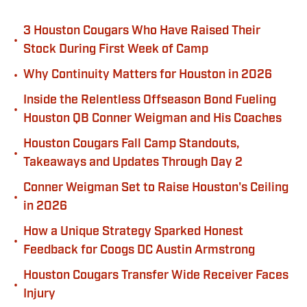
3 Houston Cougars Who Have Raised Their
•
Stock During First Week of Camp
•
Why Continuity Matters for Houston in 2026
Inside the Relentless Offseason Bond Fueling
•
Houston QB Conner Weigman and His Coaches
Houston Cougars Fall Camp Standouts,
•
Takeaways and Updates Through Day 2
Conner Weigman Set to Raise Houston's Ceiling
•
in 2026
How a Unique Strategy Sparked Honest
•
Feedback for Coogs DC Austin Armstrong
Houston Cougars Transfer Wide Receiver Faces
•
Injury