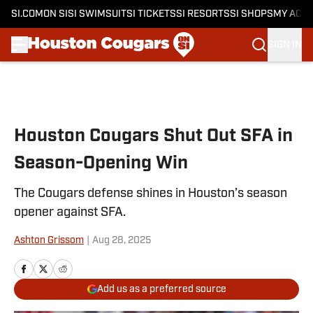
SI.COM
ON SI
SI SWIMSUIT
SI TICKETS
SI RESORTS
SI SHOPS
MY ACC
SIGN IN
Skip to main content
Houston Cougars Shut Out SFA in
Season-Opening Win
The Cougars defense shines in Houston’s season
opener against SFA.
Ashton Grissom
|
Aug 28, 2025
Add us as a preferred source