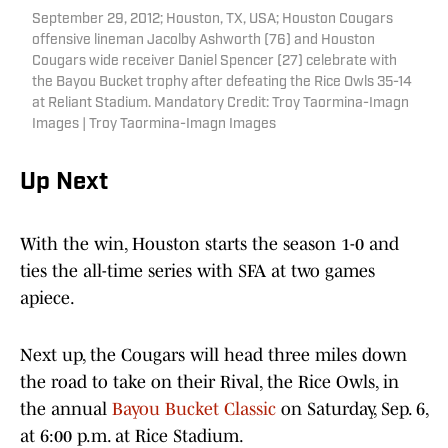
September 29, 2012; Houston, TX, USA; Houston Cougars
offensive lineman Jacolby Ashworth (76) and Houston
Cougars wide receiver Daniel Spencer (27) celebrate with
the Bayou Bucket trophy after defeating the Rice Owls 35-14
at Reliant Stadium. Mandatory Credit: Troy Taormina-Imagn
Images | Troy Taormina-Imagn Images
Up Next
With the win, Houston starts the season 1-0 and
ties the all-time series with SFA at two games
apiece.
Next up, the Cougars will head three miles down
the road to take on their Rival, the Rice Owls, in
the annual
Bayou Bucket Classic
on Saturday, Sep. 6,
at 6:00 p.m. at Rice Stadium.