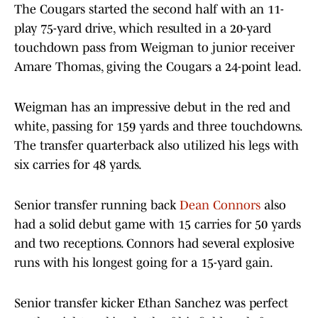
The Cougars started the second half with an 11-
play 75-yard drive, which resulted in a 20-yard
touchdown pass from Weigman to junior receiver
Amare Thomas, giving the Cougars a 24-point lead.
Weigman has an impressive debut in the red and
white, passing for 159 yards and three touchdowns.
The transfer quarterback also utilized his legs with
six carries for 48 yards.
Senior transfer running back
Dean Connors
also
had a solid debut game with 15 carries for 50 yards
and two receptions. Connors had several explosive
runs with his longest going for a 15-yard gain.
Senior transfer kicker Ethan Sanchez was perfect