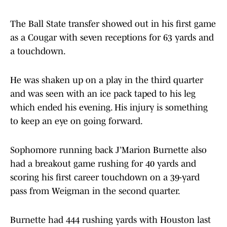
The Ball State transfer showed out in his first game
as a Cougar with seven receptions for 63 yards and
a touchdown.
He was shaken up on a play in the third quarter
and was seen with an ice pack taped to his leg
which ended his evening. His injury is something
to keep an eye on going forward.
Sophomore running back J’Marion Burnette also
had a breakout game rushing for 40 yards and
scoring his first career touchdown on a 39-yard
pass from Weigman in the second quarter.
Burnette had 444 rushing yards with Houston last