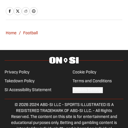
majoring in Sports Media Production
with a minor in Marketing and Spanish.
He also works for two student
organizations: The Cougar and CoogTV.
You can find Grissom on his Instagram
Home
/
Football
(@ashtonagrissom8) or Twitter
(@ashtongrissom8).
Privacy Policy
Cookie Policy
Takedown Policy
Terms and Conditions
SI Accessibility Statement
Cookies Settings
© 2026
2024 ABG-SI LLC
-
SPORTS ILLUSTRATED IS A
REGISTERED TRADEMARK OF ABG-SI LLC. - All Rights
Reserved. The content on this site is for entertainment and
educational purposes only. Betting and gambling content is