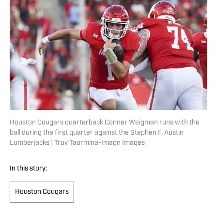
Houston Cougars quarterback Conner Weigman runs with the
ball during the first quarter against the Stephen F. Austin
Lumberjacks | Troy Taormina-Imagn Images
In this story:
Houston Cougars