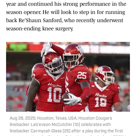
year and continued his strong performance in the
season opener. He will look to step in for running
back Re’Shaun Sanford, who recently underwent
season-ending knee surgery.
Aug 28, 2025; Houston, Texas, USA; Houston Cougars
linebacker Latreveon McCutchin (10) celebrates with
linebacker Carmycah Glass (25) after a play during the first