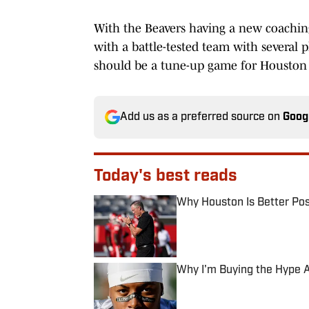
With the Beavers having a new coaching 
with a battle-tested team with several p
should be a tune-up game for Houston a
Add us as a preferred source on
Goog
Today's best reads
Why Houston Is Better Pos
Published by on Invalid Date
Why I'm Buying the Hype A
Published by on Invalid Date