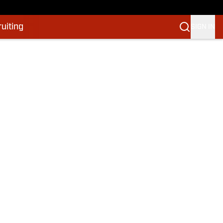
uiting
SIGN IN