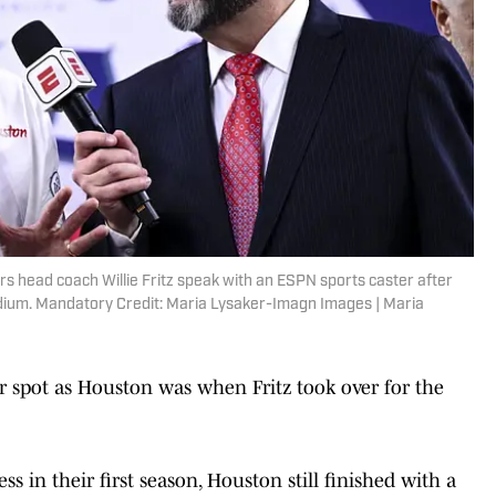
s head coach Willie Fritz speak with an ESPN sports caster after
adium. Mandatory Credit: Maria Lysaker-Imagn Images | Maria
lar spot as Houston was when Fritz took over for the
ss in their first season, Houston still finished with a