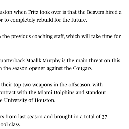
ston when Fritz took over is that the Beavers hired a
 to completely rebuild for the future.
the previous coaching staff, which will take time for
 quarterback Maalik Murphy is the main threat on this
n the season opener against the Cougars.
t their top two weapons in the offseason, with
ntract with the Miami Dolphins and standout
he University of Houston.
ers from last season and brought in a total of 37
ool class.