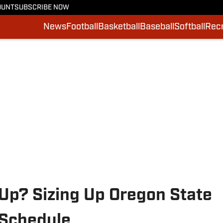
OUNT
SUBSCRIBE NOW
News
Football
Basketball
Baseball
Softball
Recr
Up? Sizing Up Oregon State
 Schedule