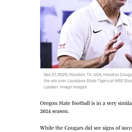
Dec 27, 2025; Houston, TX, USA; Houston Cougar
the win over Louisiana State Tigers at NRG St
Lysaker-Imagn Images
Oregon State football is in a very simi
2024 season.
While the Cougars did see signs of succe