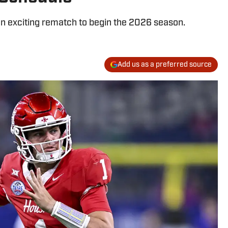
an exciting rematch to begin the 2026 season.
Add us as a preferred source