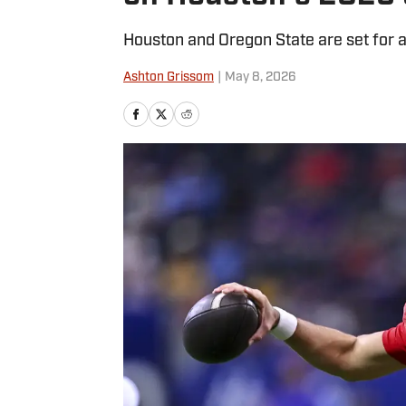
Houston and Oregon State are set for 
Ashton Grissom
|
May 8, 2026