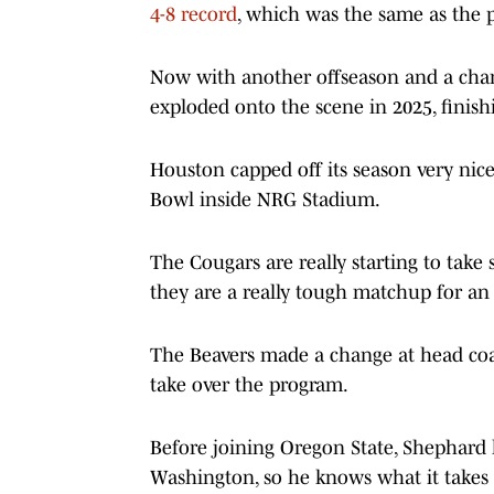
4-8 record
, which was the same as the p
Now with another offseason and a chance
exploded onto the scene in 2025, finishi
Houston capped off its season very nic
Bowl inside NRG Stadium.
The Cougars are really starting to take
they are a really tough matchup for an 
The Beavers made a change at head coac
take over the program.
Before joining Oregon State, Shephard
Washington, so he knows what it takes to