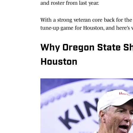
and roster from last year.
With a strong veteran core back for th
tune-up game for Houston, and here’s 
Why Oregon State Sh
Houston