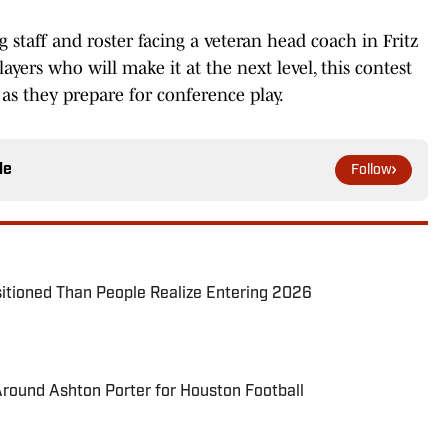
staff and roster facing a veteran head coach in Fritz
layers who will make it at the next level, this contest
s they prepare for conference play.
le
Follow
itioned Than People Realize Entering 2026
round Ashton Porter for Houston Football