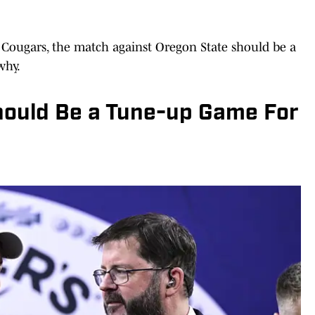
e Cougars, the match against Oregon State should be a
why.
ould Be a Tune-up Game For