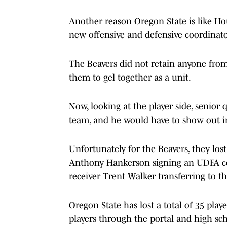
Another reason Oregon State is like Hou
new offensive and defensive coordinator
The Beavers did not retain anyone from 
them to gel together as a unit.
Now, looking at the player side, senior
team, and he would have to show out i
Unfortunately for the Beavers, they los
Anthony Hankerson signing an UDFA co
receiver Trent Walker transferring to t
Oregon State has lost a total of 35 play
players through the portal and high sch