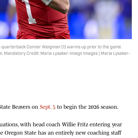
s quarterback Conner Weigman (1) warms up prior to the game
um. Mandatory Credit: Maria Lysaker-Imagn Images | Maria Lysaker-
State Beavers on
Sept. 5
to begin the 2026 season.
tuations, with head coach Willie Fritz entering year
le Oregon State has an entirely new coaching staff