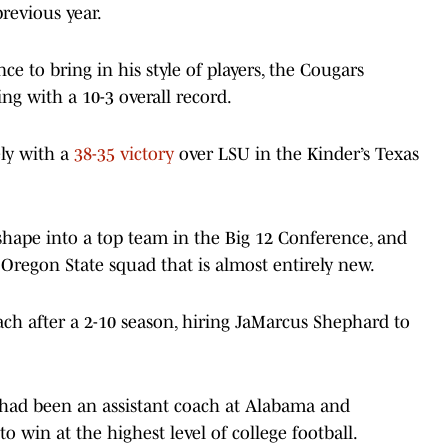
revious year.
 to bring in his style of players, the Cougars
ng with a 10-3 overall record.
ely with a
38-35 victory
over LSU in the Kinder’s Texas
 shape into a top team in the Big 12 Conference, and
Oregon State squad that is almost entirely new.
h after a 2-10 season, hiring JaMarcus Shephard to
 had been an assistant coach at Alabama and
 win at the highest level of college football.