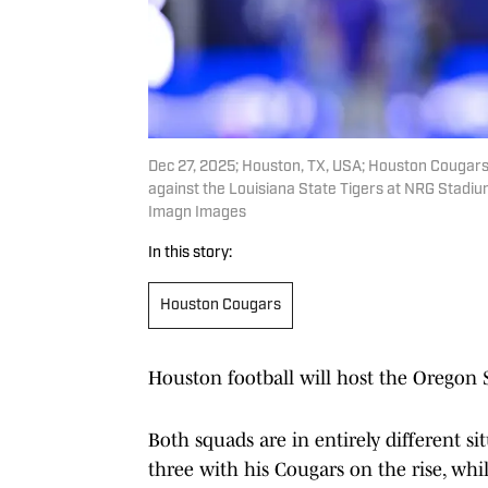
Dec 27, 2025; Houston, TX, USA; Houston Cougar
against the Louisiana State Tigers at NRG Stadi
Imagn Images
In this story:
Houston Cougars
Houston football will host the Oregon 
Both squads are in entirely different si
three with his Cougars on the rise, whi