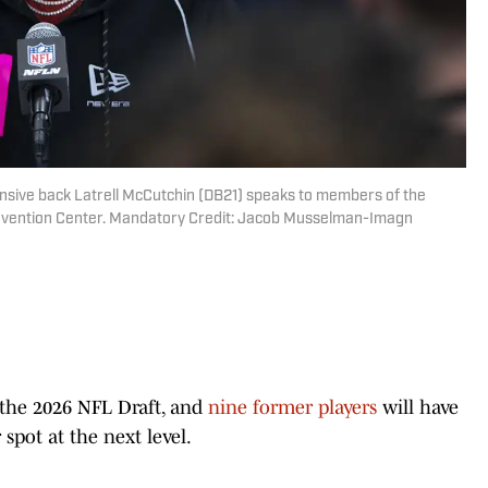
ensive back Latrell McCutchin (DB21) speaks to members of the
nvention Center. Mandatory Credit: Jacob Musselman-Imagn
the 2026 NFL Draft, and
nine former players
will have
spot at the next level.