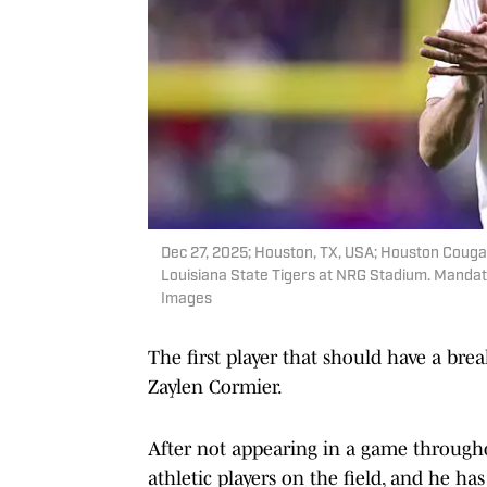
Dec 27, 2025; Houston, TX, USA; Houston Cougars 
Louisiana State Tigers at NRG Stadium. Manda
Images
The first player that should have a bre
Zaylen Cormier.
After not appearing in a game througho
athletic players on the field, and he ha