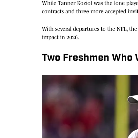
While Tanner Koziol was the lone player 
contracts and three more accepted invit
With several departures to the NFL, th
impact in 2026.
Two Freshmen Who W