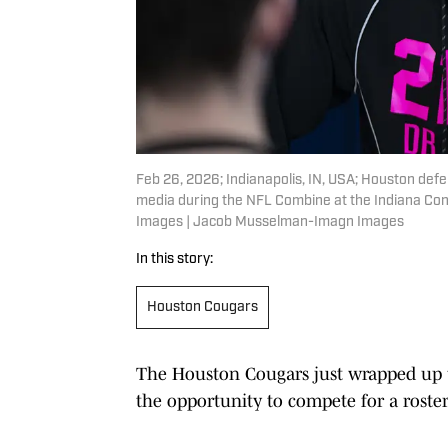
Feb 26, 2026; Indianapolis, IN, USA; Houston def
media during the NFL Combine at the Indiana Co
Images | Jacob Musselman-Imagn Images
In this story:
Houston Cougars
The Houston Cougars just wrapped up 
the opportunity to compete for a roster 