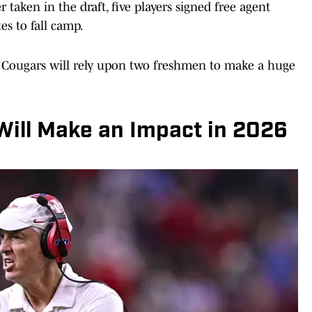
taken in the draft, five players signed free agent
es to fall camp.
e Cougars will rely upon two freshmen to make a huge
ill Make an Impact in 2026