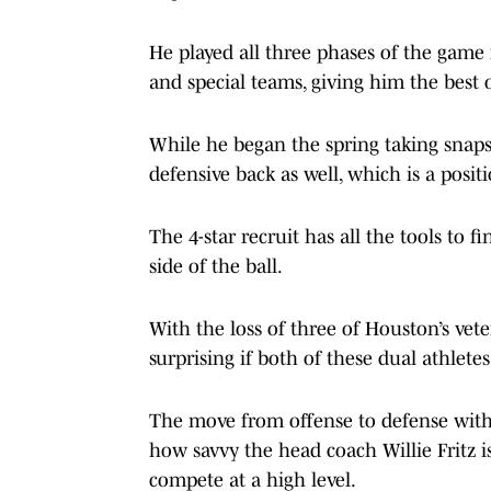
He played all three phases of the game 
and special teams, giving him the best od
While he began the spring taking snaps
defensive back as well, which is a posit
The 4-star recruit has all the tools to f
side of the ball.
With the loss of three of Houston’s vete
surprising if both of these dual athletes
The move from offense to defense with 
how savvy the head coach Willie Fritz is
compete at a high level.