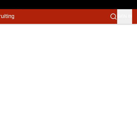
uiting
SIGN IN