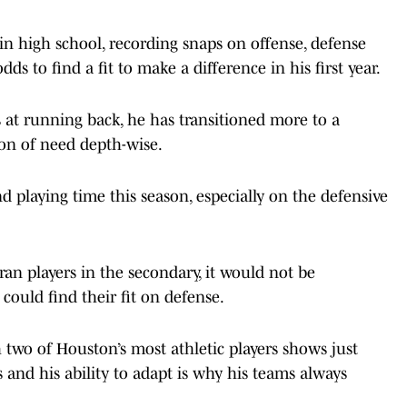
in high school, recording snaps on offense, defense
ds to find a fit to make a difference in his first year.
 at running back, he has transitioned more to a
ion of need depth-wise.
ind playing time this season, especially on the defensive
ran players in the secondary, it would not be
 could find their fit on defense.
two of Houston’s most athletic players shows just
 and his ability to adapt is why his teams always