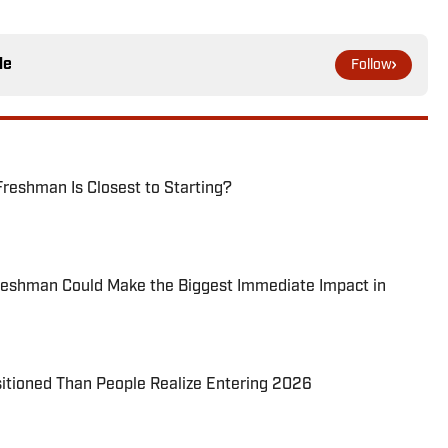
le
Follow
reshman Is Closest to Starting?
reshman Could Make the Biggest Immediate Impact in
itioned Than People Realize Entering 2026