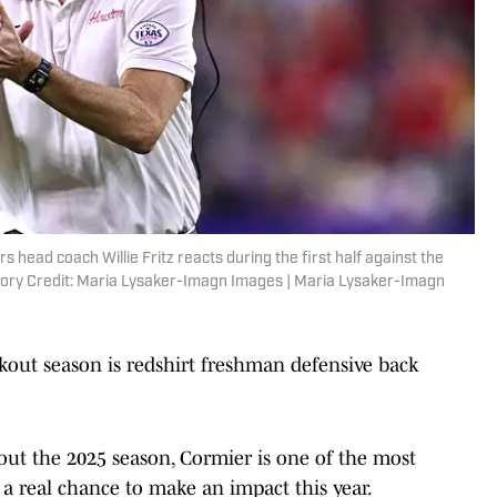
head coach Willie Fritz reacts during the first half against the
tory Credit: Maria Lysaker-Imagn Images | Maria Lysaker-Imagn
akout season is redshirt freshman defensive back
ut the 2025 season, Cormier is one of the most
s a real chance to make an impact this year.