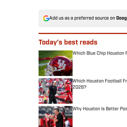
Add us as a preferred source on
Goog
Today's best reads
Which Blue Chip Houston F
Published by on Invalid Date
Which Houston Football F
2026?
Published by on Invalid Date
Why Houston Is Better Pos
Published by on Invalid Date