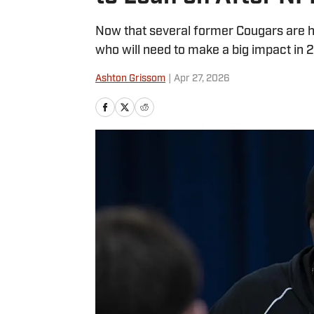
Now that several former Cougars are h
who will need to make a big impact in 
Ashton Grissom
|
Apr 27, 2026