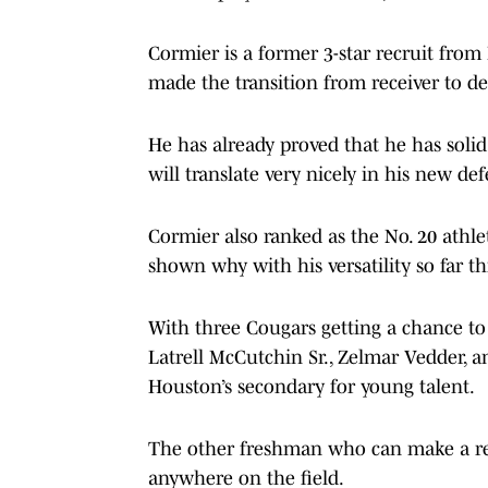
Cormier is a former 3-star recruit fro
made the transition from receiver to de
He has already proved that he has soli
will translate very nicely in his new def
Cormier also ranked as the No. 20 athle
shown why with his versatility so far th
With three Cougars getting a chance to 
Latrell McCutchin Sr., Zelmar Vedder, a
Houston’s secondary for young talent.
The other freshman who can make a real
anywhere on the field.