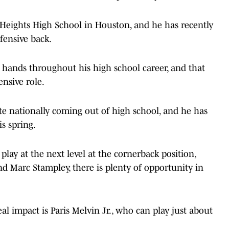
m Heights High School in Houston, and he has recently
fensive back.
d hands throughout his high school career, and that
ensive role.
te nationally coming out of high school, and he has
is spring.
play at the next level at the cornerback position,
nd Marc Stampley, there is plenty of opportunity in
 impact is Paris Melvin Jr., who can play just about