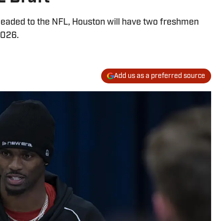
eaded to the NFL, Houston will have two freshmen
2026.
Add us as a preferred source