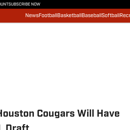
OUNT
SUBSCRIBE NOW
News
Football
Basketball
Baseball
Softball
Recr
ouston Cougars Will Have
L Draft