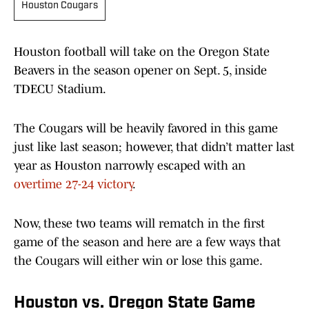
Houston Cougars
Houston football will take on the Oregon State
Beavers in the season opener on Sept. 5, inside
TDECU Stadium.
The Cougars will be heavily favored in this game
just like last season; however, that didn’t matter last
year as Houston narrowly escaped with an
overtime 27-24 victory
.
Now, these two teams will rematch in the first
game of the season and here are a few ways that
the Cougars will either win or lose this game.
Houston vs. Oregon State Game