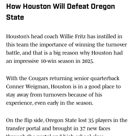
How Houston Will Defeat Oregon
State
Houston’s head coach Willie Fritz has instilled in
this team the importance of winning the turnover
battle, and that is a big reason why Houston had
an impressive 10-win season in 2025.
With the Cougars returning senior quarterback
Conner Weigman, Houston is in a good place to
stay away from turnovers because of his
experience, even early in the season.
On the flip side, Oregon State lost 35 players in the
transfer portal and brought in 37 new faces