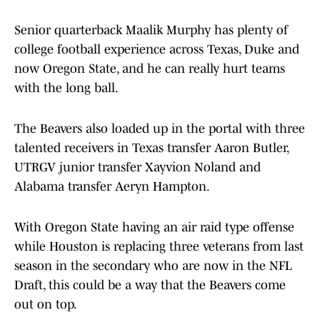
Senior quarterback Maalik Murphy has plenty of
college football experience across Texas, Duke and
now Oregon State, and he can really hurt teams
with the long ball.
The Beavers also loaded up in the portal with three
talented receivers in Texas transfer Aaron Butler,
UTRGV junior transfer Xayvion Noland and
Alabama transfer Aeryn Hampton.
With Oregon State having an air raid type offense
while Houston is replacing three veterans from last
season in the secondary who are now in the NFL
Draft, this could be a way that the Beavers come
out on top.