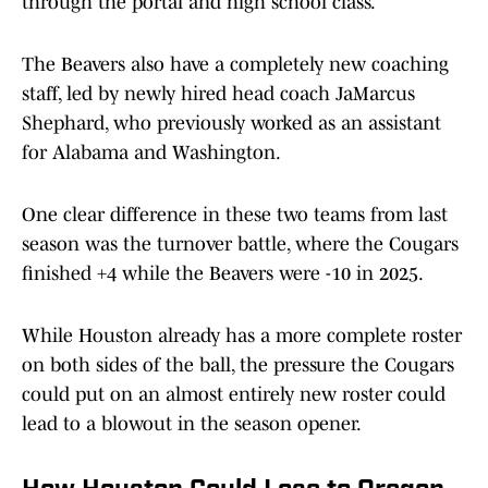
through the portal and high school class.
The Beavers also have a completely new coaching
staff, led by newly hired head coach JaMarcus
Shephard, who previously worked as an assistant
for Alabama and Washington.
One clear difference in these two teams from last
season was the turnover battle, where the Cougars
finished +4 while the Beavers were -10 in 2025.
While Houston already has a more complete roster
on both sides of the ball, the pressure the Cougars
could put on an almost entirely new roster could
lead to a blowout in the season opener.