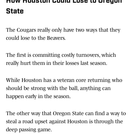
How Houston Could Lose to Oregon
State
The Cougars really only have two ways that they
could lose to the Beavers.
The first is committing costly turnovers, which
really hurt them in their losses last season.
While Houston has a veteran core returning who
should be strong with the ball, anything can
happen early in the season.
The other way that Oregon State can find a way to
steal a road upset against Houston is through the
deep passing game.