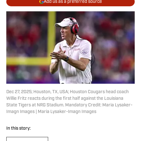
Add us as a preferred source
Dec 27, 2025; Houston, TX, USA; Houston Cougars head coach
Willie Fritz reacts during the first half against the Louisiana
State Tigers at NRG Stadium. Mandatory Credit: Maria Lysaker-
Imagn Images | Maria Lysaker-Imagn Images
In this story: