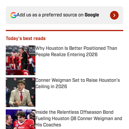
Add us as a preferred source on
Google
Today's best reads
Why Houston Is Better Positioned Than
People Realize Entering 2026
Published by on Invalid Date
Conner Weigman Set to Raise Houston's
Ceiling in 2026
Published by on Invalid Date
Inside the Relentless Offseason Bond
Fueling Houston QB Conner Weigman and
His Coaches