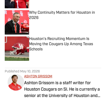
Published by on Invalid Date
Why Continuity Matters for Houston in
2026
Published by on Invalid Date
Houston's Recruiting Momentum Is
Moving the Cougars Up Among Texas
Schools
Published by on Invalid Date
5 related articles loaded
Published
May 10, 2026
ASHTON GRISSOM
Ashton Grissom is a staff writer for
Houston Cougars on SI. He is currently a
senior at the University of Houston and
majoring in Sports Media Production