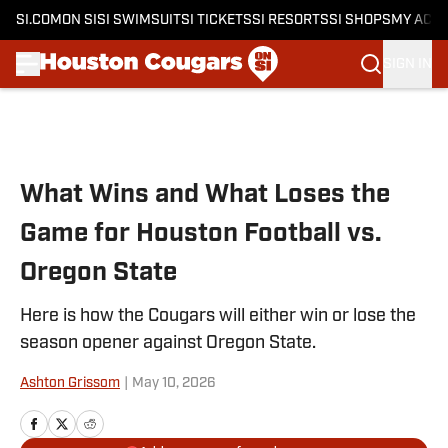
SI.COM
ON SI
SI SWIMSUIT
SI TICKETS
SI RESORTS
SI SHOPS
MY ACC
SIGN IN
Skip to main content
What Wins and What Loses the
Game for Houston Football vs.
Oregon State
Here is how the Cougars will either win or lose the
season opener against Oregon State.
Ashton Grissom
|
May 10, 2026