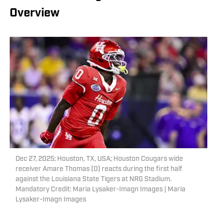
Overview
Dec 27, 2025; Houston, TX, USA; Houston Cougars wide
receiver Amare Thomas (0) reacts during the first half
against the Louisiana State Tigers at NRG Stadium.
Mandatory Credit: Maria Lysaker-Imagn Images | Maria
Lysaker-Imagn Images