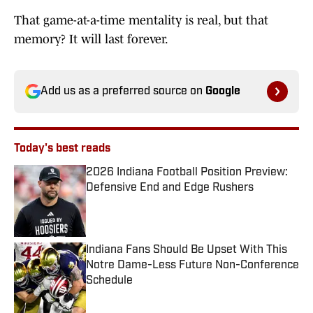
That game-at-a-time mentality is real, but that
memory? It will last forever.
Add us as a preferred source on
Google
Today's best reads
2026 Indiana Football Position Preview:
Defensive End and Edge Rushers
Published by on Invalid Date
Indiana Fans Should Be Upset With This
Notre Dame-Less Future Non-Conference
Schedule
Published by on Invalid Date