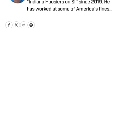
“Indiana Hoosiers on SI’’ since 2019. He
has worked at some of America's finest
newspapers as an award-winning
reporter and editor for more than four
decades, including the Tampa Bay (Fla.)
Times, Indianapolis Star and South
Florida Sun-Sentinel. He operates seven
Home
/
Basketball
sites on the “On SI’’ network. Follow Tom
on Twitter @tombrewsports.
Privacy Policy
Cookie Policy
Takedown Policy
Terms and Conditions
SI Accessibility Statement
Cookies Settings
© 2026
ABG-SI LLC
-
SPORTS ILLUSTRATED IS A
REGISTERED TRADEMARK OF ABG-SI LLC. - All Rights