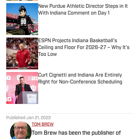
New Purdue Athletic Director Steps in It
With Indiana Comment on Day 1
Published by on Invalid Date
ESPN Projects Indiana Basketball's
Ceiling and Floor For 2026-27 – Why It's
Too Low
Published by on Invalid Date
Curt Cignetti and Indiana Are Entirely
Right for Non-Conference Scheduling
Published by on Invalid Date
5 related articles loaded
Published
Jan 21, 2022
TOM BREW
Tom Brew has been the publisher of