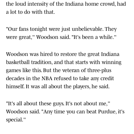
the loud intensity of the Indiana home crowd, had
a lot to do with that.
"Our fans tonight were just unbelievable. They
were great,'' Woodson said. "It's been a while.''
Woodson was hired to restore the great Indiana
basketball tradition, and that starts with winning
games like this. But the veteran of three-plus
decades in the NBA refused to take any credit
himself. It was all about the players, he said.
"It's all about these guys. It's not about me,''
Woodson said. "Any time you can beat Purdue, it's
special.''