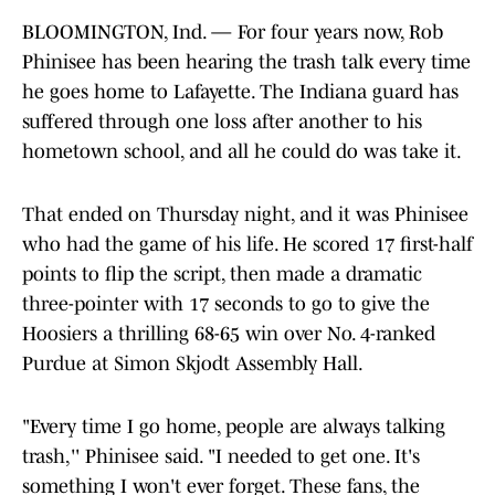
BLOOMINGTON, Ind. — For four years now, Rob
Phinisee has been hearing the trash talk every time
he goes home to Lafayette. The Indiana guard has
suffered through one loss after another to his
hometown school, and all he could do was take it.
That ended on Thursday night, and it was Phinisee
who had the game of his life. He scored 17 first-half
points to flip the script, then made a dramatic
three-pointer with 17 seconds to go to give the
Hoosiers a thrilling 68-65 win over No. 4-ranked
Purdue at Simon Skjodt Assembly Hall.
"Every time I go home, people are always talking
trash,'' Phinisee said. "I needed to get one. It's
something I won't ever forget. These fans, the