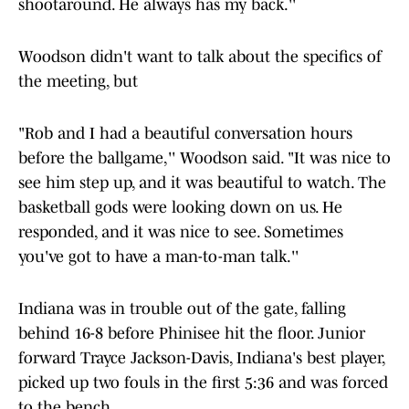
shootaround. He always has my back.''
Woodson didn't want to talk about the specifics of
the meeting, but
"Rob and I had a beautiful conversation hours
before the ballgame,'' Woodson said. "It was nice to
see him step up, and it was beautiful to watch. The
basketball gods were looking down on us. He
responded, and it was nice to see. Sometimes
you've got to have a man-to-man talk.''
Indiana was in trouble out of the gate, falling
behind 16-8 before Phinisee hit the floor. Junior
forward Trayce Jackson-Davis, Indiana's best player,
picked up two fouls in the first 5:36 and was forced
to the bench.