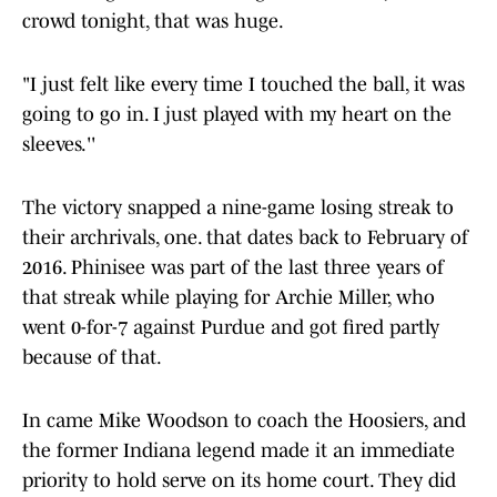
crowd tonight, that was huge.
"I just felt like every time I touched the ball, it was
going to go in. I just played with my heart on the
sleeves.''
The victory snapped a nine-game losing streak to
their archrivals, one. that dates back to February of
2016. Phinisee was part of the last three years of
that streak while playing for Archie Miller, who
went 0-for-7 against Purdue and got fired partly
because of that.
In came Mike Woodson to coach the Hoosiers, and
the former Indiana legend made it an immediate
priority to hold serve on its home court. They did