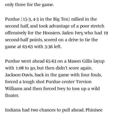
only three for the game.
Purdue (15-3, 4-3 in the Big Ten) rallied in the
second half, and took advantage of a poor stretch
offensively for the Hoosiers. Jaden Ivey, who had 19
second-half points, scored on a drive to tie the
game at 63-63 with 3:36 left.
Purdue went ahead 65-63 on a Mason Gillis layup
with 1:08 to go, but then didn't score again.
Jackson-Davis, back in the game with four fouls,
forced a tough shot Purdue center Trevion
Williams and then forced Ivey to toss up a wild
floater.
Indiana had two chances to pull ahead. Phinisee