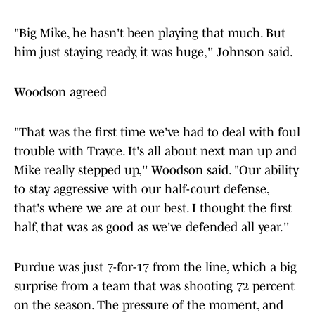
"Big Mike, he hasn't been playing that much. But
him just staying ready, it was huge,'' Johnson said.
Woodson agreed
"That was the first time we've had to deal with foul
trouble with Trayce. It's all about next man up and
Mike really stepped up,'' Woodson said. "Our ability
to stay aggressive with our half-court defense,
that's where we are at our best. I thought the first
half, that was as good as we've defended all year.''
Purdue was just 7-for-17 from the line, which a big
surprise from a team that was shooting 72 percent
on the season. The pressure of the moment, and