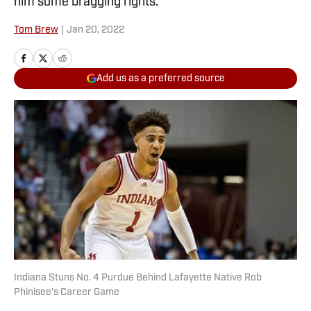
him some bragging rights.
Tom Brew
|
Jan 20, 2022
Add us as a preferred source
Indiana Stuns No. 4 Purdue Behind Lafayette Native Rob
Phinisee's Career Game