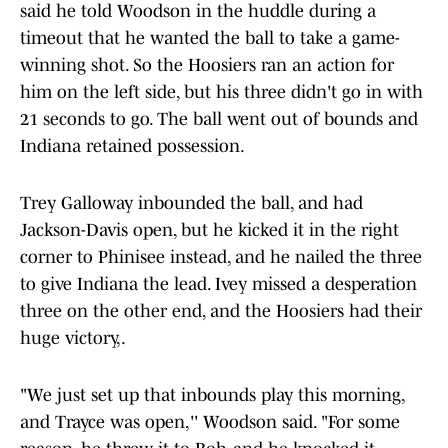
said he told Woodson in the huddle during a
timeout that he wanted the ball to take a game-
winning shot. So the Hoosiers ran an action for
him on the left side, but his three didn't go in with
21 seconds to go. The ball went out of bounds and
Indiana retained possession.
Trey Galloway inbounded the ball, and had
Jackson-Davis open, but he kicked it in the right
corner to Phinisee instead, and he nailed the three
to give Indiana the lead. Ivey missed a desperation
three on the other end, and the Hoosiers had their
huge victory,.
"We just set up that inbounds play this morning,
and Trayce was open,'' Woodson said. "For some