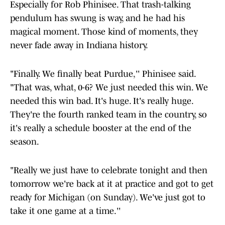
Especially for Rob Phinisee. That trash-talking
pendulum has swung is way, and he had his
magical moment. Those kind of moments, they
never fade away in Indiana history.
"Finally. We finally beat Purdue,'' Phinisee said.
"That was, what, 0-6? We just needed this win. We
needed this win bad. It's huge. It's really huge.
They're the fourth ranked team in the country, so
it's really a schedule booster at the end of the
season.
"Really we just have to celebrate tonight and then
tomorrow we're back at it at practice and got to get
ready for Michigan (on Sunday). We've just got to
take it one game at a time.''