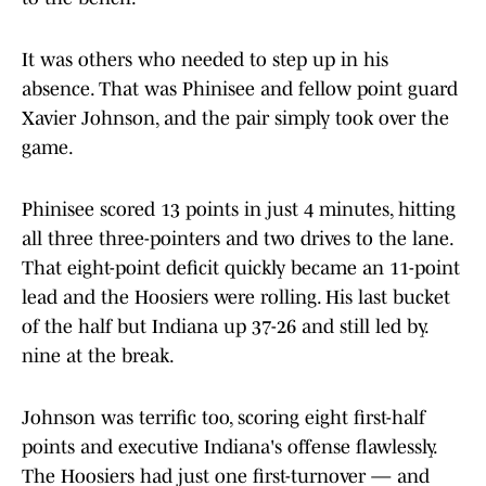
It was others who needed to step up in his
absence. That was Phinisee and fellow point guard
Xavier Johnson, and the pair simply took over the
game.
Phinisee scored 13 points in just 4 minutes, hitting
all three three-pointers and two drives to the lane.
That eight-point deficit quickly became an 11-point
lead and the Hoosiers were rolling. His last bucket
of the half but Indiana up 37-26 and still led by.
nine at the break.
Johnson was terrific too, scoring eight first-half
points and executive Indiana's offense flawlessly.
The Hoosiers had just one first-turnover — and