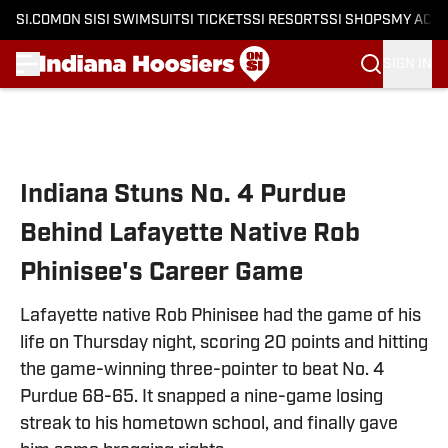
SI.COM
ON SI
SI SWIMSUIT
SI TICKETS
SI RESORTS
SI SHOPS
MY ACC
SIGN IN
Skip to main content
Indiana Stuns No. 4 Purdue
Behind Lafayette Native Rob
Phinisee's Career Game
Lafayette native Rob Phinisee had the game of his
life on Thursday night, scoring 20 points and hitting
the game-winning three-pointer to beat No. 4
Purdue 68-65. It snapped a nine-game losing
streak to his hometown school, and finally gave