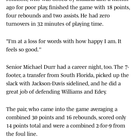
ago for poor play, finished the game with 18 points,
four rebounds and two assists. He had zero
turnovers in 32 minutes of playing time.
"I'm at a loss for words with how happy I am. It
feels so good.''
Senior Michael Durr had a career night, too. The 7-
footer, a transfer from South Florida, picked up the
slack with Jackson-Davis sidelined, and he did a
great job of defending Williams and Edey.
The pair, who came into the game averaging a
combined 30 points and 16 rebounds, scored only
14 points total and were a combined 2-for-9 from
the foul line.