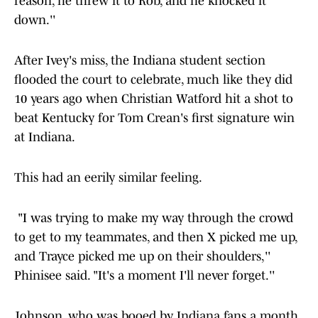
reason, he threw it to Rob, and he knocked it
down.''
After Ivey's miss, the Indiana student section
flooded the court to celebrate, much like they did
10 years ago when Christian Watford hit a shot to
beat Kentucky for Tom Crean's first signature win
at Indiana.
This had an eerily similar feeling.
"I was trying to make my way through the crowd
to get to my teammates, and then X picked me up,
and Trayce picked me up on their shoulders,''
Phinisee said. "It's a moment I'll never forget.''
Johnson, who was booed by Indiana fans a month