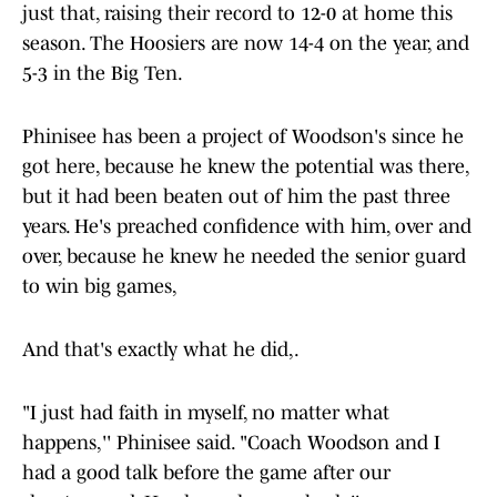
just that, raising their record to 12-0 at home this
season. The Hoosiers are now 14-4 on the year, and
5-3 in the Big Ten.
Phinisee has been a project of Woodson's since he
got here, because he knew the potential was there,
but it had been beaten out of him the past three
years. He's preached confidence with him, over and
over, because he knew he needed the senior guard
to win big games,
And that's exactly what he did,.
"I just had faith in myself, no matter what
happens,'' Phinisee said. "Coach Woodson and I
had a good talk before the game after our