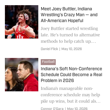
Meet Joey Buttler, Indiana
Wrestling's Crazy Man — and
All-American Hopeful
Joey Buttler started wrestling
late. He's turned to alternative
methods to help catch up.
They're crazy — but they're
Daniel Flick
|
May 10, 2026
working. And Indiana wrestling
is benefitting.
Football
Indiana’s Soft Non-Conference
Schedule Could Become a Real
Problem in 2026
Indiana’s manageable non-
conference schedule may help
pile up wins, but it could also
create problems for the
Connor O'Gara
|
May 10, 2026