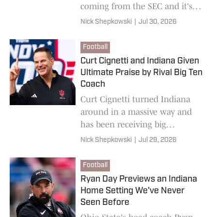
coming from the SEC and it's
safe to say he's not buying any
Nick Shepkowski
|
Jul 30, 2026
of them.
Football
Curt Cignetti and Indiana Given
Ultimate Praise by Rival Big Ten
Coach
Curt Cignetti turned Indiana
around in a massive way and
has been receiving big
compliments from his biggest
Nick Shepkowski
|
Jul 29, 2026
rivals at Big Ten Media Days.
Football
Ryan Day Previews an Indiana
Home Setting We've Never
Seen Before