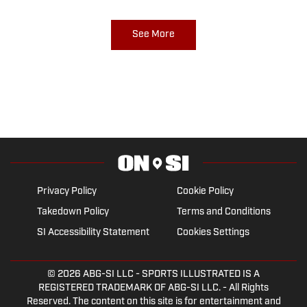
See More
Privacy Policy
Cookie Policy
Takedown Policy
Terms and Conditions
SI Accessibility Statement
Cookies Settings
© 2026
ABG-SI LLC
- SPORTS ILLUSTRATED IS A
REGISTERED TRADEMARK OF ABG-SI LLC. - All Rights
Reserved. The content on this site is for entertainment and