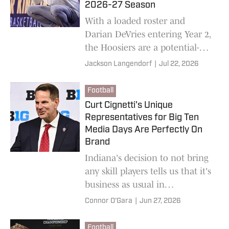
2026-27 Season
With a loaded roster and
Darian DeVries entering Year 2,
the Hoosiers are a potential-
rich squad. How great can they
Jackson Langendorf
|
Jul 22, 2026
be if they maximize it?
Football
Curt Cignetti's Unique
Representatives for Big Ten
Media Days Are Perfectly On
Brand
Indiana's decision to not bring
any skill players tells us that it's
business as usual in
Bloomington.
Connor O'Gara
|
Jun 27, 2026
Football