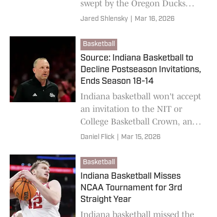
swept by the Oregon Ducks
over the weekend.
Jared Shlensky
|
Mar 16, 2026
Basketball
Source: Indiana Basketball to
Decline Postseason Invitations,
Ends Season 18-14
Indiana basketball won't accept
an invitation to the NIT or
College Basketball Crown, an
IU Athletics source confirmed.
Daniel Flick
|
Mar 15, 2026
Basketball
Indiana Basketball Misses
NCAA Tournament for 3rd
Straight Year
Indiana basketball missed the