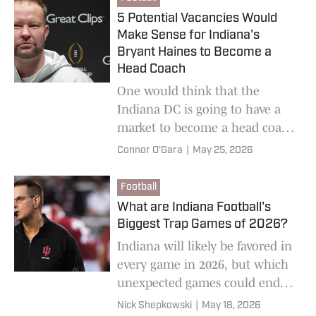
5 Potential Vacancies Would
Make Sense for Indiana's
Bryant Haines to Become a
Head Coach
One would think that the
Indiana DC is going to have a
market to become a head coach
sooner rather than later. A
Connor O'Gara
|
May 25, 2026
handful of places would make
sense.
Football
What are Indiana Football's
Biggest Trap Games of 2026?
Indiana will likely be favored in
every game in 2026, but which
unexpected games could end
up being the most challenging?
Nick Shepkowski
|
May 18, 2026