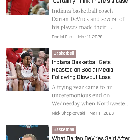
'Certainly Think There's a Case'
Indiana basketball coach
Darian DeVries and several of
his players made their
argument to include the
Daniel Flick
|
Mar 11, 2026
Hoosiers in the NCAA
Tournament despite losing to
Basketball
Northwestern.
Indiana Basketball Gets
Roasted on Social Media
Following Blowout Loss
A trying year came to an
unceremonious end on
Wednesday when Northwestern
routed the Hoosiers.
Nick Shepkowski
|
Mar 11, 2026
Basketball
What Darian DeVries Said After