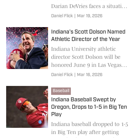
Darian DeVries faces a situation
he'd hoped to avoid: Little
Daniel Flick
|
Mar 19, 2026
retention and plenty of
question marks.
Indiana's Scott Dolson Named
Athletic Director of the Year
Indiana University athletic
director Scott Dolson will be
honored June 9 in Las Vegas
after being named the 2026
Daniel Flick
|
Mar 16, 2026
NACDA Athletics Director of
the Year.
Baseball
Indiana Baseball Swept by
Oregon, Drops to 1-5 in Big Ten
Play
Indiana baseball dropped to 1-5
in Big Ten play after getting