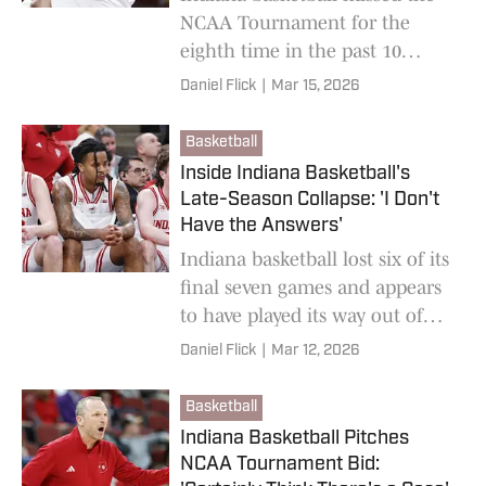
NCAA Tournament for the
eighth time in the past 10
years.
Daniel Flick
|
Mar 15, 2026
Basketball
Inside Indiana Basketball's
Late-Season Collapse: 'I Don't
Have the Answers'
Indiana basketball lost six of its
final seven games and appears
to have played its way out of
the NCAA Tournament. The
Daniel Flick
|
Mar 12, 2026
Hoosiers still don't know how.
Basketball
Indiana Basketball Pitches
NCAA Tournament Bid: