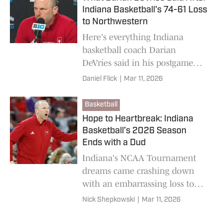
Indiana Basketball's 74-61 Loss
to Northwestern
Here's everything Indiana
basketball coach Darian
DeVries said in his postgame
press conference after the
Daniel Flick
|
Mar 11, 2026
Hoosiers' Big Ten Tournament
loss to Northwestern.
Basketball
Hope to Heartbreak: Indiana
Basketball’s 2026 Season
Ends with a Dud
Indiana's NCAA Tournament
dreams came crashing down
with an embarrassing loss to
Northwestern.
Nick Shepkowski
|
Mar 11, 2026