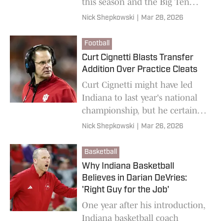
this season and the Big Ten
having a great NCAA
Nick Shepkowski
|
Mar 28, 2026
Tournament doesn't help the
Hoosiers at all.
Football
Curt Cignetti Blasts Transfer
Addition Over Practice Cleats
Curt Cignetti might have led
Indiana to last year's national
championship, but he certainly
isn't letting complacency creep
Nick Shepkowski
|
Mar 26, 2026
into the Hoosiers football
program.
Basketball
Why Indiana Basketball
Believes in Darian DeVries:
'Right Guy for the Job'
One year after his introduction,
Indiana basketball coach