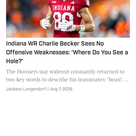
Indiana WR Charlie Becker Sees No
Offensive Weaknesses: 'Where Do You See a
Hole?'
The Hoosiers star wideout constantly returned to
two key words to describe his teammates: 'beast'
and 'dogs'.
Jackson Langendorf
|
Aug 7, 2026