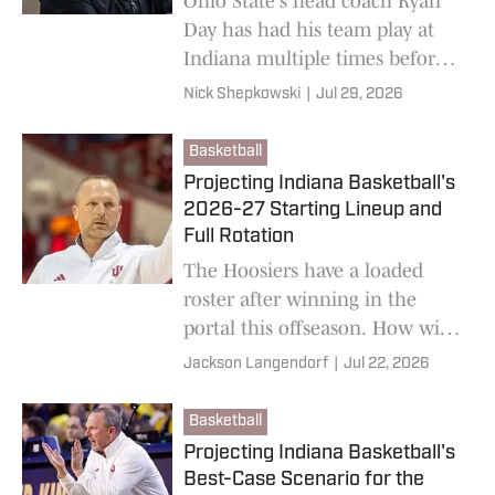
Ohio State's head coach Ryan
Day has had his team play at
Indiana multiple times before,
but never was it like it will be
Nick Shepkowski
|
Jul 29, 2026
on October 17.
Basketball
Projecting Indiana Basketball's
2026-27 Starting Lineup and
Full Rotation
The Hoosiers have a loaded
roster after winning in the
portal this offseason. How will
coach Darian DeVries break
Jackson Langendorf
|
Jul 22, 2026
down the minutes?
Basketball
Projecting Indiana Basketball's
Best-Case Scenario for the