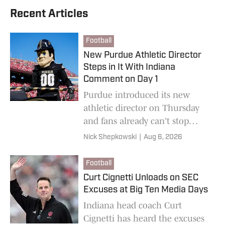
Recent Articles
Football
New Purdue Athletic Director
Steps in It With Indiana
Comment on Day 1
Purdue introduced its new
athletic director on Thursday
and fans already can't stop
talking about what he had to
Nick Shepkowski
|
Aug 6, 2026
say about Indiana on Day 1.
Football
Curt Cignetti Unloads on SEC
Excuses at Big Ten Media Days
Indiana head coach Curt
Cignetti has heard the excuses