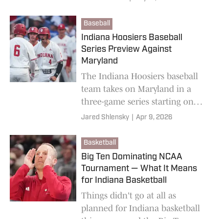
Hoosiers in the Big Ten race
and College Football Playoff
Baseball
hunt.
Indiana Hoosiers Baseball
Series Preview Against
Maryland
The Indiana Hoosiers baseball
team takes on Maryland in a
three-game series starting on
Friday.
Jared Shlensky
|
Apr 9, 2026
Basketball
Big Ten Dominating NCAA
Tournament — What It Means
for Indiana Basketball
Things didn't go at all as
planned for Indiana basketball