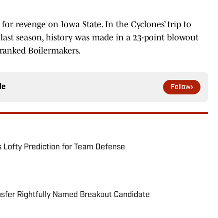
for revenge on Iowa State. In the Cyclones’ trip to
last season, history was made in a 23-point blowout
1-ranked Boilermakers.
le
Follow
s Lofty Prediction for Team Defense
nsfer Rightfully Named Breakout Candidate