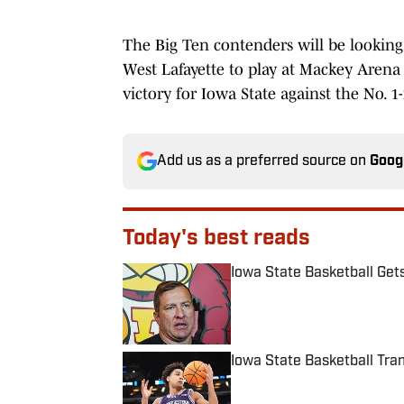
The Big Ten contenders will be looking 
West Lafayette to play at Mackey Arena 
victory for Iowa State against the No. 
Add us as a preferred source on
Goog
Today's best reads
Iowa State Basketball Get
Published by on Invalid Date
Iowa State Basketball Tra
Published by on Invalid Date