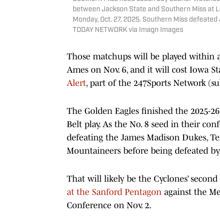
between Jackson State and Southern Miss at Lee
Monday, Oct. 27, 2025. Southern Miss defeated 
TODAY NETWORK via Imagn Images
Those matchups will be played within a
Ames on Nov. 6, and it will cost Iowa St
Alert
, part of the 247Sports Network (su
The Golden Eagles finished the 2025-26
Belt play. As the No. 8 seed in their c
defeating the James Madison Dukes, Te
Mountaineers before being defeated by
That will likely be the Cyclones’ secon
at the Sanford Pentagon
against the Me
Conference on Nov. 2.