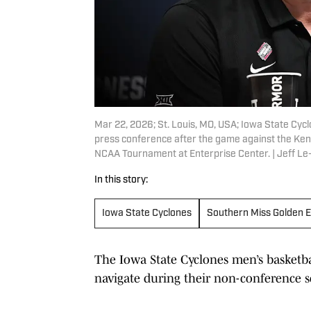
Mar 22, 2026; St. Louis, MO, USA; Iowa State Cyc
press conference after the game against the Ke
NCAA Tournament at Enterprise Center. | Jeff L
In this story:
Iowa State Cyclones
Southern Miss Golden E
The Iowa State Cyclones men’s basketba
navigate during their non-conference s