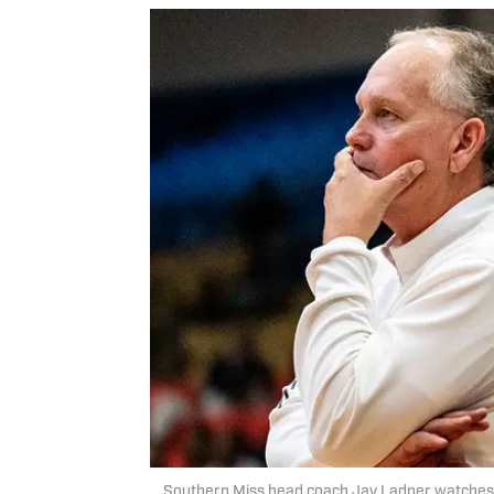
Southern Miss head coach Jay Ladner watches a