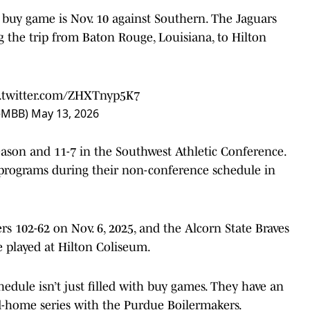
buy game is Nov. 10 against Southern. The Jaguars
ng the trip from Baton Rouge, Louisiana, to Hilton
c.twitter.com/ZHXTnyp5K7
neMBB)
May 13, 2026
eason and 11-7 in the Southwest Athletic Conference.
programs during their non-conference schedule in
s 102-62 on Nov. 6, 2025, and the Alcorn State Braves
e played at Hilton Coliseum.
dule isn’t just filled with buy games. They have an
-home series with the Purdue Boilermakers.