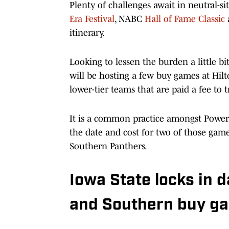
Plenty of challenges await in neutral-s
Era Festival
, NABC
Hall of Fame Classic
itinerary.
Looking to lessen the burden a little b
will be hosting a few buy games at Hilt
lower-tier teams that are paid a fee to 
It is a common practice amongst Power
the date and cost for two of those gam
Southern Panthers.
Iowa State locks in d
and Southern buy g