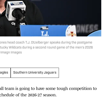
lones head coach T.J. Otzelberger speaks during the postgame
ntucky Wildcats during a second round game of the men's 2026
e-Imagn Images
agles
Southern University Jaguars
ll team is going to have some tough competition to
chedule of the 2026-27 season.