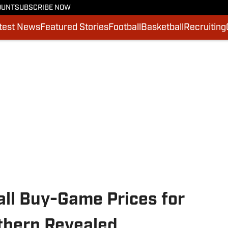
OUNT
SUBSCRIBE NOW
test News
Featured Stories
Football
Basketball
Recruiting
all Buy-Game Prices for
thern Revealed