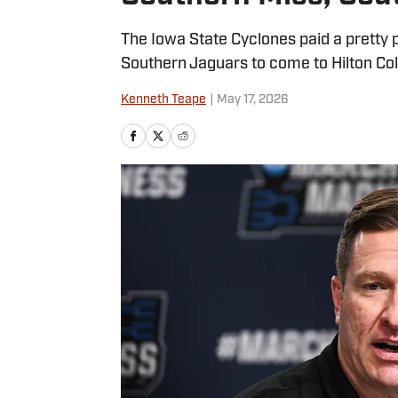
The Iowa State Cyclones paid a pretty
Southern Jaguars to come to Hilton Co
Kenneth Teape
|
May 17, 2026