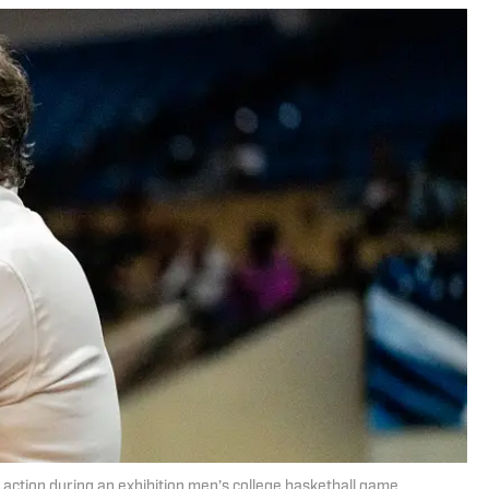
ction during an exhibition men’s college basketball game