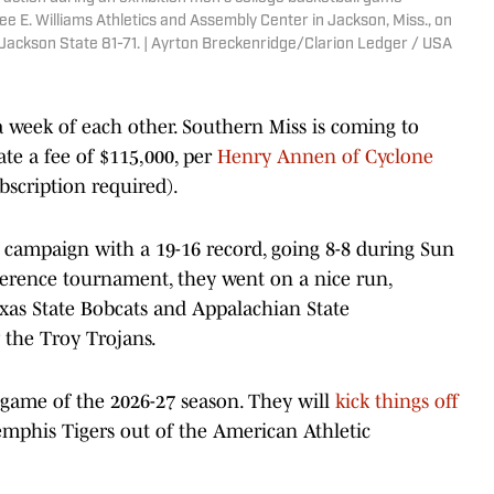
 E. Williams Athletics and Assembly Center in Jackson, Miss., on
Jackson State 81-71. | Ayrton Breckenridge/Clarion Ledger / USA
 week of each other. Southern Miss is coming to
ate a fee of $115,000, per
Henry Annen of Cyclone
bscription required).
 campaign with a 19-16 record, going 8-8 during Sun
onference tournament, they went on a nice run,
xas State Bobcats and Appalachian State
 the Troy Trojans.
d game of the 2026-27 season. They will
kick things off
mphis Tigers out of the American Athletic