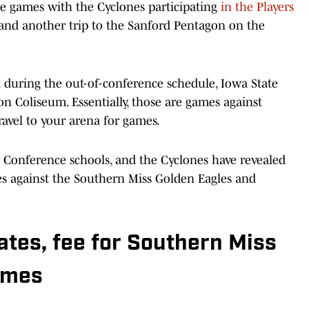
ite games with the Cyclones participating
in the Players
and another trip to the Sanford Pentagon on the
it during the out-of-conference schedule, Iowa State
on Coliseum. Essentially, those are games against
travel to your arena for games.
 Conference schools, and the Cyclones have revealed
es against the Southern Miss Golden Eagles and
ates, fee for Southern Miss
ames