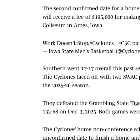
The second confirmed date for a home 
will receive a fee of $105,000 for maki
Coliseum in Ames, Iowa.
Work Doesn't Stop.
#Cyclones
|
#C5C
pi
— Iowa State Men’s Basketball (@Cyclo
Southern went 17-17 overall this past s
The Cyclones faced off with two SWAC 
the 2025-26 season.
They defeated the Grambling State Tiger
132-68 on Dec. 3, 2025. Both games wer
The Cyclones’ home non-conference sche
unconfirmed date to finish a home-and