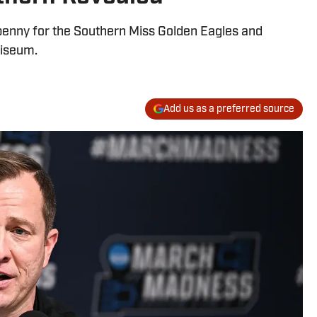
 penny for the Southern Miss Golden Eagles and
liseum.
Add us as a preferred source