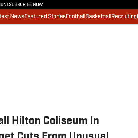
OUNT
SUBSCRIBE NOW
test News
Featured Stories
Football
Basketball
Recruiting
ll Hilton Coliseum In
get Cuts From Unusual