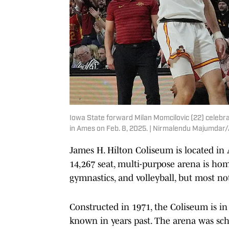
Iowa State forward Milan Momcilovic (22) celebra
in Ames on Feb. 8, 2025. | Nirmalendu Majumda
James H. Hilton Coliseum is located in
14,267 seat, multi-purpose arena is hom
gymnastics, and volleyball, but most no
Constructed in 1971, the Coliseum is in
known in years past. The arena was sch