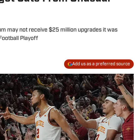
um may not receive $25 million upgrades it was
Football Playoff
Add us as a preferred source