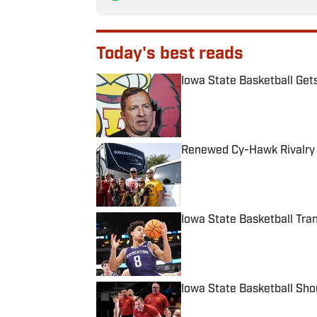
Today's best reads
Iowa State Basketball Get
Published by on Invalid Date
Renewed Cy-Hawk Rivalry 
Published by on Invalid Date
Iowa State Basketball Tra
Published by on Invalid Date
Iowa State Basketball Shou
Published by on Invalid Date