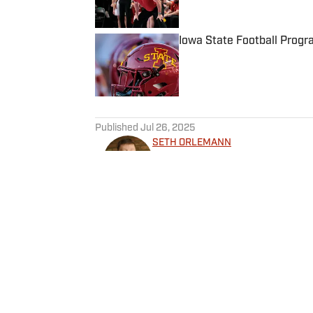
Iowa State Football Progr
Published by on Invalid Date
5 related articles loaded
Published
Jul 26, 2025
SETH ORLEMANN
Seth Orlemann has been cove
across all major leagues in t
contributed to sites for the 
Orlemann, who is based out of
Management program and can
Home
/
Basketball