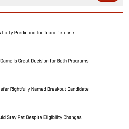
s Lofty Prediction for Team Defense
Game Is Great Decision for Both Programs
nsfer Rightfully Named Breakout Candidate
ld Stay Pat Despite Eligibility Changes