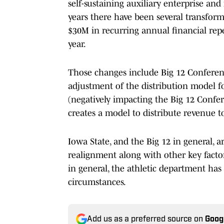
self-sustaining auxiliary enterprise and
years there have been several transforma
$30M in recurring annual financial rep
year.
Those changes include Big 12 Conferenc
adjustment of the distribution model fo
(negatively impacting the Big 12 Confe
creates a model to distribute revenue to
Iowa State, and the Big 12 in general, 
realignment along with other key facto
in general, the athletic department ha
circumstances.
Add us as a preferred source on
Goog