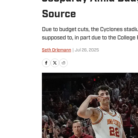
Source
Due to budget cuts, the Cyclones stadi
supposed to, in part due to the College 
Seth Orlemann
|
Jul 26, 2025