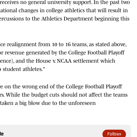
 receives no general university support. In the past two
tional changes in college athletics that will result in
ercussions to the Athletics Department beginning this
e realignment from 10 to 16 teams, as stated above,
r revenue generated by the College Football Playoff
rence), and the House v. NCAA settlement which
 student athletes."
are on the wrong end of the College Football Playoff
rs. While the budget cuts should not affect the teams
s taken a big blow due to the unforeseen
le
Follow