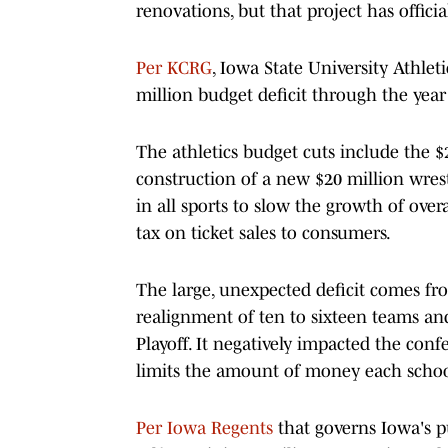
renovations, but that project has officia
Per KCRG
, Iowa State University Athlet
million budget deficit through the year 
The athletics budget cuts include the 
construction of a new $20 million wrestl
in all sports to slow the growth of over
tax on ticket sales to consumers.
The large, unexpected deficit comes from
realignment of ten to sixteen teams an
Playoff. It negatively impacted the con
limits the amount of money each school
Per Iowa Regents
that governs Iowa's pu