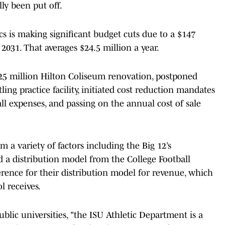
lly been put off.
ics is making significant budget cuts due to a $147
2031. That averages $24.5 million a year.
$25 million Hilton Coliseum renovation, postponed
ing practice facility, initiated cost reduction mandates
all expenses, and passing on the annual cost of sale
 a variety of factors including the Big 12’s
d a distribution model from the College Football
ference for their distribution model for revenue, which
 receives.
blic universities, "the ISU Athletic Department is a