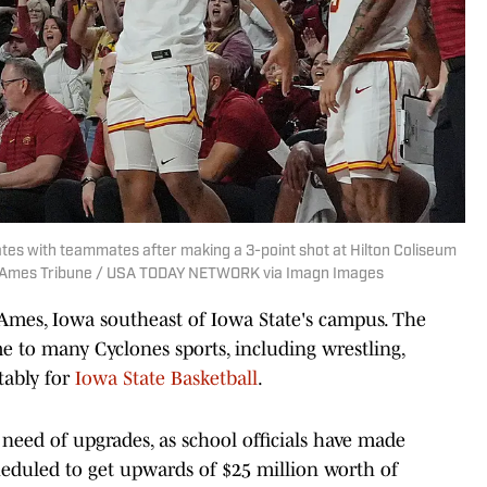
tes with teammates after making a 3-point shot at Hilton Coliseum
r/Ames Tribune / USA TODAY NETWORK via Imagn Images
 Ames, Iowa southeast of Iowa State's campus. The
e to many Cyclones sports, including wrestling,
tably for
Iowa State Basketball
.
 need of upgrades, as school officials have made
eduled to get upwards of $25 million worth of