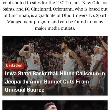
contributed to sites for the USC Trojans, New Orleans
Saints, and FC Cincinnati. Orlemann, who is based out
of Cincinnati, is a graduate of Ohio University’s Sport
Management program and can be found in many
major media outlets.
Basketball
Iowa State Basketball Hilton Coliseum In
Jeopardy Amid Budget Cuts From
Unusual Source