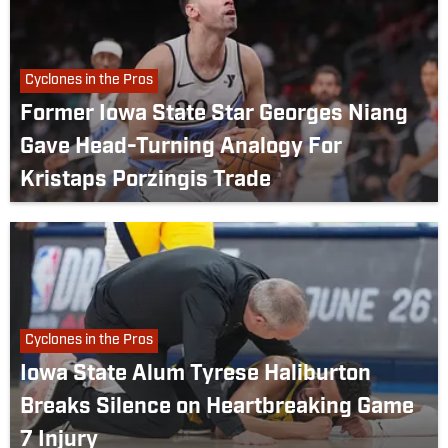
Cyclones in the Pros
Former Iowa State Star Georges Niang
Gave Head-Turning Analogy For
Kristaps Porzingis Trade
Cyclones in the Pros
Iowa State Alum Tyrese Haliburton
Breaks Silence on Heartbreaking Game
7 Injury