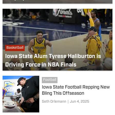
Basketball
Iowa State Alum Tyrese Haliburton is
Driving Force in NBA Finals
Football
Iowa State Football Repping New
Bling This Offseason
Seth Orlemann
|
Jun 4, 2025