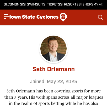
SI.COM
ON SI
SI SWIMSUIT
SI TICKETS
SI RESORTS
SI SHOPS
MY ACC
Seth Orlemann
Joined: May 22, 2025
Seth Orlemann has been covering sports for more
than 5 years. His work spans across all major leagues
in the realm of sports betting while he has also